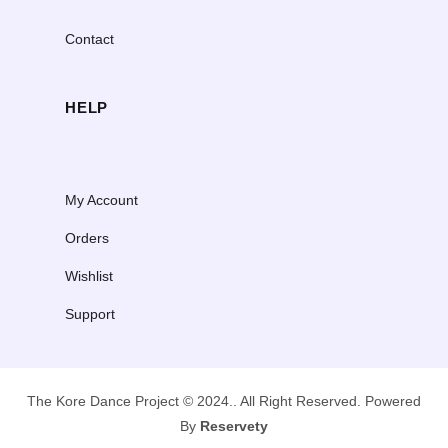
Contact
HELP
My Account
Orders
Wishlist
Support
The Kore Dance Project © 2024.. All Right Reserved. Powered
By
Reservety