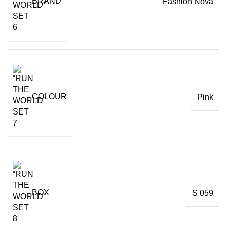
BRAND
Fashion Nova
COLOUR
Pink
BOX
S 059