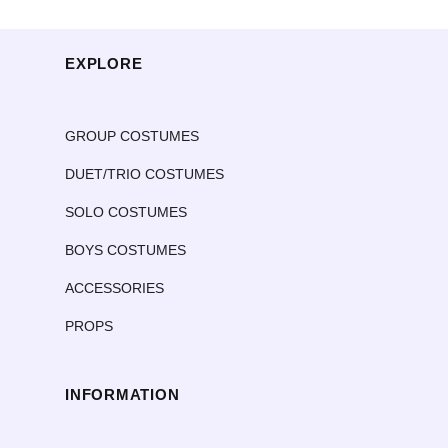
EXPLORE
GROUP COSTUMES
DUET/TRIO COSTUMES
SOLO COSTUMES
BOYS COSTUMES
ACCESSORIES
PROPS
INFORMATION