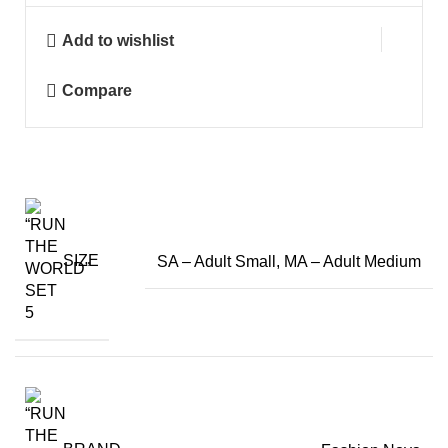
Add to wishlist
Compare
SIZE
SA – Adult Small, MA – Adult Medium