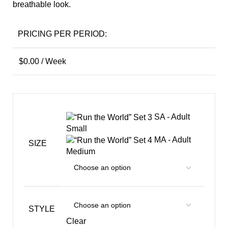
breathable look.
PRICING PER PERIOD:
$
0.00
/ Week
SA - Adult
Small
MA - Adult
SIZE
Medium
STYLE
Clear