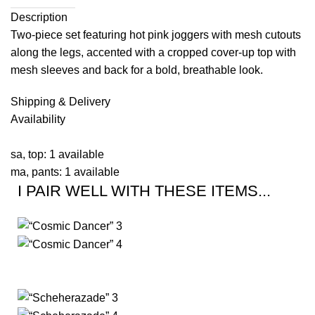
Description
Two-piece set featuring hot pink joggers with mesh cutouts
along the legs, accented with a cropped cover-up top with
mesh sleeves and back for a bold, breathable look.
Shipping & Delivery
Availability
sa, top: 1 available
ma, pants: 1 available
I PAIR WELL WITH THESE ITEMS...