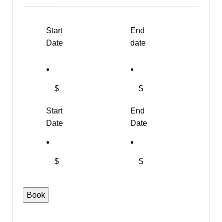
Start
End
Date
date
$
$
Start
End
Date
Date
$
$
Book