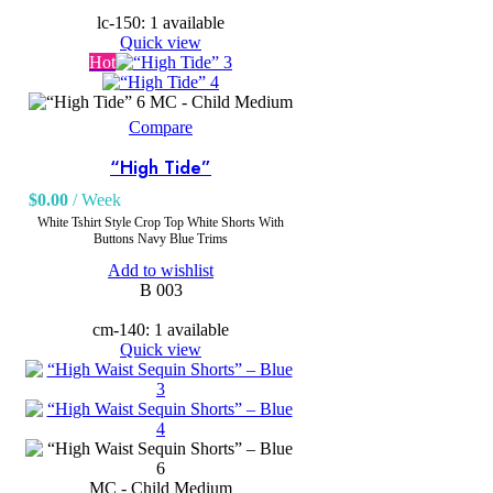
lc-150: 1 available
Quick view
Hot
MC - Child Medium
Compare
“High Tide”
$
0.00
/ Week
White Tshirt Style Crop Top White Shorts With
Buttons Navy Blue Trims
Add to wishlist
B 003
cm-140: 1 available
Quick view
MC - Child Medium