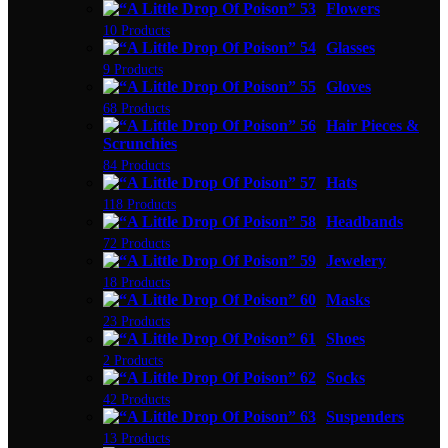
Flowers
10 Products
Glasses
9 Products
Gloves
68 Products
Hair Pieces &
Scrunchies
84 Products
Hats
118 Products
Headbands
72 Products
Jewelery
18 Products
Masks
23 Products
Shoes
2 Products
Socks
42 Products
Suspenders
13 Products