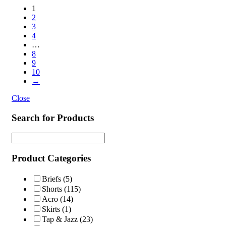
1
2
3
4
…
8
9
10
→
Close
Search for Products
Product Categories
Briefs
(5)
Shorts
(115)
Acro
(14)
Skirts
(1)
Tap & Jazz
(23)