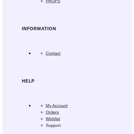
PROPS
INFORMATION
Contact
HELP
My Account
Orders
Wishlist
Support