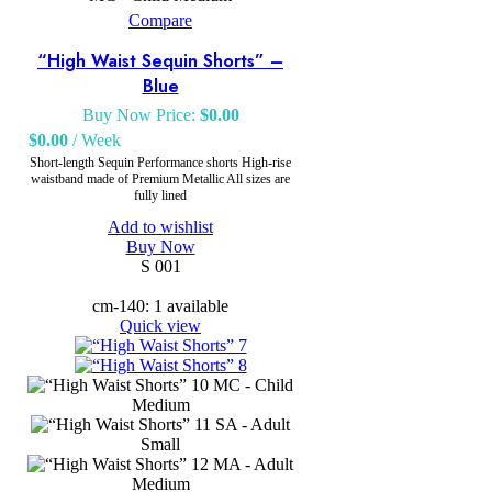
Compare
“High Waist Sequin Shorts” –
Blue
Buy Now Price:
$
0.00
$
0.00
/ Week
Short-length Sequin Performance shorts High-rise
waistband made of Premium Metallic All sizes are
fully lined
Add to wishlist
Buy Now
S 001
cm-140: 1 available
Quick view
MC - Child
Medium
SA - Adult
Small
MA - Adult
Medium