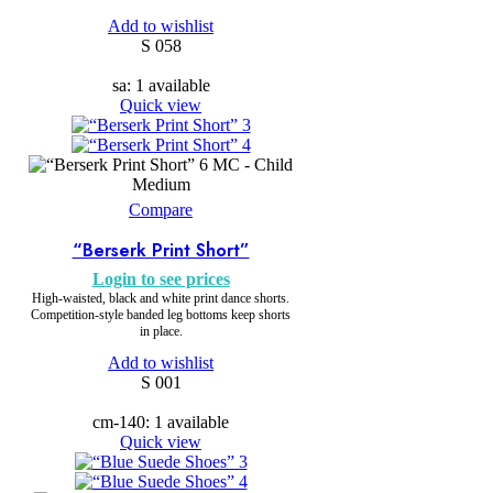
Add to wishlist
S 058
sa: 1 available
Quick view
MC - Child
Medium
Compare
“Berserk Print Short”
Login to see prices
High-waisted, black and white print dance shorts.
Competition-style banded leg bottoms keep shorts
in place.
Add to wishlist
S 001
cm-140: 1 available
Quick view