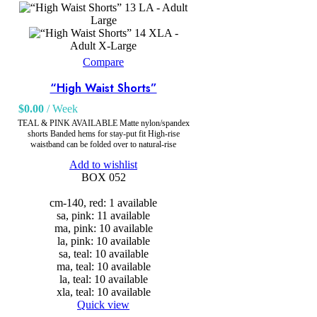
LA - Adult
Large
XLA -
Adult X-Large
Compare
“High Waist Shorts”
$
0.00
/ Week
TEAL & PINK AVAILABLE Matte nylon/spandex
shorts Banded hems for stay-put fit High-rise
waistband can be folded over to natural-rise
Add to wishlist
BOX 052
cm-140, red: 1 available
sa, pink: 11 available
ma, pink: 10 available
la, pink: 10 available
sa, teal: 10 available
ma, teal: 10 available
la, teal: 10 available
xla, teal: 10 available
Quick view