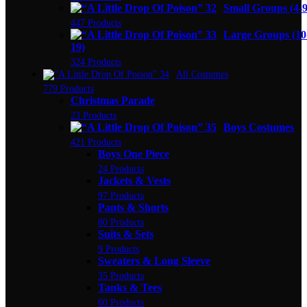
Small Groups (4-9
447 Products
Large Groups (10
19)
324 Products
All Costumes
779 Products
Christmas Parade
23 Products
Boys Costumes
421 Products
Boys One Piece
24 Products
Jackets & Vests
97 Products
Pants & Shorts
80 Products
Suits & Sets
9 Products
Sweaters & Long Sleeve
35 Products
Tanks & Tees
60 Products