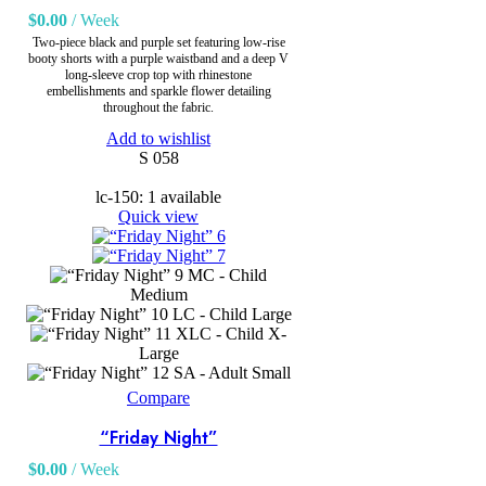
$
0.00
/ Week
Two-piece black and purple set featuring low-rise
booty shorts with a purple waistband and a deep V
long-sleeve crop top with rhinestone
embellishments and sparkle flower detailing
throughout the fabric.
Add to wishlist
S 058
lc-150: 1 available
Quick view
MC - Child
Medium
LC - Child Large
XLC - Child X-
Large
SA - Adult Small
Compare
“Friday Night”
$
0.00
/ Week