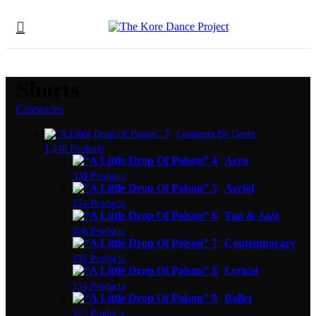
Shorts
Categories
Costumes By Genre
1,248 Products
Acro
338 Products
Aerial
154 Products
Tap & Jazz
506 Products
Contemporary
191 Products
Lyrical
154 Products
Ballet
122 Products