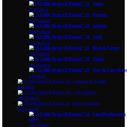
Tutus
27 Products
Dresses
489 Products
Jackets
168 Products
Vests
101 Products
Bras & Crops
299 Products
Tanks
208 Products
Tees & Cap Sleev
0 Products
Costumes By Colour
0 Products
Little Dancers
453 Products
Group Costumes
953 Products
Line/Productions
(20+)
200 Products