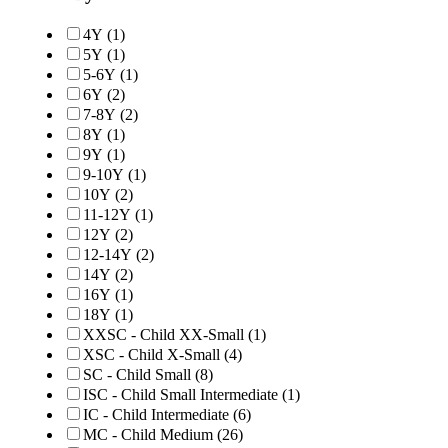
4Y
(1)
5Y
(1)
5-6Y
(1)
6Y
(2)
7-8Y
(2)
8Y
(1)
9Y
(1)
9-10Y
(1)
10Y
(2)
11-12Y
(1)
12Y
(2)
12-14Y
(2)
14Y
(2)
16Y
(1)
18Y
(1)
XXSC - Child XX-Small
(1)
XSC - Child X-Small
(4)
SC - Child Small
(8)
ISC - Child Small Intermediate
(1)
IC - Child Intermediate
(6)
MC - Child Medium
(26)