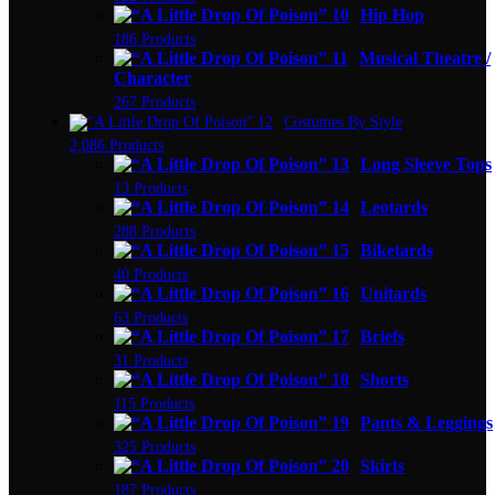
Hip Hop
186 Products
Musical Theatre /
Character
267 Products
Costumes By Style
2,086 Products
Long Sleeve Tops
13 Products
Leotards
288 Products
Biketards
40 Products
Unitards
63 Products
Briefs
31 Products
Shorts
115 Products
Pants & Leggings
325 Products
Skirts
187 Products