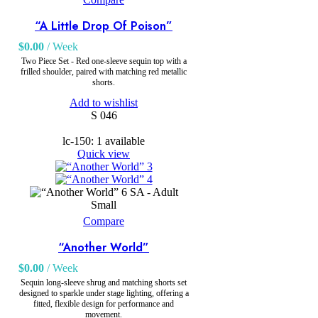
“A Little Drop Of Poison”
$
0.00
/ Week
Two Piece Set - Red one-sleeve sequin top with a
frilled shoulder, paired with matching red metallic
shorts.
Add to wishlist
S 046
lc-150: 1 available
Quick view
SA - Adult
Small
Compare
“Another World”
$
0.00
/ Week
Sequin long-sleeve shrug and matching shorts set
designed to sparkle under stage lighting, offering a
fitted, flexible design for performance and
movement.