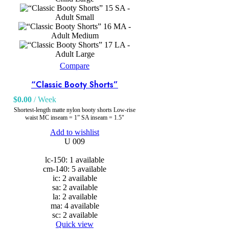
SA -
Adult Small
MA -
Adult Medium
LA -
Adult Large
Compare
“Classic Booty Shorts”
$
0.00
/ Week
Shortest-length matte nylon booty shorts Low-rise
waist MC inseam = 1” SA inseam = 1.5"
Add to wishlist
U 009
lc-150: 1 available
cm-140: 5 available
ic: 2 available
sa: 2 available
la: 2 available
ma: 4 available
sc: 2 available
Quick view