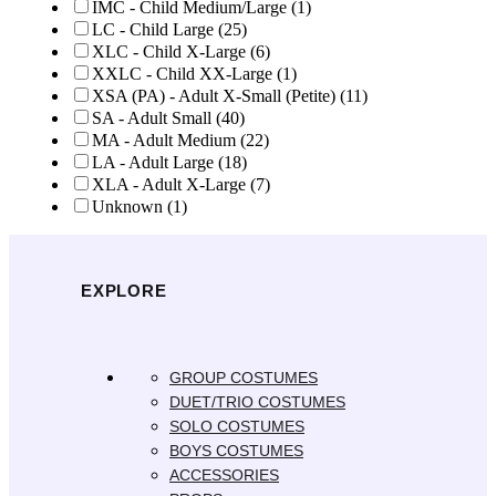
IMC - Child Medium/Large
(1)
LC - Child Large
(25)
XLC - Child X-Large
(6)
XXLC - Child XX-Large
(1)
XSA (PA) - Adult X-Small (Petite)
(11)
SA - Adult Small
(40)
MA - Adult Medium
(22)
LA - Adult Large
(18)
XLA - Adult X-Large
(7)
Unknown
(1)
EXPLORE
GROUP COSTUMES
DUET/TRIO COSTUMES
SOLO COSTUMES
BOYS COSTUMES
ACCESSORIES