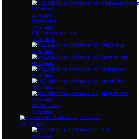
Nightmare Before
Christmas
23 Products
Occupations
49 Products
Old Hollywood Glam
150 Products
Out at Sea
33 Products
Spice World
50 Products
Steampunk
91 Products
Super Hero
30 Products
Willy Wonka
26 Products
Wizard of Oz
54 Products
Accessories
706 Products
Belts
48 Products