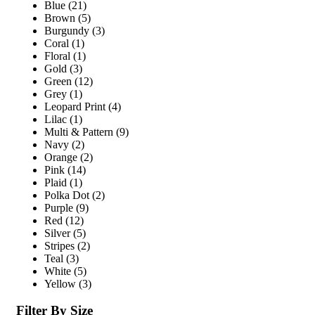
Blue
(21)
Brown
(5)
Burgundy
(3)
Coral
(1)
Floral
(1)
Gold
(3)
Green
(12)
Grey
(1)
Leopard Print
(4)
Lilac
(1)
Multi & Pattern
(9)
Navy
(2)
Orange
(2)
Pink
(14)
Plaid
(1)
Polka Dot
(2)
Purple
(9)
Red
(12)
Silver
(5)
Stripes
(2)
Teal
(3)
White
(5)
Yellow
(3)
Filter By Size