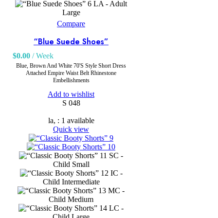
LA - Adult
Large
Compare
“Blue Suede Shoes”
$
0.00
/ Week
Blue, Brown And White 70'S Style Short Dress
Attached Empire Waist Belt Rhinestone
Embellishments
Add to wishlist
S 048
la, : 1 available
Quick view
SC -
Child Small
IC -
Child Intermediate
MC -
Child Medium
LC -
Child Large