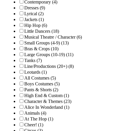
Contemporary
(4)
Dresses
(9)
Lyrical
(2)
Jackets
(1)
Hip Hop
(6)
Little Dancers
(18)
Musical Theatre / Character
(6)
Small Groups (4-9)
(13)
Bras & Crops
(10)
Large Groups (10-19)
(11)
Tanks
(7)
Line/Productions (20+)
(8)
Leotards
(1)
All Costumes
(5)
Boys Costumes
(5)
Pants & Shorts
(2)
High End & Custom
(1)
Character & Themes
(23)
Alice In Wonderland
(1)
Animals
(4)
At The Hop
(1)
Cheer!
(1)
Circus
(3)