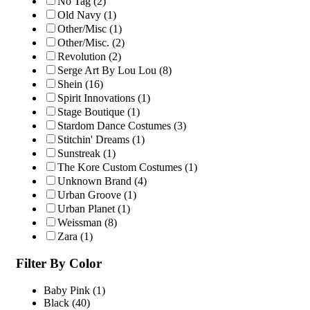
No Tag
(2)
Old Navy
(1)
Other/Misc
(1)
Other/Misc.
(2)
Revolution
(2)
Serge Art By Lou Lou
(8)
Shein
(16)
Spirit Innovations
(1)
Stage Boutique
(1)
Stardom Dance Costumes
(3)
Stitchin' Dreams
(1)
Sunstreak
(1)
The Kore Custom Costumes
(1)
Unknown Brand
(4)
Urban Groove
(1)
Urban Planet
(1)
Weissman
(8)
Zara
(1)
Filter By Color
Baby Pink
(1)
Black
(40)