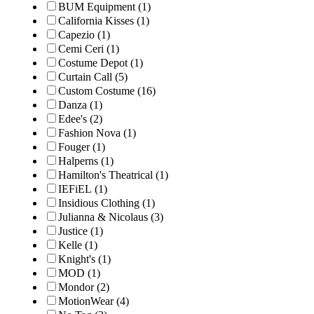
BUM Equipment
(1)
California Kisses
(1)
Capezio
(1)
Cemi Ceri
(1)
Costume Depot
(1)
Curtain Call
(5)
Custom Costume
(16)
Danza
(1)
Edee's
(2)
Fashion Nova
(1)
Fouger
(1)
Halperns
(1)
Hamilton's Theatrical
(1)
IEFiEL
(1)
Insidious Clothing
(1)
Julianna & Nicolaus
(3)
Justice
(1)
Kelle
(1)
Knight's
(1)
MOD
(1)
Mondor
(2)
MotionWear
(4)