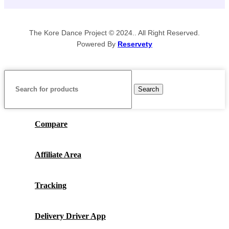
The Kore Dance Project © 2024.. All Right Reserved.
Powered By
Reservety
Search
Compare
Affiliate Area
Tracking
Delivery Driver App