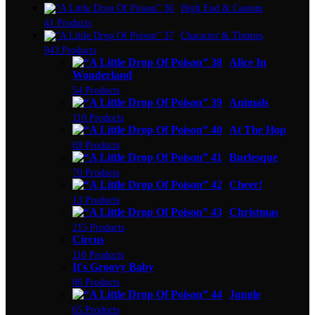
High End & Custom
41 Products
Character & Themes
943 Products
Alice In
Wonderland
54 Products
Animals
110 Products
At The Hop
69 Products
Burlesque
70 Products
Cheer!
13 Products
Christmas
215 Products
Circus
110 Products
It's Groovy Baby
86 Products
Jungle
65 Products