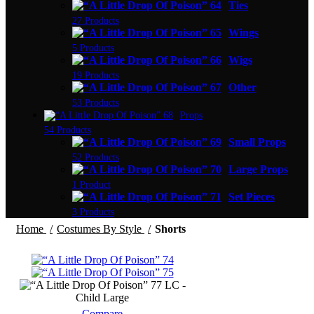
Ties
27 Products
Wings
5 Products
Wigs
19 Products
Other
53 Products
Props
54 Products
Small Props
52 Products
Large Props
1 Product
Set Pieces
3 Products
Home
Costumes By Style
Shorts
LC -
Child Large
Compare