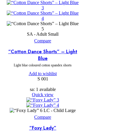
SA - Adult Small
Compare
“Cotton Dance Shorts” – Light
Blue
Light blue coloured cotton spandex shorts
Add to wishlist
S 001
sa: 1 available
Quick view
LC - Child Large
Compare
“Foxy Lady”