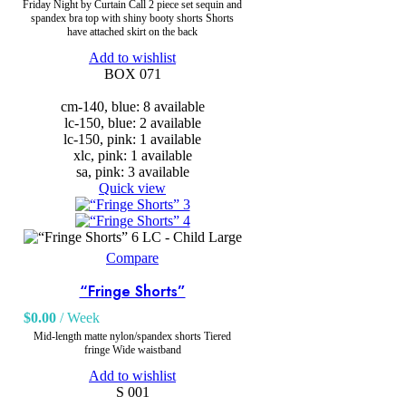
Friday Night by Curtain Call 2 piece set sequin and
spandex bra top with shiny booty shorts Shorts
have attached skirt on the back
Add to wishlist
BOX 071
cm-140, blue: 8 available
lc-150, blue: 2 available
lc-150, pink: 1 available
xlc, pink: 1 available
sa, pink: 3 available
Quick view
LC - Child Large
Compare
“Fringe Shorts”
$
0.00
/ Week
Mid-length matte nylon/spandex shorts Tiered
fringe Wide waistband
Add to wishlist
S 001