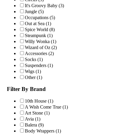
It's Groovy Baby
(3)
Jungle
(5)
Occupations
(5)
Out at Sea
(1)
Spice World
(8)
Steampunk
(1)
Willy Wonka
(1)
Wizard of Oz
(2)
Accessories
(2)
Socks
(1)
Suspenders
(1)
Wigs
(1)
Other
(1)
Filter By Brand
10th House
(1)
A Wish Come True
(1)
Art Stone
(1)
Avia
(1)
Balera
(9)
Body Wrappers
(1)