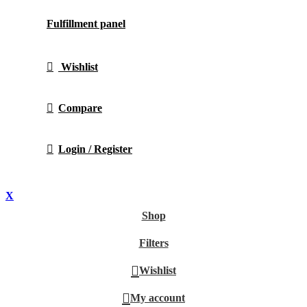
Fulfillment panel
Wishlist
Compare
Login / Register
X
Shop
Filters
Wishlist
My account