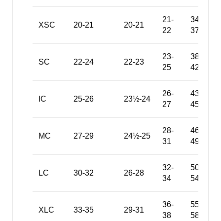
21-
34-
XSC
20-21
20-21
22
37
23-
38-
SC
22-24
22-23
25
42
26-
43-
IC
25-26
23½-24
27
45
28-
46-
MC
27-29
24½-25
31
49
32-
50-
LC
30-32
26-28
34
54
36-
55-
XLC
33-35
29-31
38
58