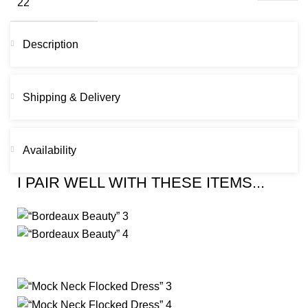
Description
Shipping & Delivery
Availability
I PAIR WELL WITH THESE ITEMS...