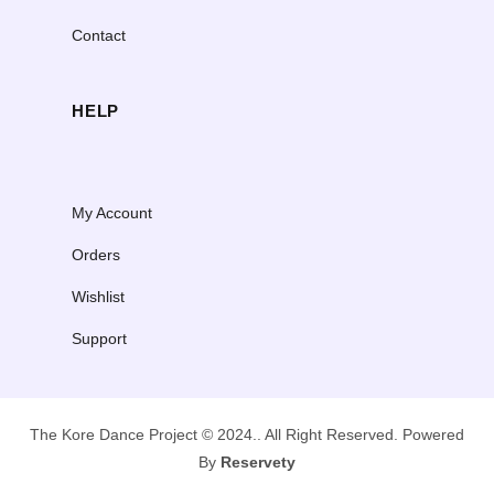
Contact
HELP
My Account
Orders
Wishlist
Support
The Kore Dance Project © 2024.. All Right Reserved. Powered
By
Reservety