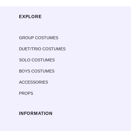
EXPLORE
GROUP COSTUMES
DUET/TRIO COSTUMES
SOLO COSTUMES
BOYS COSTUMES
ACCESSORIES
PROPS
INFORMATION