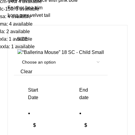
Grey velvet bodice with pink bow
cm-140: 4 available
Feather boa trim
lc-150: 3 available
Long grey velvet tail
sa: 4 available
ma: 4 available
la: 2 available
SIZE
xla: 1 available
xxla: 1 available
SC - Child Small
Clear
Start
End
Date
date
$
$