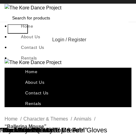
Home
Search
About Us
Login / Register
Contact Us
Rentals
Home
About Us
Contact Us
Rentals
Home
Character & Themes
Animals
“Ballerina Mouse”
“Bordeaux Beauty”
“Mock Neck Flocked Dress”
“Rock Lobster”
“Secret Love”
“The Velvet Queen”
“Waste Of Time”
Royal Blue Velvet Top & Arm Gloves
“Rock Melon”
“The Way You Make Me Feel”
“Bam Bam”