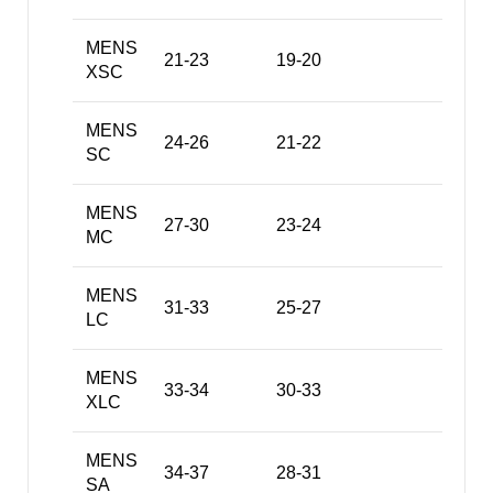
MENS
21-23
19-20
XSC
MENS
24-26
21-22
SC
MENS
27-30
23-24
MC
MENS
31-33
25-27
LC
MENS
33-34
30-33
XLC
MENS
34-37
28-31
SA