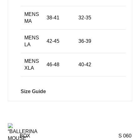
MENS
38-41
32-35
MA
MENS
42-45
36-39
LA
MENS
46-48
40-42
XLA
Size Guide
BOX
S 060