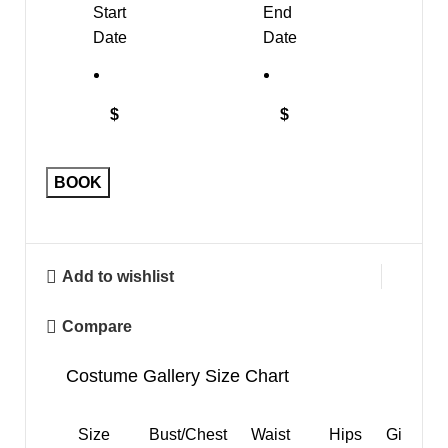
Start
End
Date
Date
$
$
"Ballerina
BOOK
Mouse"
quantity
Add to wishlist
Compare
Costume Gallery Size Chart
Size
Bust/Chest
Waist
Hips
Girth