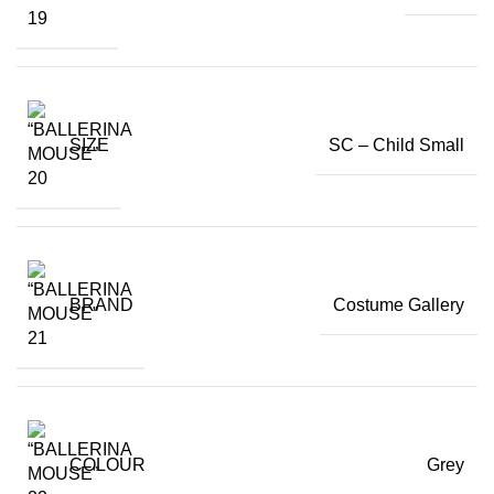
SIZE
SC – Child Small
BRAND
Costume Gallery
COLOUR
Grey