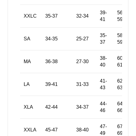
39-
56-
XXLC
35-37
32-34
41
59
35-
58-
SA
34-35
25-27
37
59
38-
60-
MA
36-38
27-30
40
61
41-
62-
LA
39-41
31-33
43
63
44-
64-
XLA
42-44
34-37
46
66
47-
67-
XXLA
45-47
38-40
49
69