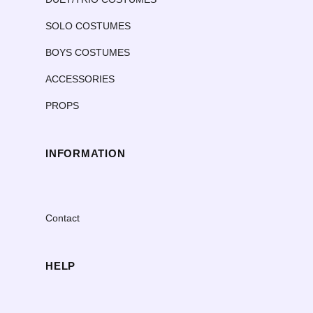
SOLO COSTUMES
BOYS COSTUMES
ACCESSORIES
PROPS
INFORMATION
Contact
HELP