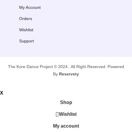
My Account
Orders
Wishlist
Support
The Kore Dance Project © 2024.. All Right Reserved. Powered
By
Reservety
X
Shop
Wishlist
My account