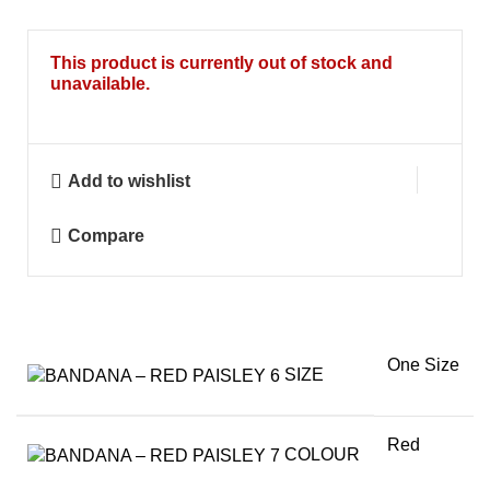
This product is currently out of stock and
unavailable.
Add to wishlist
Compare
One Size
SIZE
Red
COLOUR