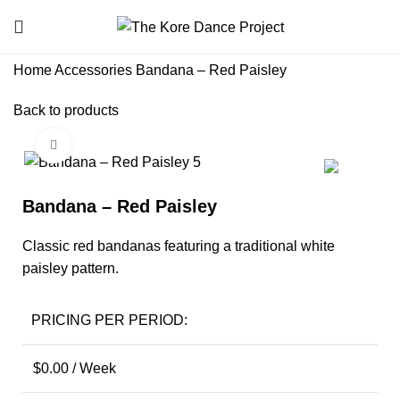
Home
Accessories
Bandana – Red Paisley
Back to products
Click to enlarge
Bandana – Red Paisley
Classic red bandanas featuring a traditional white
paisley pattern.
PRICING PER PERIOD:
$
0.00
/ Week