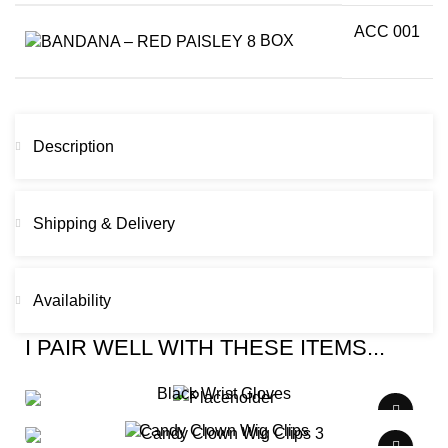
ACC 001
BOX
Description
Shipping & Delivery
Availability
I PAIR WELL WITH THESE ITEMS...
Black Wrist Gloves
Candy Clown Wig Clips
$
0.00
/ Week