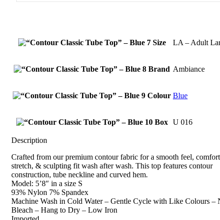
Size
LA – Adult La
Brand
Ambiance
Colour
Blue
Box
U 016
Description
Crafted from our premium contour fabric for a smooth feel, comfor
stretch, & sculpting fit wash after wash. This top features contour
construction, tube neckline and curved hem.
Model: 5’8″ in a size S
93% Nylon 7% Spandex
Machine Wash in Cold Water – Gentle Cycle with Like Colours –
Bleach – Hang to Dry – Low Iron
Imported