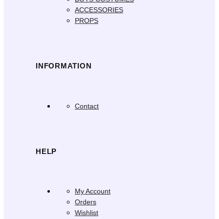
ACCESSORIES
PROPS
INFORMATION
Contact
HELP
My Account
Orders
Wishlist