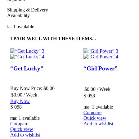
Shipping & Delivery
Availability
la: 1 available
I PAIR WELL WITH THESE ITEMS...
“Get Lucky”
“Girl Power”
Buy Now Price:
$
0.00
$
0.00
/ Week
$
0.00
/ Week
S 058
Buy Now
S 058
ma: 1 available
Compare
ma: 1 available
Quick view
Compare
Add to wishlist
Quick view
Add to wishlist