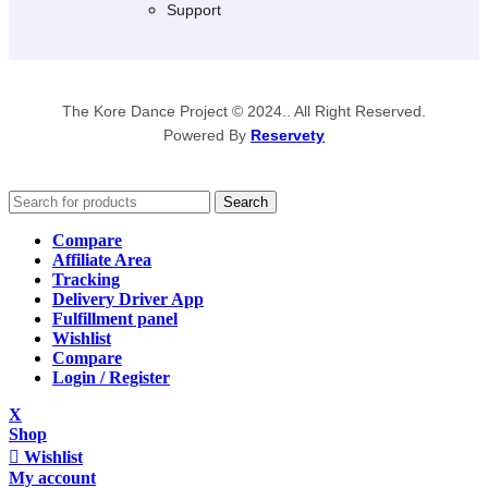
Support
The Kore Dance Project © 2024.. All Right Reserved.
Powered By
Reservety
Search
Compare
Affiliate Area
Tracking
Delivery Driver App
Fulfillment panel
Wishlist
Compare
Login / Register
X
Shop
Wishlist
My account