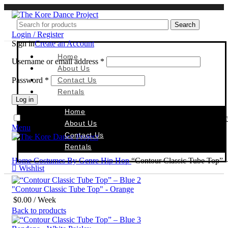
Search
Login / Register
Sign in
Create an Account
Home
Username or email address
*
About Us
Password
*
Contact Us
Rentals
Log in
Home
Reset Passwor
Remember me
About Us
Menu
Contact Us
Rentals
Home
Costumes By Genre
Hip Hop
“Contour Classic Tube Top” 
Wishlist
"Contour Classic Tube Top" - Orange
$
0.00
/ Week
Back to products