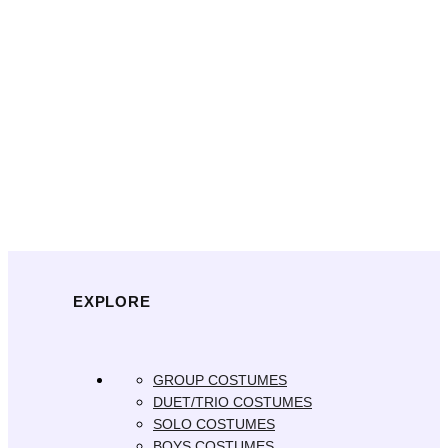
EXPLORE
GROUP COSTUMES
DUET/TRIO COSTUMES
SOLO COSTUMES
BOYS COSTUMES