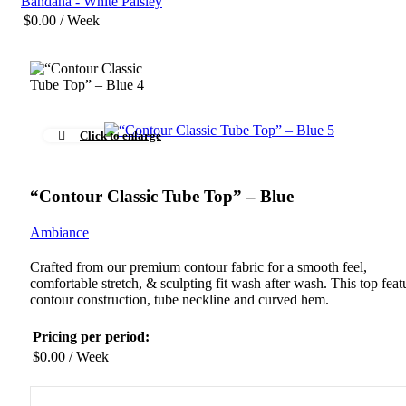
Bandana - White Paisley
$
0.00
/ Week
Click to enlarge
“Contour Classic Tube Top” – Blue
Ambiance
Crafted from our premium contour fabric for a smooth feel,
comfortable stretch, & sculpting fit wash after wash. This top feat
contour construction, tube neckline and curved hem.
Pricing per period:
$
0.00
/ Week