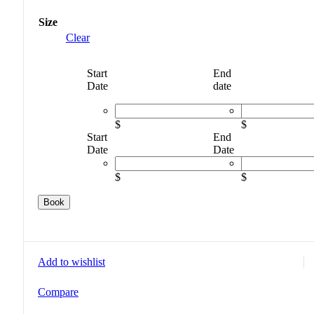
Size
Clear
Start
End
Date
date
$
$
Start
End
Date
Date
$
$
Book
Add to wishlist
Compare