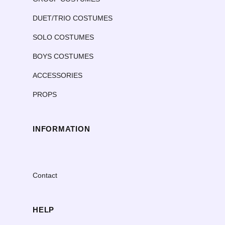
DUET/TRIO COSTUMES
SOLO COSTUMES
BOYS COSTUMES
ACCESSORIES
PROPS
INFORMATION
Contact
HELP