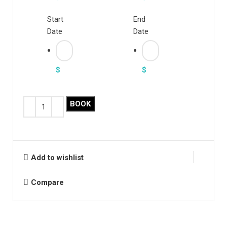
Start
End
Date
Date
$
$
BOOK
Add to wishlist
Compare