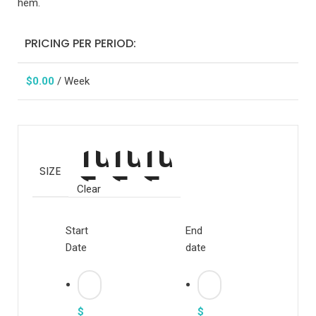
hem.
PRICING PER PERIOD:
$
0.00
/ Week
SIZE
Clear
Start
End
Date
date
$
$