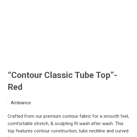
Click to enlarge
“Contour Classic Tube Top”-
Red
Ambiance
Crafted from our premium contour fabric for a smooth feel,
comfortable stretch, & sculpting fit wash after wash. This
top features contour construction, tube neckline and curved