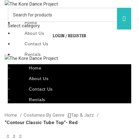
Home
Select category
About Us
LOGIN / REGISTER
Contact Us
Rentals
Home
About Us
Contact Us
Rentals
Home
Costumes By Genre
Tap & Jazz
“Contour Classic Tube Top”- Red