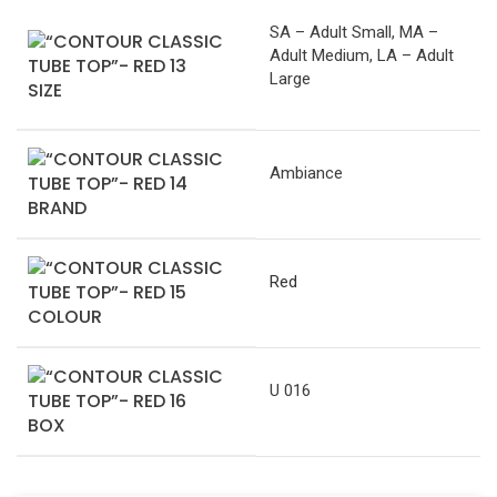
SA – Adult Small, MA –
Adult Medium, LA – Adult
Large
SIZE
Ambiance
BRAND
Red
COLOUR
U 016
BOX