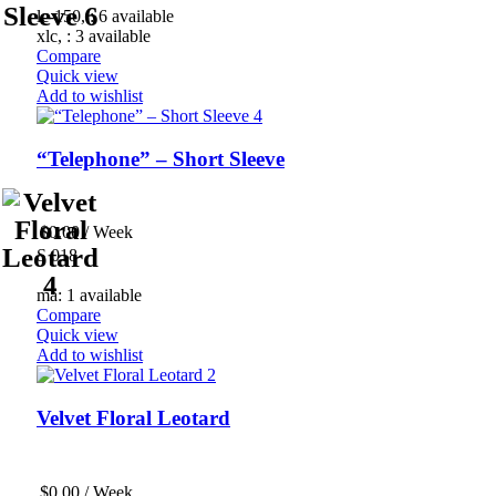
lc-150, : 6 available
xlc, : 3 available
Compare
Quick view
Add to wishlist
“Telephone” – Short Sleeve
$
0.00
/ Week
S 018
ma: 1 available
Compare
Quick view
Add to wishlist
Velvet Floral Leotard
$
0.00
/ Week