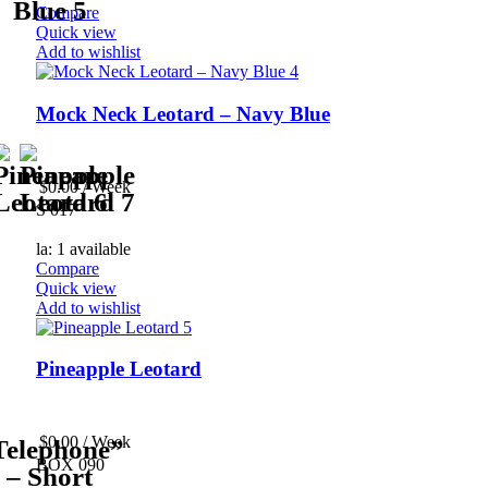
Compare
Quick view
Add to wishlist
Mock Neck Leotard – Navy Blue
$
0.00
/ Week
S 017
la: 1 available
Compare
Quick view
Add to wishlist
Pineapple Leotard
$
0.00
/ Week
BOX 090