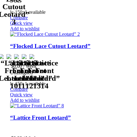
S 045
lc-150: 1 available
Compare
Quick view
Add to wishlist
“Flocked Lace Cutout Leotard”
$
0.00
/ Week
Unassigned
lc-150: 1 available
Compare
Quick view
Add to wishlist
“Lattice Front Leotard”