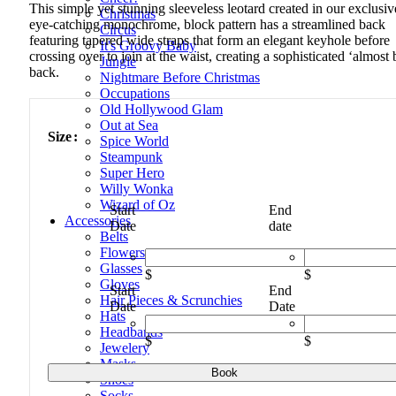
This simple yet stunning sleeveless leotard created in our exclusiv
Christmas
eye-catching monochrome, block pattern has a streamlined back
Circus
featuring tapered wide straps that form an elegant keyhole before
It's Groovy Baby
crossing over to join at the waist, creating a sophisticated ‘almost 
Jungle
back.
Nightmare Before Christmas
Occupations
Old Hollywood Glam
Out at Sea
Size
Spice World
Steampunk
Super Hero
Willy Wonka
Wizard of Oz
Start
End
Accessories
Date
date
Belts
Flowers
Glasses
$
$
Gloves
Start
End
Hair Pieces & Scrunchies
Date
Date
Hats
Headbands
$
$
Jewelery
Masks
"Fade"
Book
Shoes
quantity
Socks