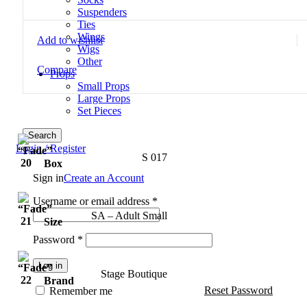
Suspenders
Ties
Wings
Add to wishlist
Wigs
Other
Compare
Props
Small Props
Large Props
Set Pieces
Search
Login / Register
S 017
Box
Sign in
Create an Account
Username or email address
*
SA – Adult Small
Size
Password
*
Log in
Stage Boutique
Brand
Reset Password
Remember me