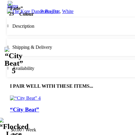
Menu
Polka Dot
,
White
Colour
Description
Shipping & Delivery
Availability
I PAIR WELL WITH THESE ITEMS...
“City Beat”
$
0.00
/ Week