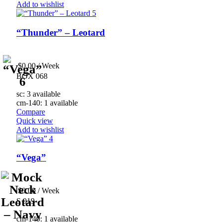
Add to wishlist
“Thunder” – Leotard
$
0.00
/ Week
BOX 068
sc: 3 available
cm-140: 1 available
Compare
Quick view
Add to wishlist
“Vega”
$
0.00
/ Week
S 019
cm-140: 1 available