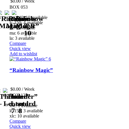
$
0.00
/ Week
BOX 053
cm-140: 10 available
lc-150: 4 available
sa: 1 available
ma: 6 available
la: 3 available
Compare
Quick view
Add to wishlist
“Rainbow Magic”
$
0.00
/ Week
BOX 125
xsc: 1 available
lc-150: 3 available
xlc: 10 available
Compare
Quick view