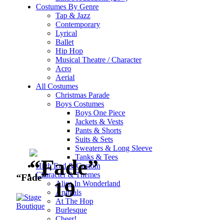
Costumes By Genre
Tap & Jazz
Contemporary
Lyrical
Ballet
Hip Hop
Musical Theatre / Character
Acro
Aerial
All Costumes
Christmas Parade
Click to enlarge
Boys Costumes
Boys One Piece
Jackets & Vests
Pants & Shorts
Suits & Sets
Sweaters & Long Sleeve
Tanks & Tees
High End & Custom
Character & Themes
“Fade”
Alice In Wonderland
Animals
At The Hop
Burlesque
Cheer!