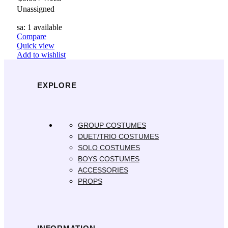
Unassigned
sa: 1 available
Compare
Quick view
Add to wishlist
EXPLORE
GROUP COSTUMES
DUET/TRIO COSTUMES
SOLO COSTUMES
BOYS COSTUMES
ACCESSORIES
PROPS