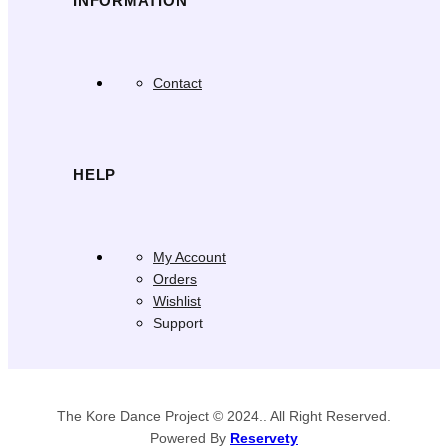
INFORMATION
Contact
HELP
My Account
Orders
Wishlist
Support
The Kore Dance Project © 2024.. All Right Reserved.
Powered By
Reservety