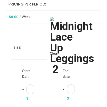
PRICING PER PERIOD:
$
0.00
/ Week
SIZE
Clear
Start
End
Date
date
$
$