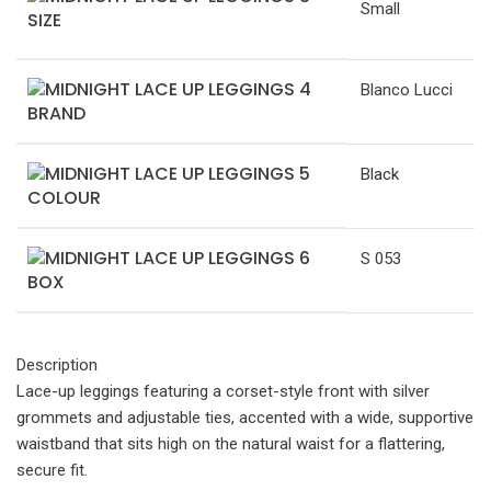
Small
SIZE
Blanco Lucci
BRAND
Black
COLOUR
S 053
BOX
Description
Lace-up leggings featuring a corset-style front with silver
grommets and adjustable ties, accented with a wide, supportive
waistband that sits high on the natural waist for a flattering,
secure fit.