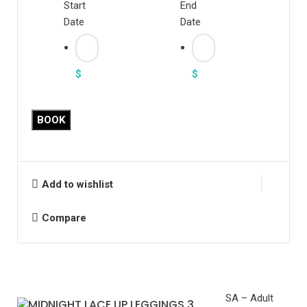
Start
End
Date
Date
$
$
Midnight
BOOK
Lace
Up
Leggings
quantity
Add to wishlist
Compare
SA – Adult