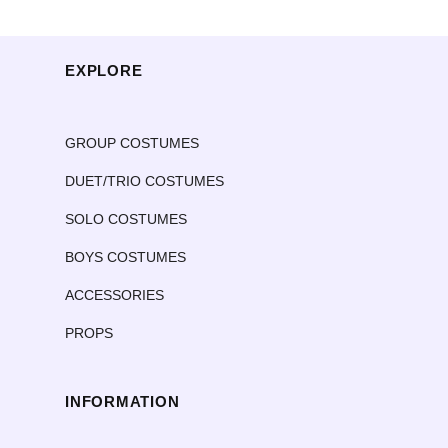
EXPLORE
GROUP COSTUMES
DUET/TRIO COSTUMES
SOLO COSTUMES
BOYS COSTUMES
ACCESSORIES
PROPS
INFORMATION