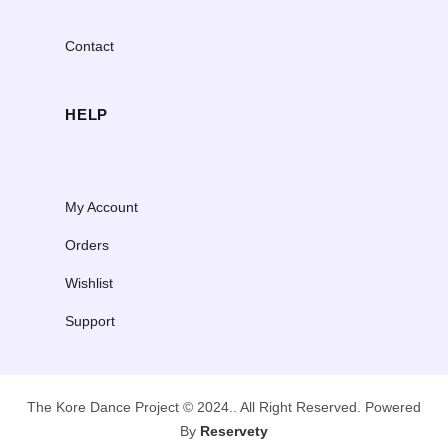
Contact
HELP
My Account
Orders
Wishlist
Support
The Kore Dance Project © 2024.. All Right Reserved. Powered
By
Reservety