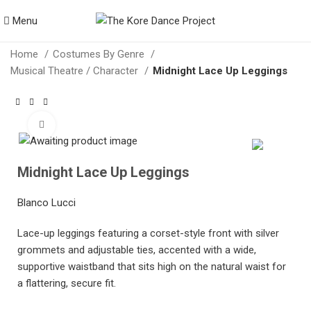
Menu
Home
Costumes By Genre
Musical Theatre / Character
Midnight Lace Up Leggings
Click to enlarge
Midnight Lace Up Leggings
Blanco Lucci
Lace-up leggings featuring a corset-style front with silver
grommets and adjustable ties, accented with a wide,
supportive waistband that sits high on the natural waist for
a flattering, secure fit.