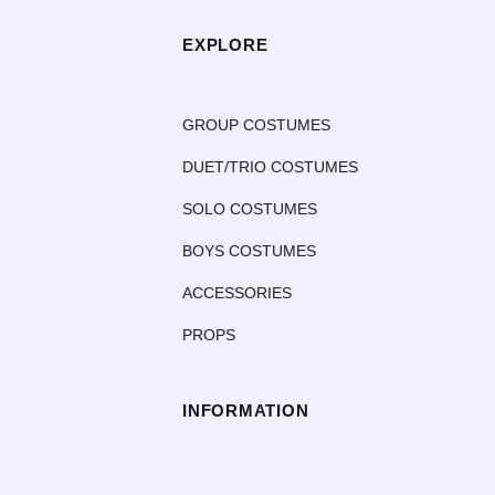
EXPLORE
GROUP COSTUMES
DUET/TRIO COSTUMES
SOLO COSTUMES
BOYS COSTUMES
ACCESSORIES
PROPS
INFORMATION