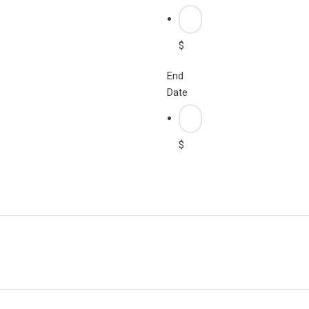
$
End
Date
$