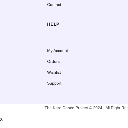
Contact
HELP
My Account
Orders
Wishlist
Support
The Kore Dance Project © 2024.. All Right R
X