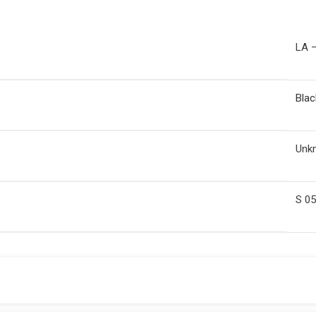
LA –
Blac
Unk
S 0