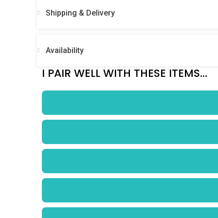
Shipping & Delivery
Availability
I PAIR WELL WITH THESE ITEMS...
$
0.00
/ Week
$
0.00
/ Week
$
0.00
/ Week