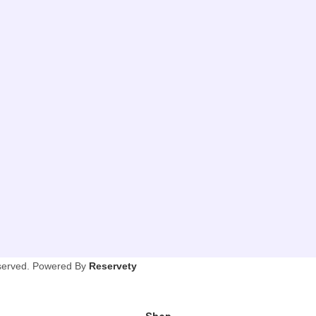
eserved. Powered By
Reservety