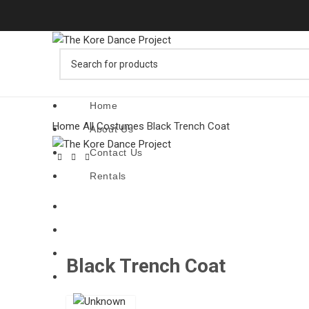
Home
Home
All Costumes
Black Trench Coat
About Us
Contact Us
Rentals
Home
About Us
Click to enl
Contact Us
Black Trench Coat
Rentals