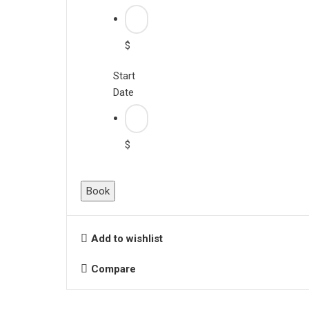
$
Start
Date
$
Book
Add to wishlist
Compare