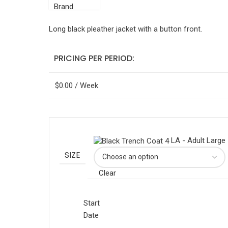
Long black pleather jacket with a button front.
PRICING PER PERIOD:
$
0.00
/ Week
LA - Adult Large
SIZE
Clear
Start
Date