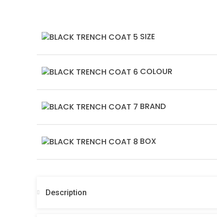
SIZE
COLOUR
BRAND
BOX
Description