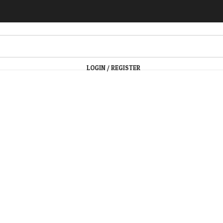
LOGIN / REGISTER
arge