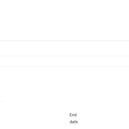
End
date