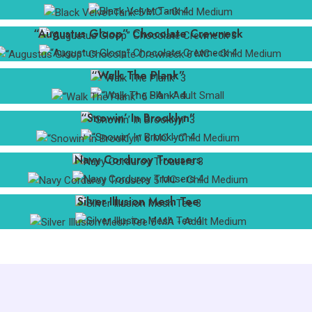
BOX 059
MC - Child Medium
ma: 6 available
“Augustus Gloop” Chocolate Crewneck
la: 5 available
sa: 3 available
S 016
MC - Child Medium
“Walk The Plank”
lc-150: 1 available
B 007
SA - Adult Small
“Snowin’ In Brooklyn”
cm-140: 1 available
B 004
MC - Child Medium
Navy Corduroy Trousers
cm-140: 1 available
B 004
MC - Child Medium
Silver Illusion Mesh Tee
sa: 1 available
C 017
MA - Adult Medium
cm-140: 1 available
B 002
cm-140: 1 available
B 006