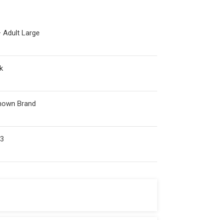
 Adult Large
k
nown Brand
53