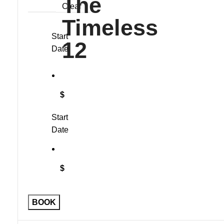
Clear
Start
Date
$
Start
Date
$
Sleeveless
BOOK
Vest