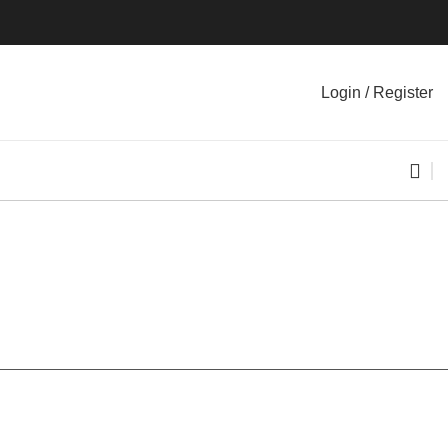
Login / Register