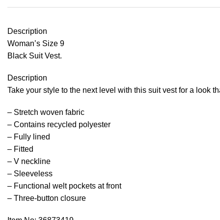
Description
Woman’s Size 9
Black Suit Vest.
Description
Take your style to the next level with this suit vest for a look th
– Stretch woven fabric
– Contains recycled polyester
– Fully lined
– Fitted
– V neckline
– Sleeveless
– Functional welt pockets at front
– Three-button closure