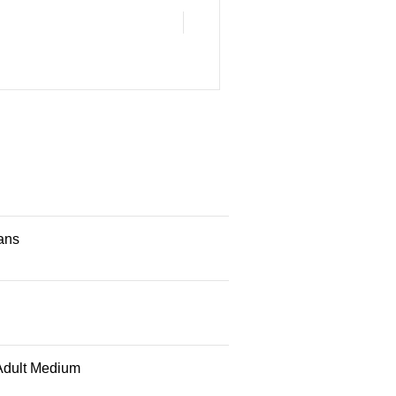
ans
Adult Medium