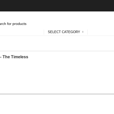
SELECT CATEGORY
 – The Timeless