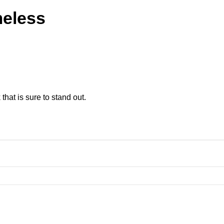
meless
 that is sure to stand out.