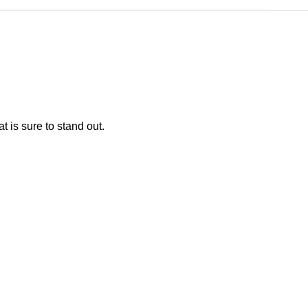
at is sure to stand out.