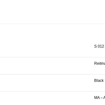
S 012
Reitm
Black
MA – 