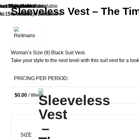
cm-140, sears: 1 available
ma: 1 available
sa: 1 available
cm-140: 1 available
sa, white: 1 available
lc-150: 1 available
xsc: 1 available
sa: 1 available
ma: 5 available
sa: 1 available
Sleeveless Vest – The Ti
lc-150, old-navy: 1 available
lc-150, black: 1 available
sc: 1 available
Woman’s Size (9) Black Suit Vest.
Take your style to the next level with this suit vest for a look
PRICING PER PERIOD:
$
0.00
/ Week
SIZE