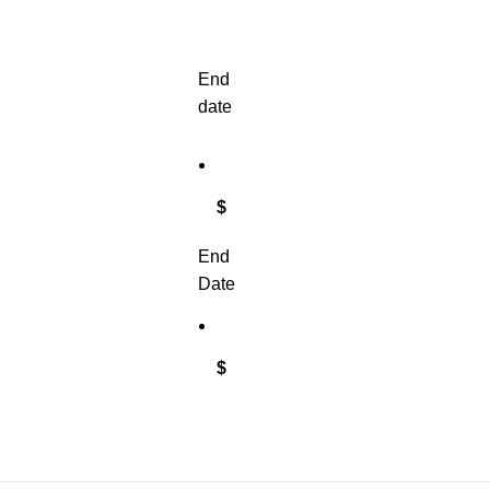
End
date
$
End
Date
$