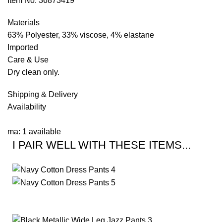
Item No: 36873419
Materials
63% Polyester, 33% viscose, 4% elastane
Imported
Care & Use
Dry clean only.
Shipping & Delivery
Availability
ma: 1 available
I PAIR WELL WITH THESE ITEMS...