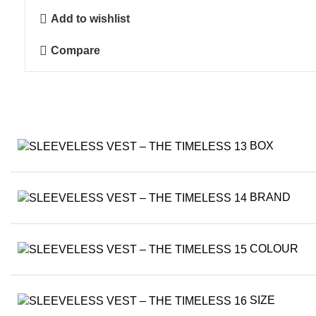
-
Add to wishlist
The
Timeless
Compare
quantity
BOX
BRAND
COLOUR
SIZE