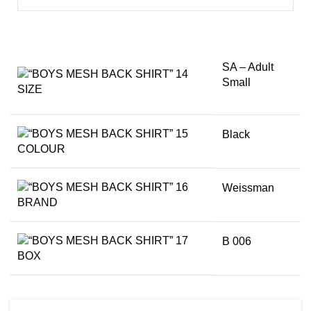
SA – Adult
Small
SIZE
Black
COLOUR
Weissman
BRAND
B 006
BOX