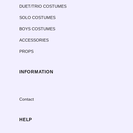
DUET/TRIO COSTUMES
SOLO COSTUMES
BOYS COSTUMES
ACCESSORIES
PROPS
INFORMATION
Contact
HELP