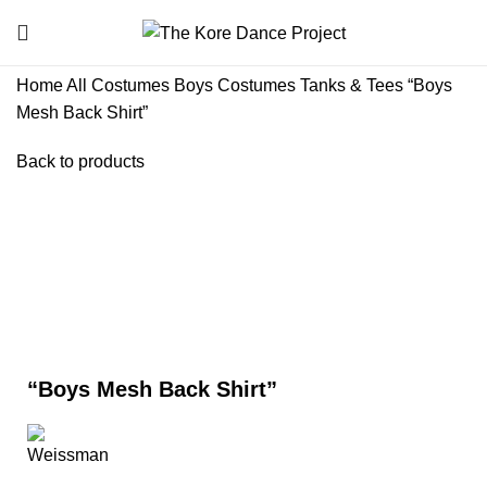
Home
All Costumes
Boys Costumes
Tanks & Tees
“Boys
Mesh Back Shirt”
Back to products
Click to enlarge
“Boys Mesh Back Shirt”