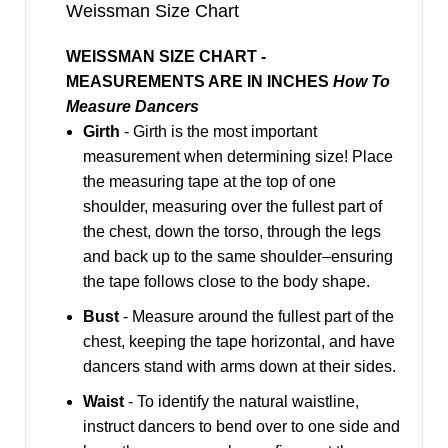
Weissman Size Chart
WEISSMAN SIZE CHART -
MEASUREMENTS ARE IN INCHES
How To
Measure Dancers
Girth
- Girth is the most important
measurement when determining size! Place
the measuring tape at the top of one
shoulder, measuring over the fullest part of
the chest, down the torso, through the legs
and back up to the same shoulder–ensuring
the tape follows close to the body shape.
Bust
- Measure around the fullest part of the
chest, keeping the tape horizontal, and have
dancers stand with arms down at their sides.
Waist
- To identify the natural waistline,
instruct dancers to bend over to one side and