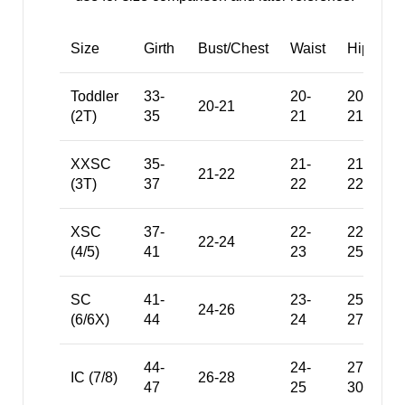
Size
Girth
Bust/Chest
Waist
Hips
Toddler
33-
20-
20.5-
20-21
(2T)
35
21
21.5
XXSC
35-
21-
21.5-
21-22
(3T)
37
22
22.5
XSC
37-
22-
22.5-
22-24
(4/5)
41
23
25
SC
41-
23-
25-
24-26
(6/6X)
44
24
27
44-
24-
27-
IC (7/8)
26-28
47
25
30