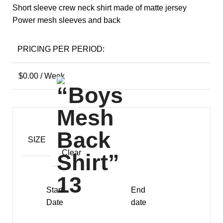
Short sleeve crew neck shirt made of matte jersey
Power mesh sleeves and back
PRICING PER PERIOD:
$
0.00
/ Week
SIZE
Clear
Start
End
Date
date