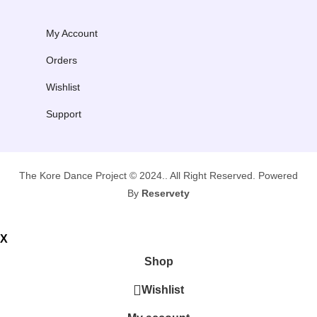
My Account
Orders
Wishlist
Support
The Kore Dance Project © 2024.. All Right Reserved. Powered
By
Reservety
X
Shop
Wishlist