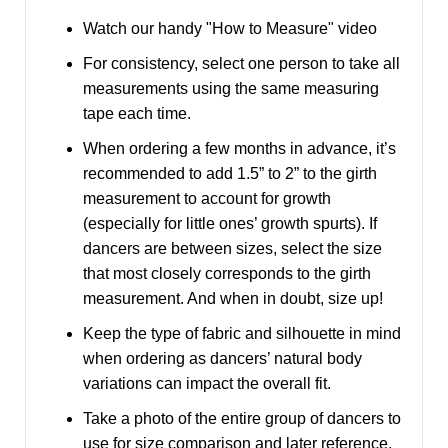
Watch our handy
"How to Measure" video
For consistency, select one person to take all
measurements using the same measuring
tape each time.
When ordering a few months in advance, it’s
recommended to add 1.5” to 2” to the girth
measurement to account for growth
(especially for little ones’ growth spurts). If
dancers are between sizes, select the size
that most closely corresponds to the girth
measurement. And when in doubt, size up!
Keep the type of fabric and silhouette in mind
when ordering as dancers’ natural body
variations can impact the overall fit.
Take a photo of the entire group of dancers to
use for size comparison and later reference.