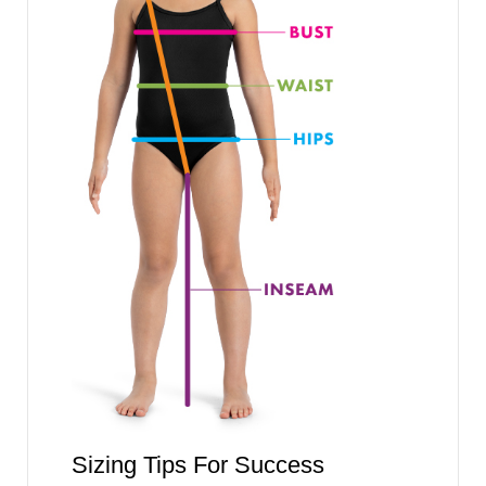
Sizing Tips For Success