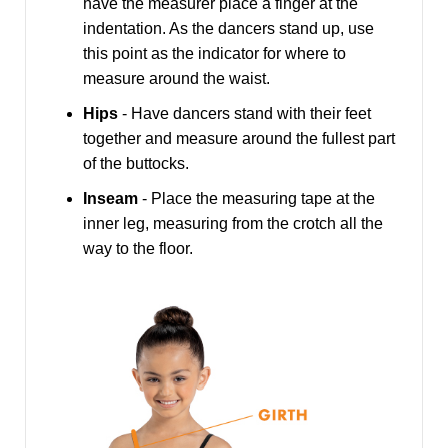
have the measurer place a finger at the
indentation. As the dancers stand up, use
this point as the indicator for where to
measure around the waist.
Hips
- Have dancers stand with their feet
together and measure around the fullest part
of the buttocks.
Inseam
- Place the measuring tape at the
inner leg, measuring from the crotch all the
way to the floor.