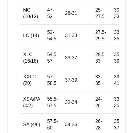
MC
47-
25-
30-
28-31
(10/12)
52
27.5
33.5
52-
27.5-
33.5-
LC (14)
31-33
54.5
29.5
35.5
XLC
54.5-
29.5-
35.5-
33-37
(16/18)
57
33
39
XXLC
57-
33-
39-
37-39
(20)
58.5
35
41
XSA/PA
55.5-
24-
33-
32-34
(0/2)
57.5
26
35
57.5-
26-
35-
SA (4/6)
34-36
60
28
37