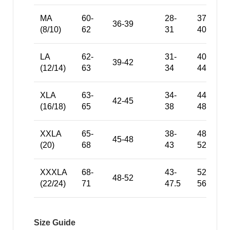
MA
60-
28-
37-
36-39
(8/10)
62
31
40
LA
62-
31-
40-
39-42
(12/14)
63
34
44
XLA
63-
34-
44-
42-45
(16/18)
65
38
48
XXLA
65-
38-
48-
45-48
(20)
68
43
52
XXXLA
68-
43-
52-
48-52
(22/24)
71
47.5
56
Size Guide