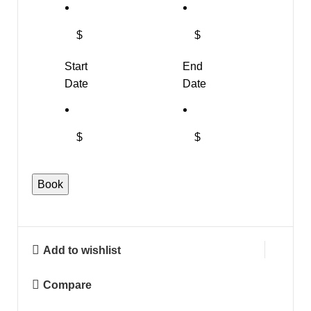
$
$
Start
End
Date
Date
$
$
"Boys
Book
Mesh
Back
Shirt"
Add to wishlist
quantity
Compare