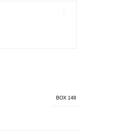
BOX 148
)