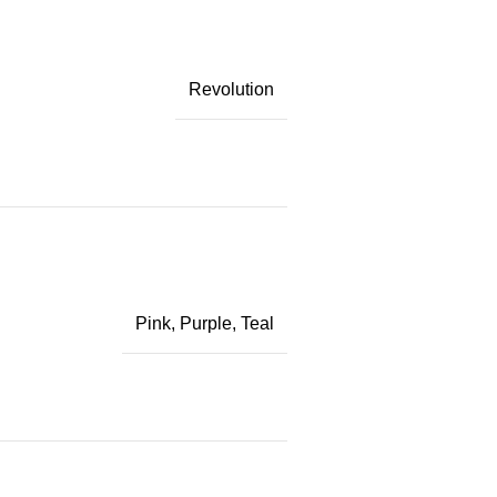
Revolution
Pink
,
Purple
,
Teal