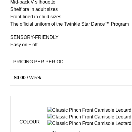
Mid-back V silhouette
Shelf bra in adult sizes
Front-lined in child sizes
The official uniform of the Twinkle Star Dance™ Program
SENSORY-FRIENDLY
Easy on + off
PRICING PER PERIOD:
$
0.00
/ Week
COLOUR