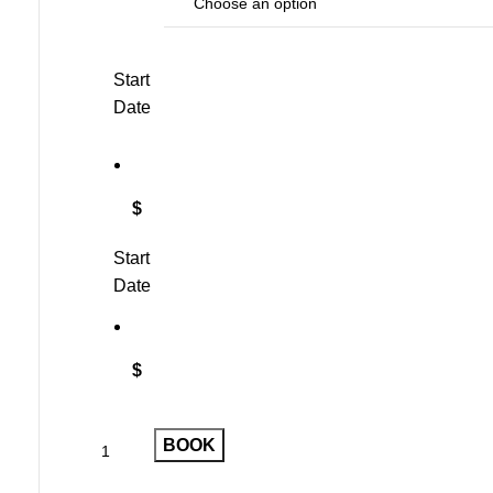
Start
Date
$
Start
Date
$
BOOK