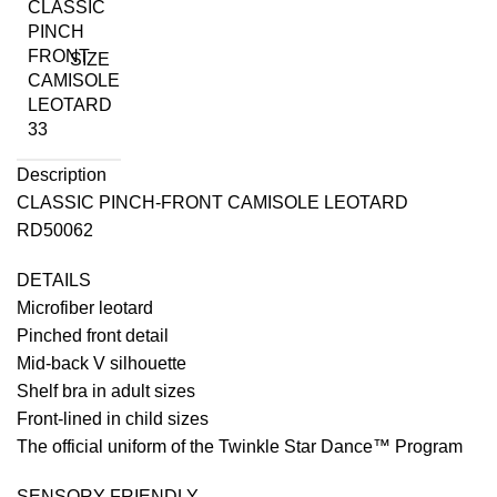
SIZE
Description
CLASSIC PINCH-FRONT CAMISOLE LEOTARD
RD50062
DETAILS
Microfiber leotard
Pinched front detail
Mid-back V silhouette
Shelf bra in adult sizes
Front-lined in child sizes
The official uniform of the Twinkle Star Dance™ Program
SENSORY-FRIENDLY