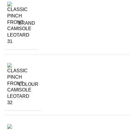
BRAND
COLOUR