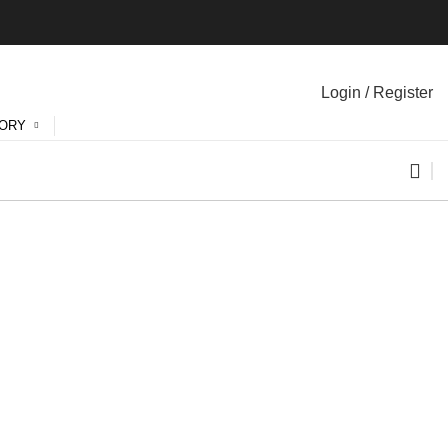
Login / Register
GORY