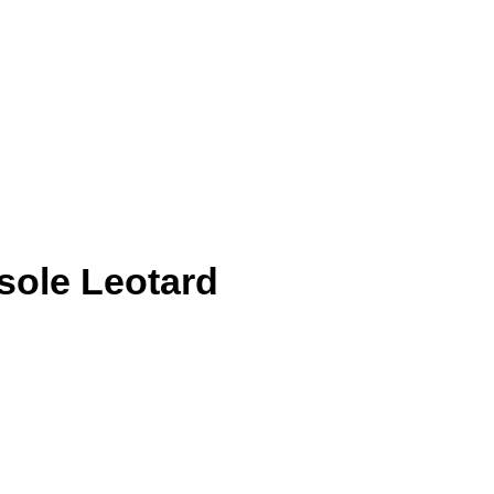
sole Leotard