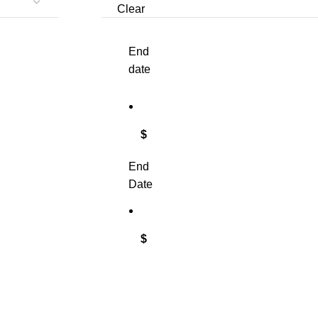
Clear
End
date
$
End
Date
$