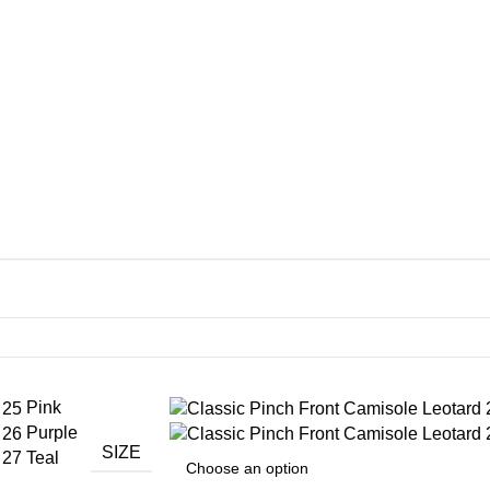
Pink
Purple
SIZE
Teal