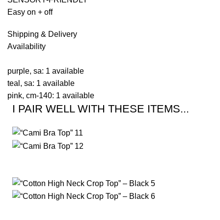
Easy on + off
Shipping & Delivery
Availability
purple, sa: 1 available
teal, sa: 1 available
pink, cm-140: 1 available
I PAIR WELL WITH THESE ITEMS...