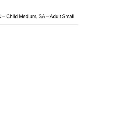
 – Child Medium, SA – Adult Small