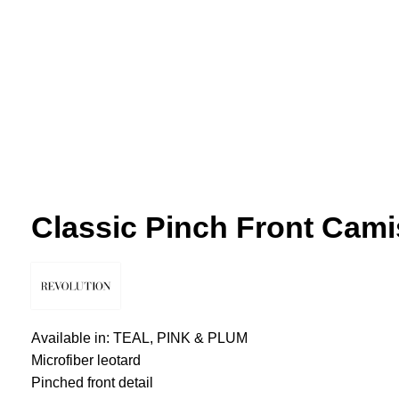
Click to enlarge
Classic Pinch Front Cami
Available in: TEAL, PINK & PLUM
Microfiber leotard
Pinched front detail