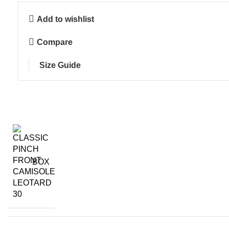
Add to wishlist
Compare
Size Guide
BOX