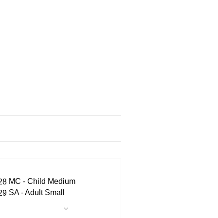
MC - Child Medium
SA - Adult Small