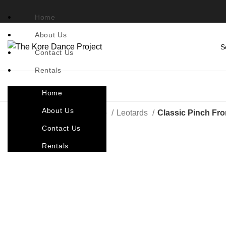
Home
About Us
Contact Us
Rentals
Home
About Us
Home
Costumes By Style
Leotards
Classic Pinch Fro
Contact Us
Rentals