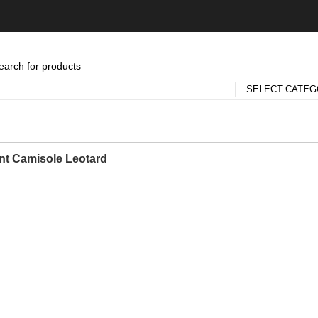
SELECT CATE
nt Camisole Leotard