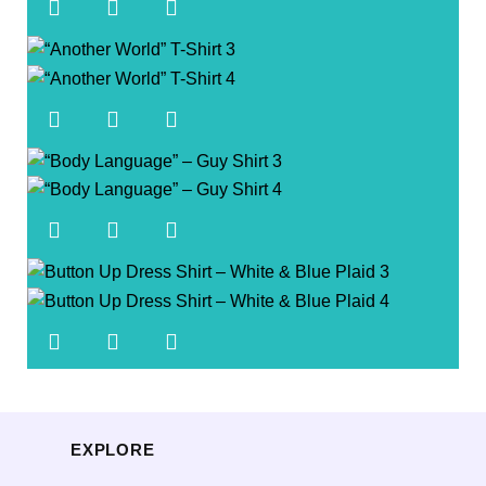
EXPLORE