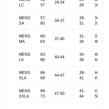
29-34
LC
57
28
34
MENS
57-
28-
34-
34-37
SA
60
31
37
MENS
60-
31-
37-
37-40
MA
63
34
40
MENS
63-
34-
40-
40-44
LA
66
38
44
MENS
66-
38-
44-
44-47
XLA
69
41
47
MENS
69-
41-
47-
47-50
XXLA
73
44
50