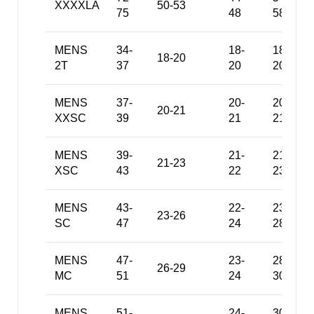
XXXXLA
50-53
75
48
58
MENS
34-
18-
18-
18-20
2T
37
20
20
MENS
37-
20-
20-
20-21
XXSC
39
21
21
MENS
39-
21-
21-
21-23
XSC
43
22
23
MENS
43-
22-
23-
23-26
SC
47
24
28
MENS
47-
23-
28-
26-29
MC
51
24
30
MENS
51-
24-
30-