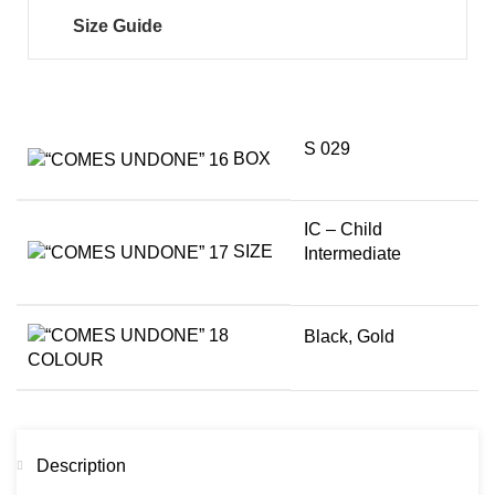
Size Guide
S 029
BOX
IC – Child
SIZE
Intermediate
Black
,
Gold
COLOUR
Description