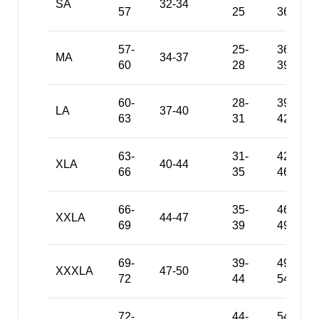
SA
32-34
57
25
36
57-
25-
36-
MA
34-37
60
28
39
60-
28-
39-
LA
37-40
63
31
42
63-
31-
42-
XLA
40-44
66
35
46
66-
35-
46-
XXLA
44-47
69
39
49
69-
39-
49-
XXXLA
47-50
72
44
54
72-
44-
54-