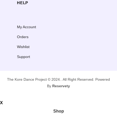
HELP
My Account
Orders
Wishlist
Support
The Kore Dance Project © 2024.. All Right Reserved. Powered
By
Reservety
X
Shop