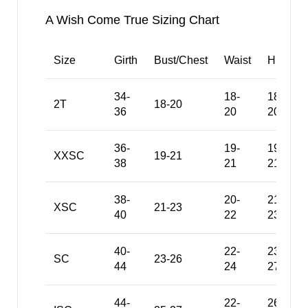
A Wish Come True Sizing Chart
Size
Girth
Bust/Chest
Waist
Hips
34-
18-
18-
2T
18-20
36
20
20
36-
19-
19-
XXSC
19-21
38
21
21
38-
20-
21-
XSC
21-23
40
22
23
40-
22-
23-
SC
23-26
44
24
27
44-
22-
26-