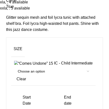
xla, : 4 available
xxla, : 5 available
Glitter sequin mesh and foil lycra tunic with attached
shelf bra. Foil lycra high-waisted hot pants. Shine with
this jazz dance costume.
SIZE
IC - Child Intermediate
Clear
Start
End
Date
date