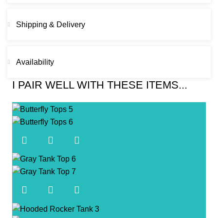
Shipping & Delivery
Availability
I PAIR WELL WITH THESE ITEMS...