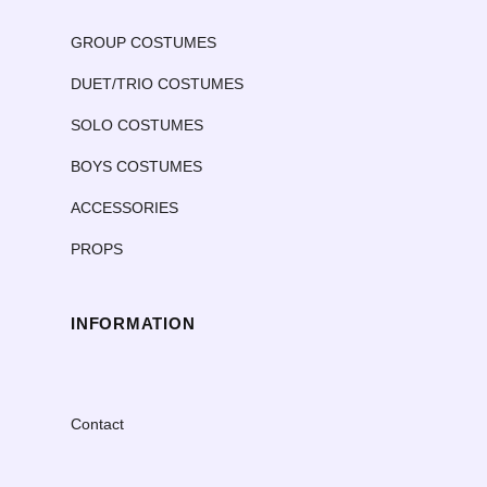
GROUP COSTUMES
DUET/TRIO COSTUMES
SOLO COSTUMES
BOYS COSTUMES
ACCESSORIES
PROPS
INFORMATION
Contact