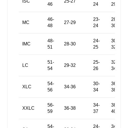
ISC
25-27
46
24
29
46-
23-
28-
MC
27-29
48
24
30
48-
24-
30-
IMC
28-30
51
25
32
51-
25-
32-
LC
29-32
54
26
34
54-
30-
36-
XLC
34-36
56
34
38
56-
34-
38-
XXLC
36-38
59
37
40
54-
24-
34-