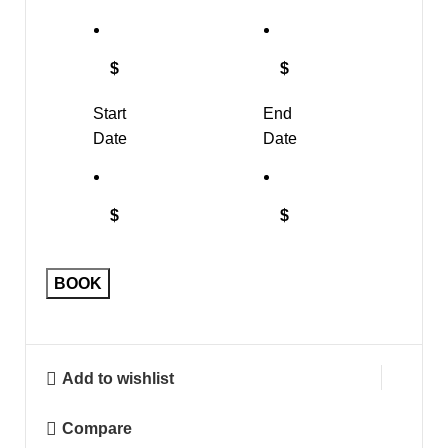
$
$
Start
End
Date
Date
$
$
BOOK
Add to wishlist
Compare