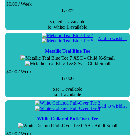
$
0.00
/ Week
B 007
sa, red: 1 available
ic, white: 1 available
Add to wishlist
Metallic Teal Blue Tee
XSC - Child X-Small
SC - Child Small
$
0.00
/ Week
B 006
xsc: 1 available
sc: 1 available
Add to wishlist
White Collared Pull-Over Tee
SA - Adult Small
$
0.00
/ Week