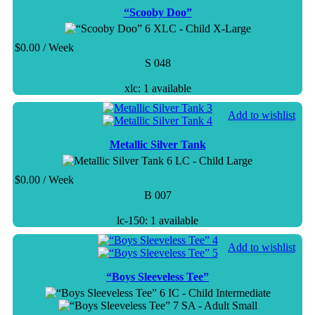
“Scooby Doo”
XLC - Child X-Large
$
0.00
/ Week
S 048
xlc: 1 available
Add to wishlist
Metallic Silver Tank
LC - Child Large
$
0.00
/ Week
B 007
lc-150: 1 available
Add to wishlist
“Boys Sleeveless Tee”
IC - Child Intermediate
SA - Adult Small