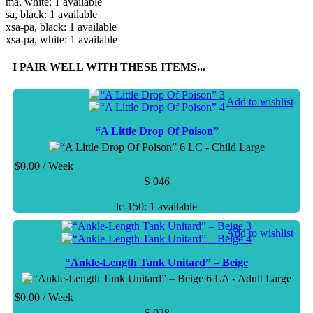
ma, white: 1 available
sa, black: 1 available
xsa-pa, black: 1 available
xsa-pa, white: 1 available
I PAIR WELL WITH THESE ITEMS...
Add to wishlist
“A Little Drop Of Poison”
LC - Child Large
$
0.00
/ Week
S 046
lc-150: 1 available
Add to wishlist
“Ankle-Length Tank Unitard” – Beige
LA - Adult Large
$
0.00
/ Week
S 028