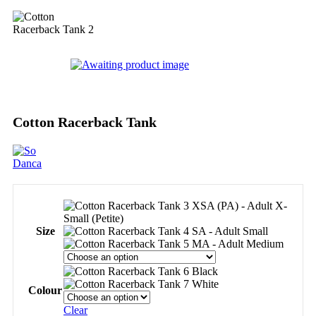
Cotton Racerback Tank
XSA (PA) - Adult X-
Small (Petite)
Size
SA - Adult Small
MA - Adult Medium
Black
White
Colour
Clear