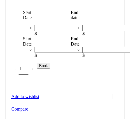
Start
End
Date
date
$
$
Start
End
Date
Date
$
$
Book
Add to wishlist
Compare