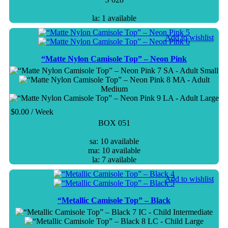
la: 1 available
Add to wishlist
“Matte Nylon Camisole Top” – Neon Pink
SA - Adult Small
MA - Adult
Medium
LA - Adult Large
$
0.00
/ Week
BOX 051
sa: 10 available
ma: 10 available
la: 7 available
Add to wishlist
“Metallic Camisole Top” – Black
IC - Child Intermediate
LC - Child Large