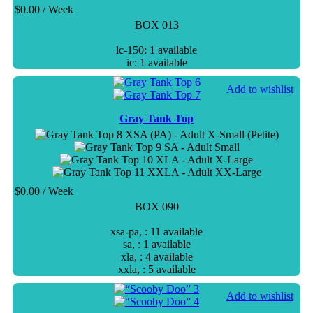
$
0.00
/ Week
BOX 013
lc-150: 1 available
ic: 1 available
Add to wishlist
Gray Tank Top
XSA (PA) - Adult X-Small (Petite)
SA - Adult Small
XLA - Adult X-Large
XXLA - Adult XX-Large
$
0.00
/ Week
BOX 090
xsa-pa, : 11 available
sa, : 1 available
xla, : 4 available
xxla, : 5 available
Add to wishlist