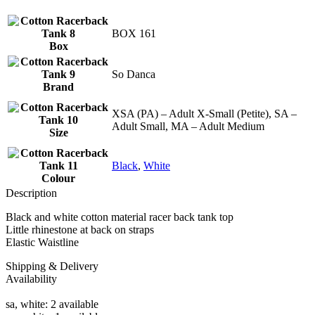
BOX 161
Box
So Danca
Brand
XSA (PA) – Adult X-Small (Petite), SA –
Adult Small, MA – Adult Medium
Size
Black
,
White
Colour
Description
Black and white cotton material racer back tank top
Little rhinestone at back on straps
Elastic Waistline
Shipping & Delivery
Availability
sa, white: 2 available