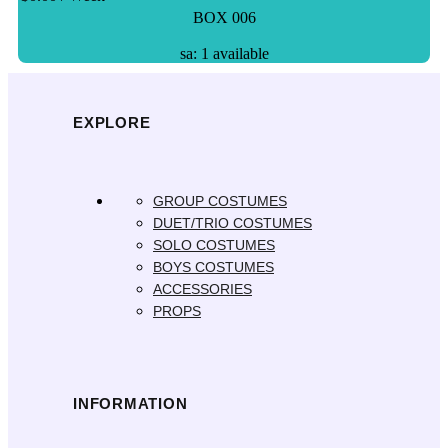
BOX 006
sa: 1 available
EXPLORE
GROUP COSTUMES
DUET/TRIO COSTUMES
SOLO COSTUMES
BOYS COSTUMES
ACCESSORIES
PROPS
INFORMATION