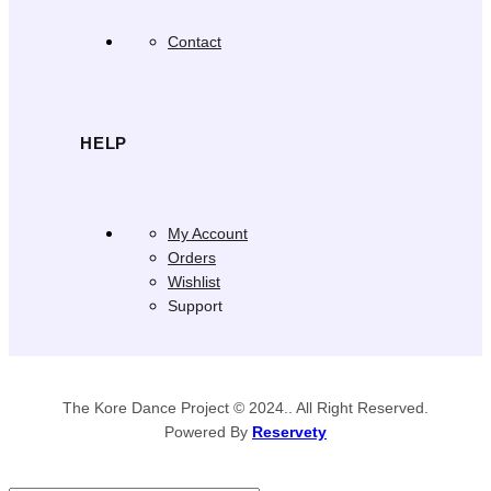
Contact
HELP
My Account
Orders
Wishlist
Support
The Kore Dance Project © 2024.. All Right Reserved.
Powered By
Reservety