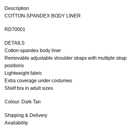
Description
COTTON-SPANDEX BODY LINER
RD70001
DETAILS
Cotton-spandex body liner
Removable adjustable shoulder straps with multiple strap
positions
Lightweight fabric
Extra coverage under costumes
Shelf bra in adult sizes
Colour: Dark Tan
Shipping & Delivery
Availability