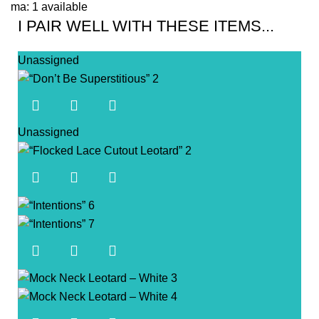
ma: 1 available
I PAIR WELL WITH THESE ITEMS...
Unassigned
Unassigned