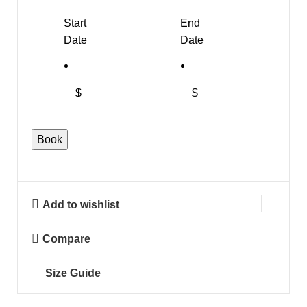
Start
End
Date
Date
$
$
Book
Add to wishlist
Compare
Size Guide