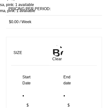
sa, pink: 1 available
PRICING PER PERIOD:
ma, pink: 1 available
$
0.00
/ Week
SIZE
Clear
Start
End
Date
date
$
$