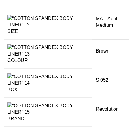
MA – Adult
Medium
SIZE
Brown
COLOUR
S 052
BOX
Revolution
BRAND