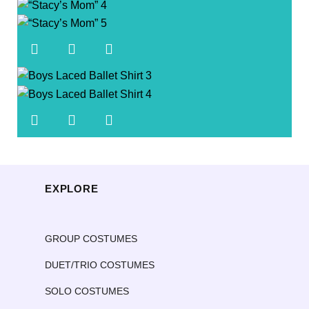
EXPLORE
GROUP COSTUMES
DUET/TRIO COSTUMES
SOLO COSTUMES