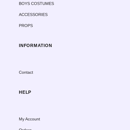
BOYS COSTUMES
ACCESSORIES
PROPS
INFORMATION
Contact
HELP
My Account
Orders