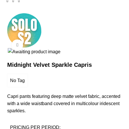
Click to enlarge
Midnight Velvet Sparkle Capris
No Tag
Capri pants featuring deep matte velvet fabric, accented
with a wide waistband covered in multicolour iridescent
sparkles.
PRICING PER PERIOD: