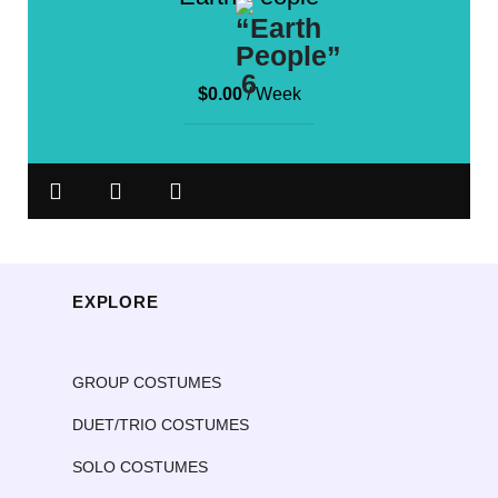
$
0.00
/ Week
EXPLORE
GROUP COSTUMES
DUET/TRIO COSTUMES
SOLO COSTUMES