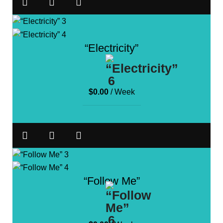
“Electricity”
$
0.00
/ Week
“Follow Me”