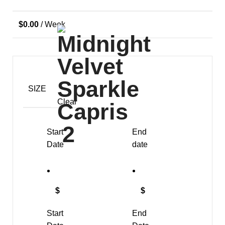
$
0.00
/ Week
SIZE
Clear
Start
End
Date
date
$
$
Start
End