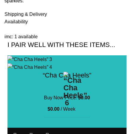
sparkles.
Shipping & Delivery
Availability
imc: 1 available
I PAIR WELL WITH THESE ITEMS...
“Cha Cha Heels”
Buy Now Price:
$
0.00
$
0.00
/ Week