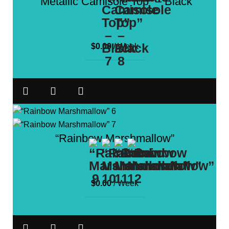
“Metallic Camisole Top” – Black
$
0.00
/ Week
“Rainbow Marshmallow”
$
0.00
/ Week