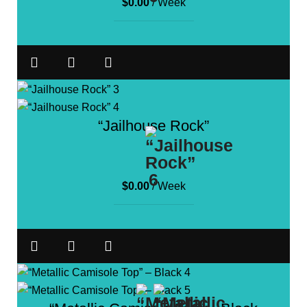
$
0.00
/ Week
“Jailhouse Rock”
$
0.00
/ Week