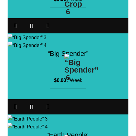
“Big Spender”
$
0.00
/ Week
“Earth People”