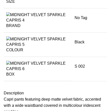
SIZE
No Tag
BRAND
Black
COLOUR
S 002
BOX
Description
Capri pants featuring deep matte velvet fabric, accented
with a wide waistband covered in multicolour iridescent