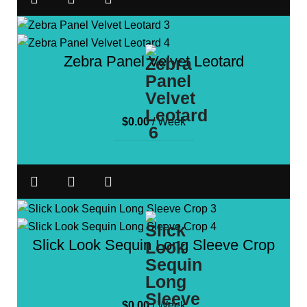
Zebra Panel Velvet Leotard
$
0.00
/ Week
Slick Look Sequin Long Sleeve Crop
$
0.00
/ Week