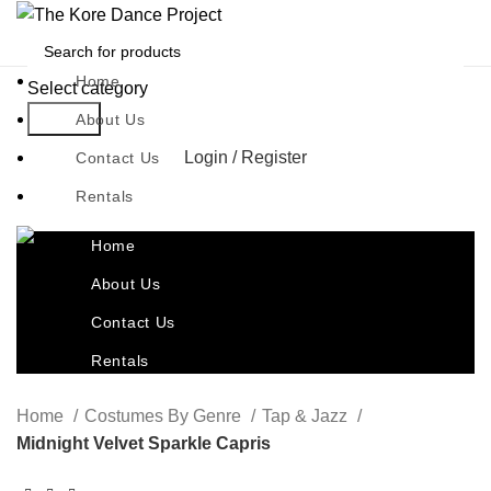
Home
Select category
Search
About Us
Login / Register
Contact Us
Rentals
Home
About Us
Contact Us
Rentals
Home
Costumes By Genre
Tap & Jazz
Midnight Velvet Sparkle Capris