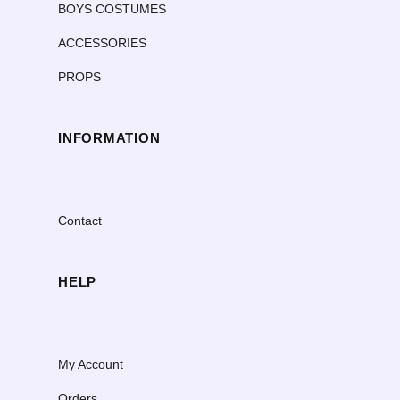
BOYS COSTUMES
ACCESSORIES
PROPS
INFORMATION
Contact
HELP
My Account
Orders