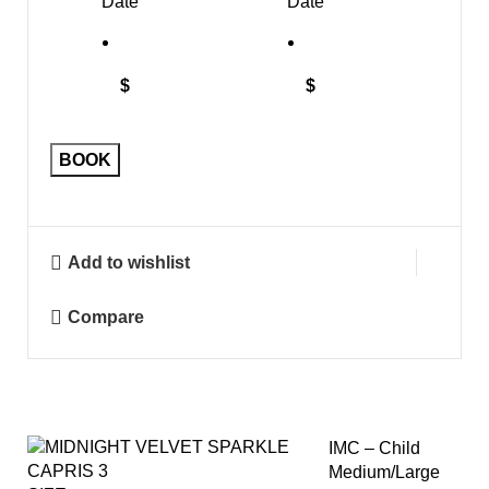
Date
Date
$
$
BOOK
Add to wishlist
Compare
IMC – Child
Medium/Large