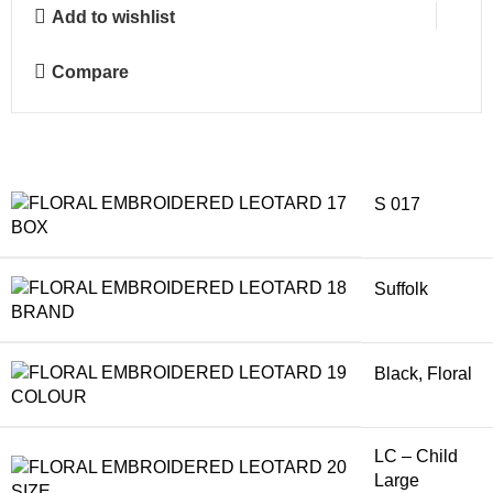
Add to wishlist
Compare
S 017
BOX
Suffolk
BRAND
Black
,
Floral
COLOUR
LC – Child
Large
SIZE