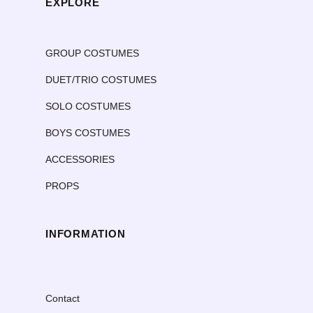
EXPLORE
GROUP COSTUMES
DUET/TRIO COSTUMES
SOLO COSTUMES
BOYS COSTUMES
ACCESSORIES
PROPS
INFORMATION
Contact