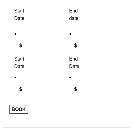
Start
End
Date
date
$
$
Start
End
Date
Date
$
$
Floral
BOOK
Embroidered
Leotard
quantity