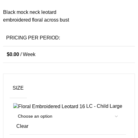
Black mock neck leotard
embroidered floral across bust
PRICING PER PERIOD:
$
0.00
/ Week
SIZE
LC - Child Large
Clear