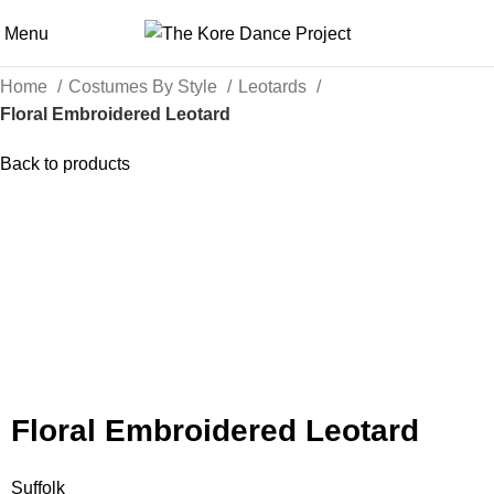
Menu
Home
Costumes By Style
Leotards
Floral Embroidered Leotard
Back to products
Click to enlarge
Floral Embroidered Leotard
Suffolk