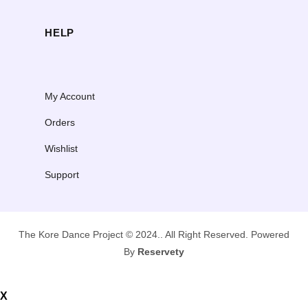
HELP
My Account
Orders
Wishlist
Support
The Kore Dance Project © 2024.. All Right Reserved. Powered
By
Reservety
X