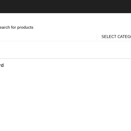
SELECT CATE
rd