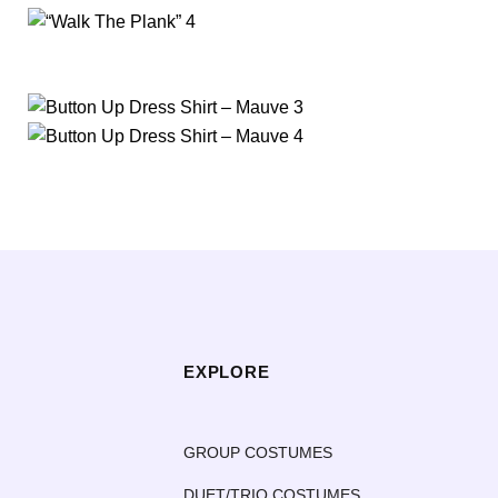
EXPLORE
GROUP COSTUMES
DUET/TRIO COSTUMES