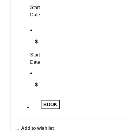
Start
Date
$
Start
Date
$
BOOK
Add to wishlist