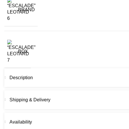
BRAND
BOX
Description
Shipping & Delivery
Availability