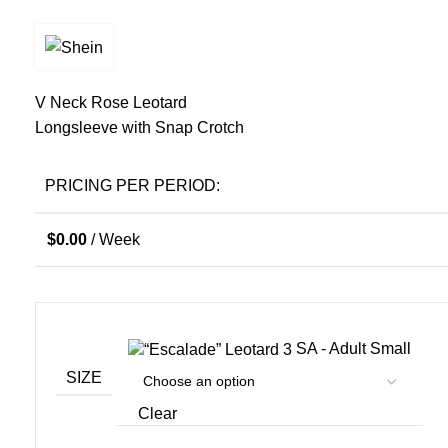
V Neck Rose Leotard
Longsleeve with Snap Crotch
PRICING PER PERIOD:
$
0.00
/ Week
SA - Adult Small
SIZE
Clear