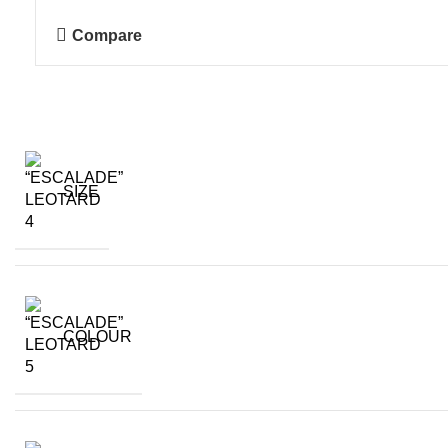
Compare
SIZE
COLOUR