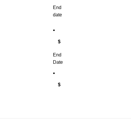
End
date
$
End
Date
$