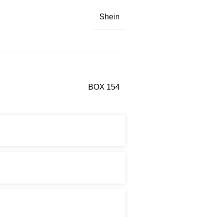
Shein
BOX 154