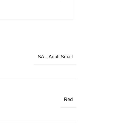
SA – Adult Small
Red
)