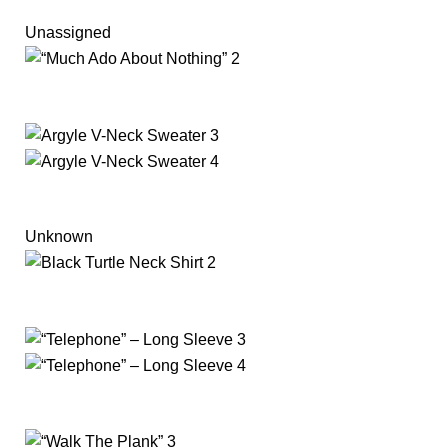
Unassigned
Unknown