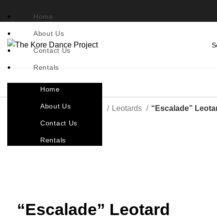
Home
About Us
Contact Us
Rentals
Home
About Us
Home
Costumes By Style
Leotards
“Escalade” Leota
Contact Us
Back to products
Rentals
Click to enlarge
“Escalade” Leotard