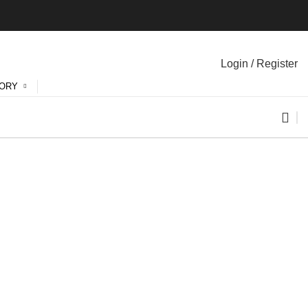
Login / Register
GORY