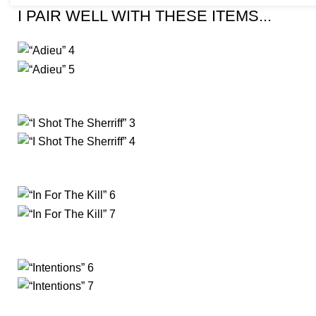
I PAIR WELL WITH THESE ITEMS...