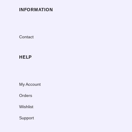
INFORMATION
Contact
HELP
My Account
Orders
Wishlist
Support