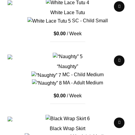
White Lace Tutu
SC - Child Small
$
0.00
/ Week
“Naughty”
MC - Child Medium
MA - Adult Medium
$
0.00
/ Week
Black Wrap Skirt