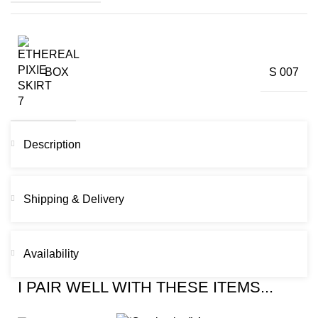
BOX
S 007
Description
Shipping & Delivery
Availability
I PAIR WELL WITH THESE ITEMS...