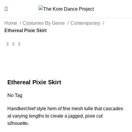
Home
Costumes By Genre
Contemporary
Ethereal Pixie Skirt
Click to enlarge
Ethereal Pixie Skirt
No Tag
Handkerchief style hem of fine mesh tulle that cascades
at varying lengths to create a jagged, pixie cut
silhouette.