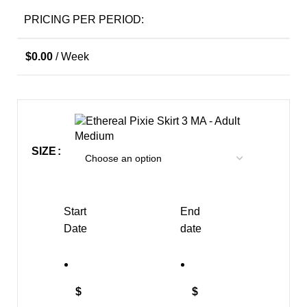
PRICING PER PERIOD:
$
0.00
/ Week
MA - Adult
Medium
SIZE
Start
End
Date
date
$
$