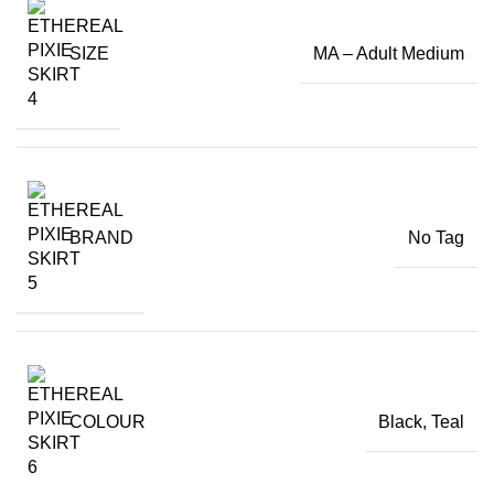
SIZE
MA – Adult Medium
BRAND
No Tag
COLOUR
Black
,
Teal