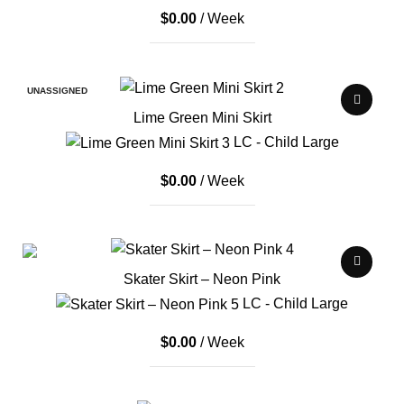
$
0.00
/ Week
UNASSIGNED
Lime Green Mini Skirt
LC - Child Large
$
0.00
/ Week
Skater Skirt – Neon Pink
LC - Child Large
$
0.00
/ Week