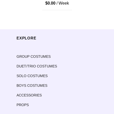
$
0.00
/ Week
EXPLORE
GROUP COSTUMES
DUET/TRIO COSTUMES
SOLO COSTUMES
BOYS COSTUMES
ACCESSORIES
PROPS