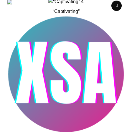
“Captivating”