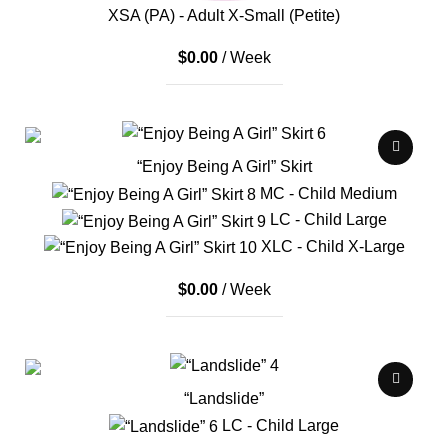
XSA (PA) - Adult X-Small (Petite)
$
0.00
/ Week
“Enjoy Being A Girl” Skirt
MC - Child Medium
LC - Child Large
XLC - Child X-Large
$
0.00
/ Week
“Landslide”
LC - Child Large