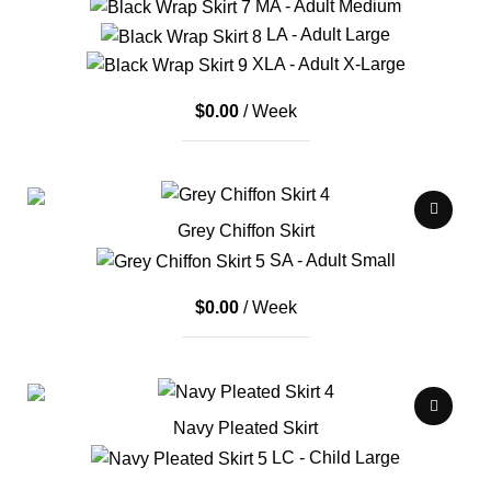
MA - Adult Medium
LA - Adult Large
XLA - Adult X-Large
$
0.00
/ Week
Grey Chiffon Skirt
SA - Adult Small
$
0.00
/ Week
Navy Pleated Skirt
LC - Child Large