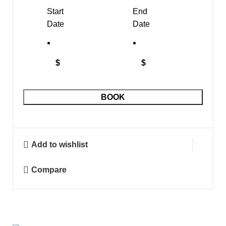
Start
End
Date
Date
$
$
BOOK
Add to wishlist
Compare