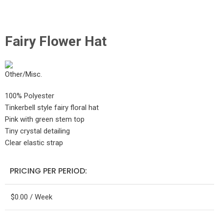
Click to enlarge
Fairy Flower Hat
100% Polyester
Tinkerbell style fairy floral hat
Pink with green stem top
Tiny crystal detailing
Clear elastic strap
PRICING PER PERIOD:
$
0.00
/ Week