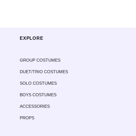
EXPLORE
GROUP COSTUMES
DUET/TRIO COSTUMES
SOLO COSTUMES
BOYS COSTUMES
ACCESSORIES
PROPS