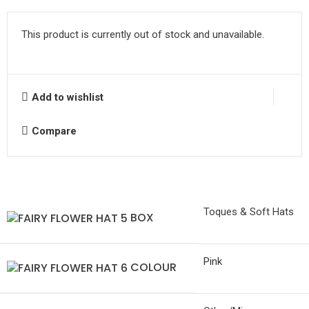
This product is currently out of stock and unavailable.
Add to wishlist
Compare
Toques & Soft Hats
BOX
Pink
COLOUR