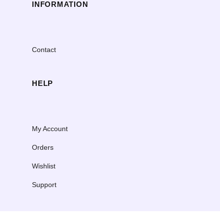
INFORMATION
Contact
HELP
My Account
Orders
Wishlist
Support