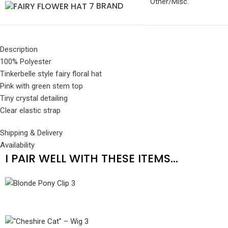
Other/Misc.
BRAND
Description
100% Polyester
Tinkerbelle style fairy floral hat
Pink with green stem top
Tiny crystal detailing
Clear elastic strap
Shipping & Delivery
Availability
I PAIR WELL WITH THESE ITEMS...