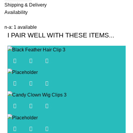
Shipping & Delivery
Availability
n-a: 1 available
I PAIR WELL WITH THESE ITEMS...