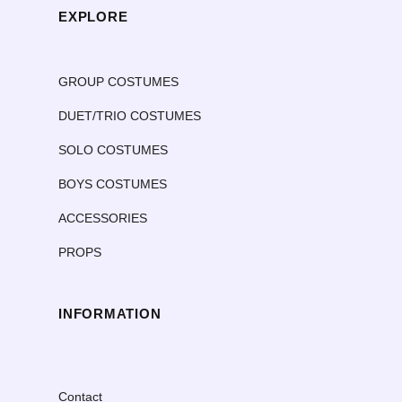
EXPLORE
GROUP COSTUMES
DUET/TRIO COSTUMES
SOLO COSTUMES
BOYS COSTUMES
ACCESSORIES
PROPS
INFORMATION
Contact