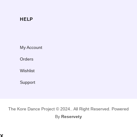
HELP
My Account
Orders
Wishlist
Support
The Kore Dance Project © 2024.. All Right Reserved. Powered
By
Reservety
X