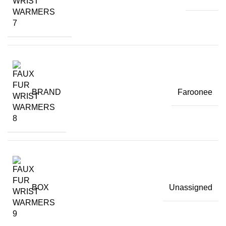
BRAND
Faroonee
BOX
Unassigned