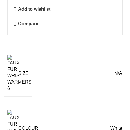
Warmers
Add to wishlist
quantity
Compare
SIZE
N/A
COLOUR
White