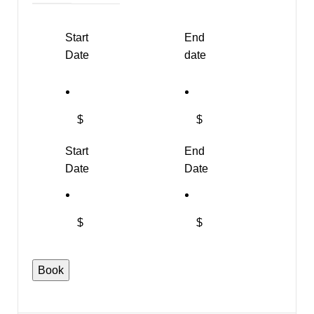
Start
End
Date
date
$
$
Start
End
Date
Date
$
$
Faux
Book
Fur
Wrist