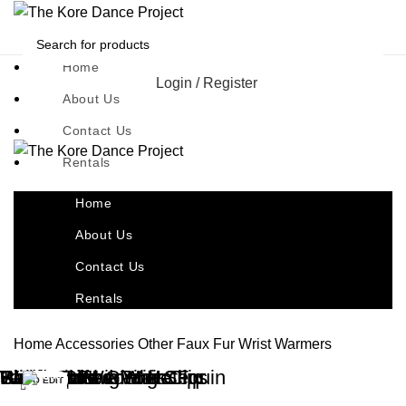
Home
Login / Register
About Us
Contact Us
Rentals
Home
About Us
Contact Us
Rentals
Home
Accessories
Other
Faux Fur Wrist Warmers
Black Feather Hair Clip
Black Wrist Gloves
Candy Clown Wig Clips
Pink Bob Wig
Santa Hats – Pink Sequin
Red Felt Fedora Hat
Wig Caps
Tambourines
Wrist Muffs – White Fur
TO EDIT