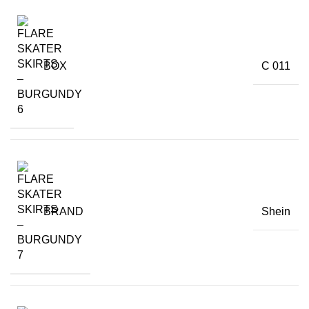
BOX
C 011
BRAND
Shein