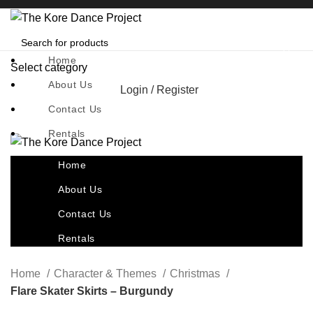
Home
Select category
About Us
Login / Register
Contact Us
Rentals
Home
About Us
Contact Us
Rentals
Home
Character & Themes
Christmas
Flare Skater Skirts – Burgundy