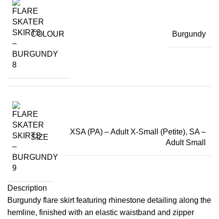
COLOUR
Burgundy
XSA (PA) – Adult X-Small (Petite), SA –
SIZE
Adult Small
Description
Burgundy flare skirt featuring rhinestone detailing along the
hemline, finished with an elastic waistband and zipper