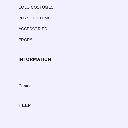
SOLO COSTUMES
BOYS COSTUMES
ACCESSORIES
PROPS
INFORMATION
Contact
HELP