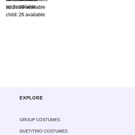
la: 1 available
adult: 30 available
child: 26 available
EXPLORE
GROUP COSTUMES
DUET/TRIO COSTUMES