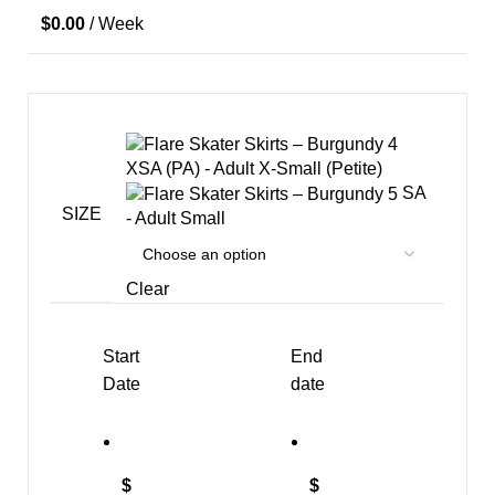
$
0.00
/ Week
XSA (PA) - Adult X-Small (Petite)
SA
SIZE
- Adult Small
Clear
Start
End
Date
date
$
$