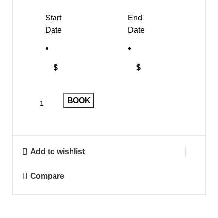
Start
End
Date
Date
$
$
BOOK
Add to wishlist
Compare