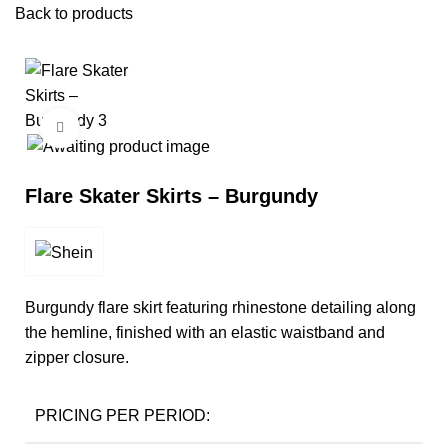
Back to products
Click to enlarge
Flare Skater Skirts – Burgundy
Burgundy flare skirt featuring rhinestone detailing along
the hemline, finished with an elastic waistband and
zipper closure.
PRICING PER PERIOD: