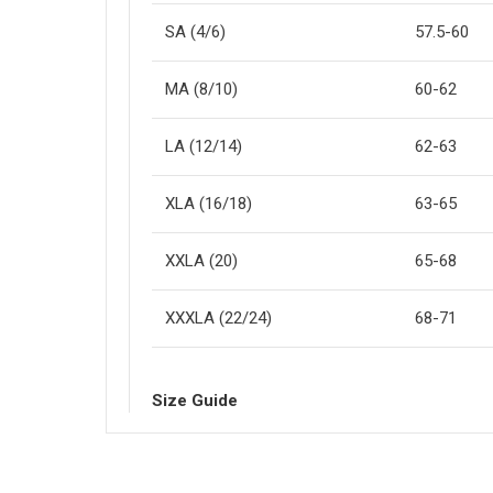
SA (4/6)
57.5-60
MA (8/10)
60-62
LA (12/14)
62-63
XLA (16/18)
63-65
XXLA (20)
65-68
XXXLA (22/24)
68-71
Size Guide