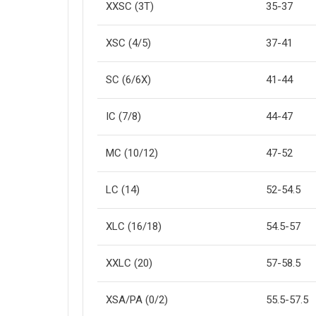
XXSC (3T)
35-37
XSC (4/5)
37-41
SC (6/6X)
41-44
IC (7/8)
44-47
MC (10/12)
47-52
LC (14)
52-54.5
XLC (16/18)
54.5-57
XXLC (20)
57-58.5
XSA/PA (0/2)
55.5-57.5