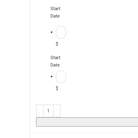
Start
Date
$
Start
Date
$