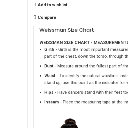
Add to wishlist
Compare
Weissman Size Chart
WEISSMAN SIZE CHART - MEASUREMENTS
Girth
- Girth is the most important measurem
part of the chest, down the torso, through 
Bust
- Measure around the fullest part of th
Waist
- To identify the natural waistline, in
stand up, use this point as the indicator fo
Hips
- Have dancers stand with their feet to
Inseam
- Place the measuring tape at the inn