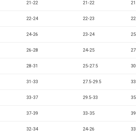
21-22
21-22
21
22-24
22-23
22
24-26
23-24
25
26-28
24-25
27
28-31
25-27.5
30
31-33
27.5-29.5
33
33-37
29.5-33
35
37-39
33-35
39
32-34
24-26
33