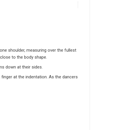
one shoulder, measuring over the fullest
 close to the body shape.
ms down at their sides.
 finger at the indentation. As the dancers