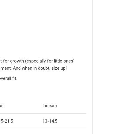
or growth (especially for little ones’
ement. And when in doubt, size up!
rall fit.
ps
Inseam
.5-21.5
13-14.5