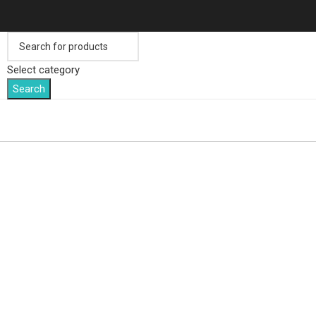
Select category
Search