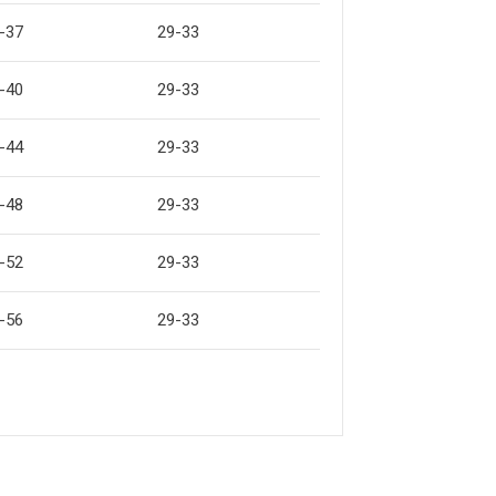
-37
29-33
-40
29-33
-44
29-33
-48
29-33
-52
29-33
-56
29-33