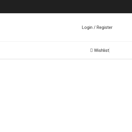
Login / Register
Wishlist