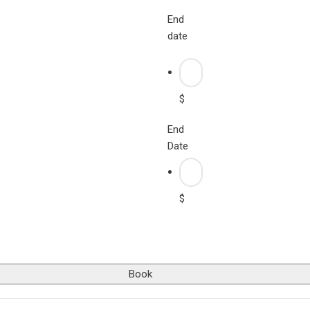
End
date
$
End
Date
$
Book