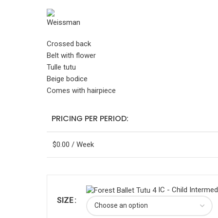
Crossed back
Belt with flower
Tulle tutu
Beige bodice
Comes with hairpiece
PRICING PER PERIOD:
$
0.00
/ Week
IC - Child Intermed
SIZE