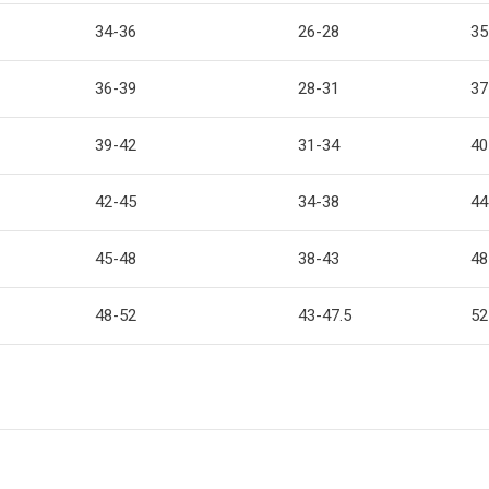
34-36
26-28
35
36-39
28-31
37
39-42
31-34
40
42-45
34-38
44
45-48
38-43
48
48-52
43-47.5
52