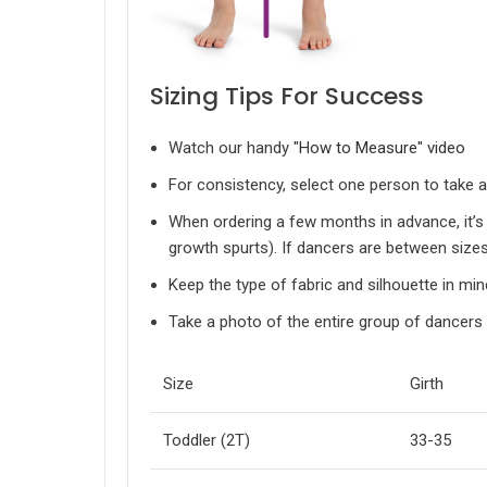
Sizing Tips For Success
Watch our handy
"How to Measure" video
For consistency, select one person to take
When ordering a few months in advance, it’s 
growth spurts). If dancers are between sizes
Keep the type of fabric and silhouette in min
Take a photo of the entire group of dancers 
Size
Girth
Toddler (2T)
33-35