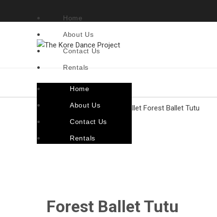
Home
About Us
Contact Us
Rentals
Home
About Us
Home
Costumes By Genre
Ballet
Forest Ballet Tutu
Contact Us
Back to products
Rentals
Click to enlarge
Forest Ballet Tutu