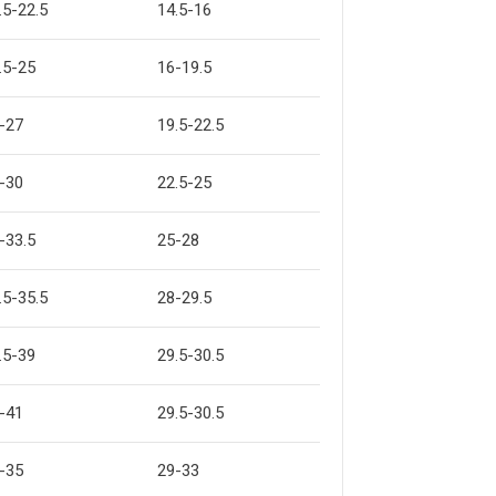
.5-22.5
14.5-16
.5-25
16-19.5
-27
19.5-22.5
-30
22.5-25
-33.5
25-28
.5-35.5
28-29.5
.5-39
29.5-30.5
-41
29.5-30.5
-35
29-33