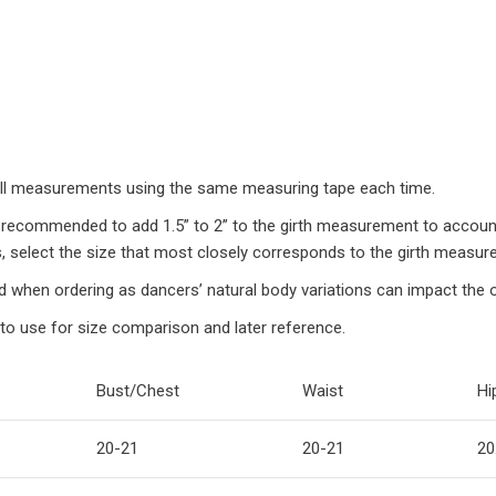
 all measurements using the same measuring tape each time.
recommended to add 1.5” to 2” to the girth measurement to account f
, select the size that most closely corresponds to the girth measur
d when ordering as dancers’ natural body variations can impact the ove
to use for size comparison and later reference.
Bust/Chest
Waist
Hi
20-21
20-21
20