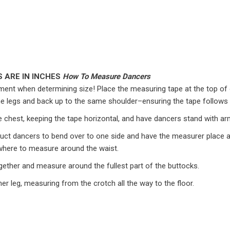
 ARE IN INCHES
How To Measure Dancers
ent when determining size! Place the measuring tape at the top of 
the legs and back up to the same shoulder–ensuring the tape follows
e chest, keeping the tape horizontal, and have dancers stand with ar
struct dancers to bend over to one side and have the measurer place a
r where to measure around the waist.
gether and measure around the fullest part of the buttocks.
er leg, measuring from the crotch all the way to the floor.