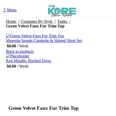
Menu
Home
Costumes By Style
Tanks
Green Velvet Faux Fur Trim Top
Magenta Sequin Camisole & Skirted Short Set
$
0.00
/ Week
Back to products
Red Metallic Ruched Dress
$
0.00
/ Week
Click to enlarge
Green Velvet Faux Fur Trim Top