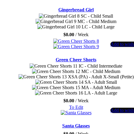
Gingerbread Girl
SC - Child Small
MC - Child Medium
LC - Child Large
$
0.00
/ Week
Add to wishl
Green Cheer Shorts
IC - Child Intermediate
MC - Child Medium
XSA (PA) - Adult X-Small (Petite)
SA - Adult Small
MA - Adult Medium
LA - Adult Large
$
0.00
/ Week
To Edit
Add to wishl
Santa Glasses
$
0.00
/ Week