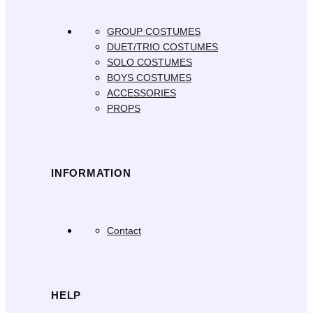
GROUP COSTUMES
DUET/TRIO COSTUMES
SOLO COSTUMES
BOYS COSTUMES
ACCESSORIES
PROPS
INFORMATION
Contact
HELP