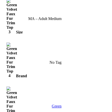
MA – Adult Medium
Size
No Tag
Brand
Green