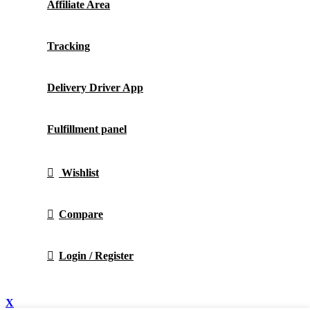
Affiliate Area
Tracking
Delivery Driver App
Fulfillment panel
Wishlist
Compare
Login / Register
X