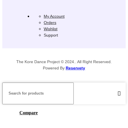
My Account
Orders
Wishlist
Support
The Kore Dance Project © 2024.. All Right Reserved.
Powered By
Reservety
Compare