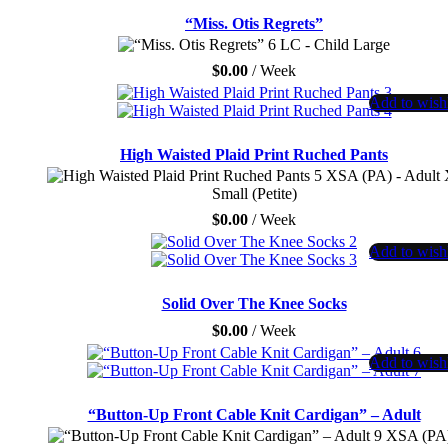
“Miss. Otis Regrets”
LC - Child Large
$
0.00
/ Week
Add to wishl
High Waisted Plaid Print Ruched Pants
XSA (PA) - Adult 
Small (Petite)
$
0.00
/ Week
Add to wishl
Solid Over The Knee Socks
$
0.00
/ Week
Add to wishl
“Button-Up Front Cable Knit Cardigan” – Adult
XSA (PA)