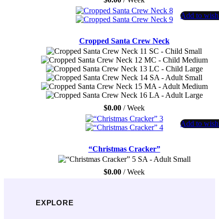
Add to wishl
Cropped Santa Crew Neck
SC - Child Small
MC - Child Medium
LC - Child Large
SA - Adult Small
MA - Adult Medium
LA - Adult Large
$
0.00
/ Week
Add to wishl
“Christmas Cracker”
SA - Adult Small
$
0.00
/ Week
EXPLORE