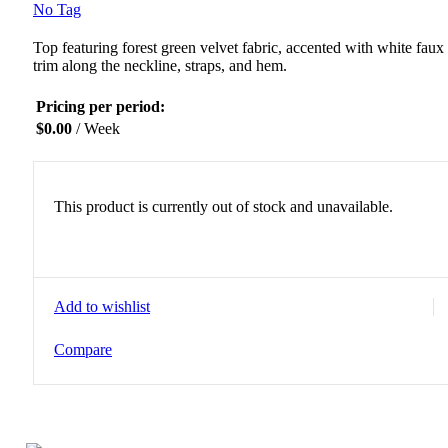
No Tag
Top featuring forest green velvet fabric, accented with white faux 
trim along the neckline, straps, and hem.
Pricing per period:
$
0.00
/ Week
This product is currently out of stock and unavailable.
Add to wishlist
Compare