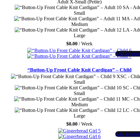
Adult X-Small (Petite)
SA - Adu
Small
MA - Ad
Medium
LA - Adu
Large
$
0.00
/ Week
Add to wishl
“Button-Up Front Cable Knit Cardigan” – Child
XSC - Chil
Small
SC - Chi
Small
MC - Ch
Medium
LC - Chi
Large
$
0.00
/ Week
Add to wishl