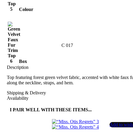
Colour
C 017
Box
Description
Top featuring forest green velvet fabric, accented with white faux f
along the neckline, straps, and hem.
Shipping & Delivery
Availability
I PAIR WELL WITH THESE ITEMS...
Add to wishl