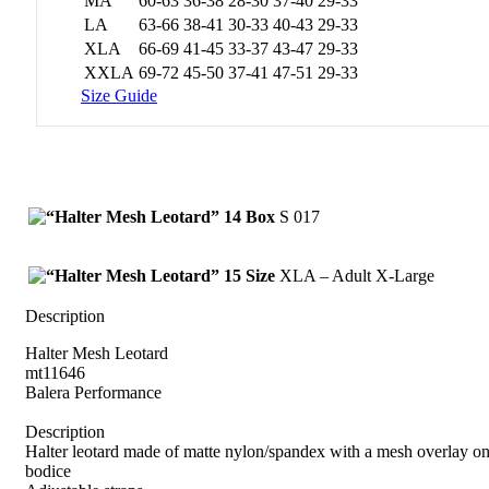
MA
60-63
36-38
28-30
37-40
29-33
LA
63-66
38-41
30-33
40-43
29-33
XLA
66-69
41-45
33-37
43-47
29-33
XXLA
69-72
45-50
37-41
47-51
29-33
Size Guide
Box
S 017
Size
XLA – Adult X-Large
Description
Halter Mesh Leotard
mt11646
Balera Performance
Description
Halter leotard made of matte nylon/spandex with a mesh overlay on
bodice