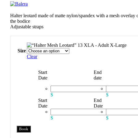
Halter leotard made of matte nylon/spandex with a mesh overlay 
the bodice
Adjustable straps
XLA - Adult X-Large
Size
Clear
Start
End
Date
date
$
$
Start
End
Date
Date
$
$
Book