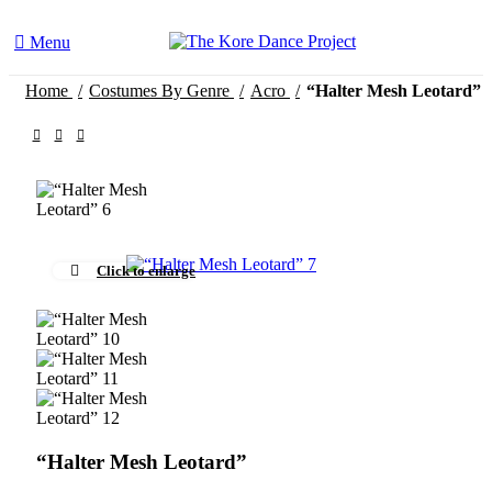
Menu
Home
Costumes By Genre
Acro
“Halter Mesh Leotard”
Click to enlarge
“Halter Mesh Leotard”