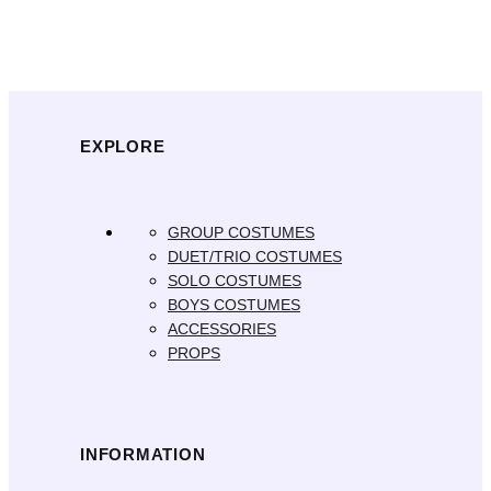
EXPLORE
GROUP COSTUMES
DUET/TRIO COSTUMES
SOLO COSTUMES
BOYS COSTUMES
ACCESSORIES
PROPS
INFORMATION