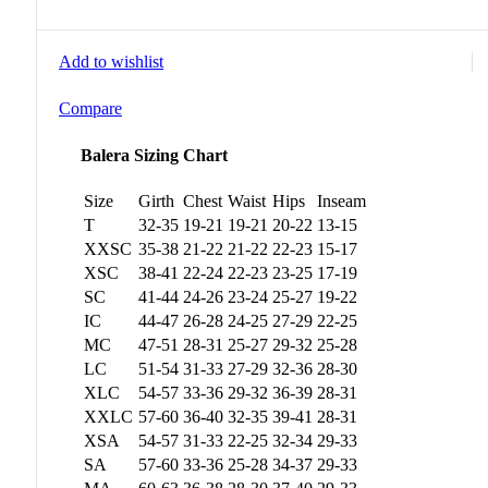
Add to wishlist
Compare
Balera Sizing Chart
Size
Girth
Chest
Waist
Hips
Inseam
T
32-35
19-21
19-21
20-22
13-15
XXSC
35-38
21-22
21-22
22-23
15-17
XSC
38-41
22-24
22-23
23-25
17-19
SC
41-44
24-26
23-24
25-27
19-22
IC
44-47
26-28
24-25
27-29
22-25
MC
47-51
28-31
25-27
29-32
25-28
LC
51-54
31-33
27-29
32-36
28-30
XLC
54-57
33-36
29-32
36-39
28-31
XXLC
57-60
36-40
32-35
39-41
28-31
XSA
54-57
31-33
22-25
32-34
29-33
SA
57-60
33-36
25-28
34-37
29-33