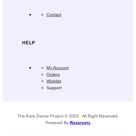
Contact
HELP
My Account
Orders
Wishlist
Support
The Kore Dance Project © 2024.. All Right Reserved.
Powered By
Reservety