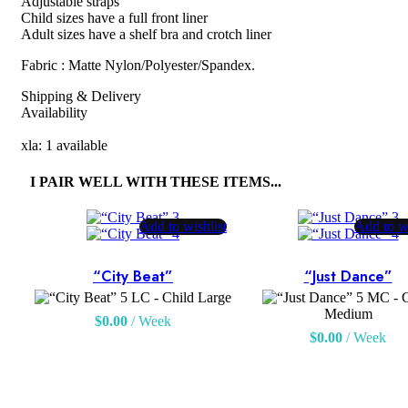
Adjustable straps
Child sizes have a full front liner
Adult sizes have a shelf bra and crotch liner
Fabric : Matte Nylon/Polyester/Spandex.
Shipping & Delivery
Availability
xla: 1 available
I PAIR WELL WITH THESE ITEMS...
Add to wishlist
Add to wi
“City Beat”
“Just Dance”
LC - Child Large
MC - C
Medium
$
0.00
/ Week
$
0.00
/ Week