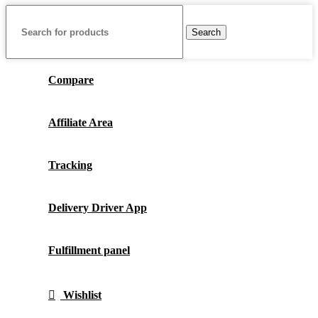
Search
Compare
Affiliate Area
Tracking
Delivery Driver App
Fulfillment panel
Wishlist