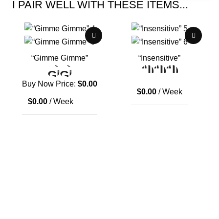
I PAIR WELL WITH THESE ITEMS...
“Gimme Gimme”
“Insensitive”
Buy Now Price:
$
0.00
$
0.00
/ Week
$
0.00
/ Week