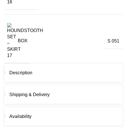
BOX
S 051
Description
Shipping & Delivery
Availability