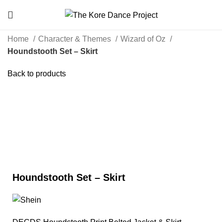
Home
Character & Themes
Wizard of Oz
Houndstooth Set – Skirt
Back to products
Click to enlarge
Houndstooth Set – Skirt