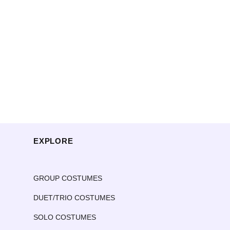
EXPLORE
GROUP COSTUMES
DUET/TRIO COSTUMES
SOLO COSTUMES