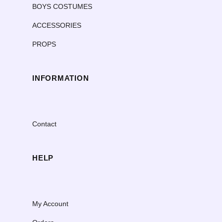
BOYS COSTUMES
ACCESSORIES
PROPS
INFORMATION
Contact
HELP
My Account