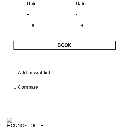
Date
Date
$
$
BOOK
Add to wishlist
Compare