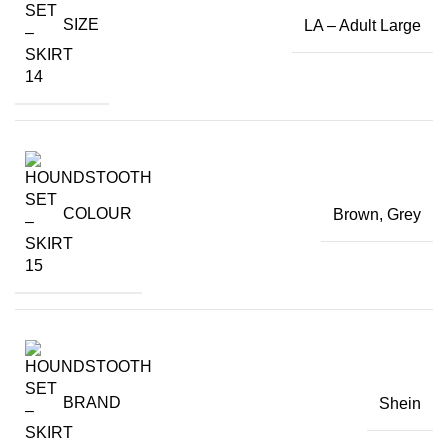
SIZE
LA – Adult Large
COLOUR
Brown
,
Grey
BRAND
Shein