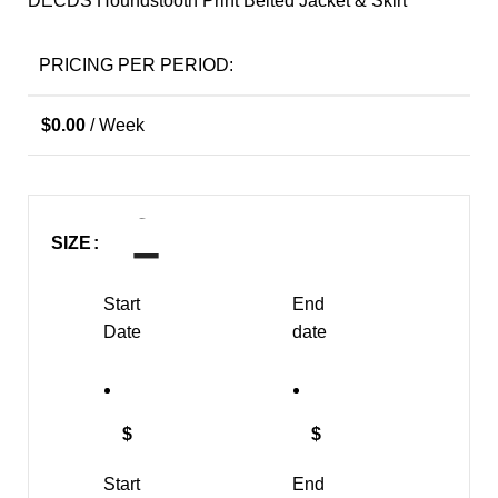
DECDS Houndstooth Print Belted Jacket & Skirt
PRICING PER PERIOD:
$
0.00
/ Week
SIZE
Start
End
Date
date
$
$
Start
End