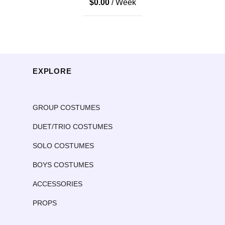
$
0.00
/ Week
EXPLORE
GROUP COSTUMES
DUET/TRIO COSTUMES
SOLO COSTUMES
BOYS COSTUMES
ACCESSORIES
PROPS