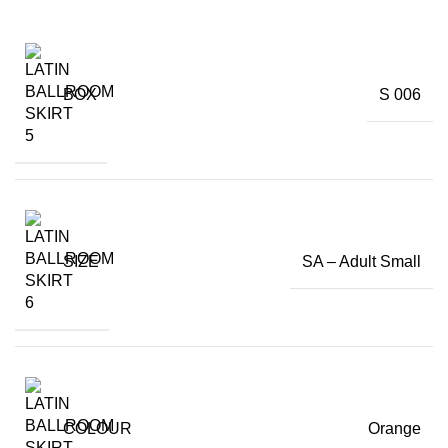
BOX
S 006
SIZE
SA – Adult Small
COLOUR
Orange