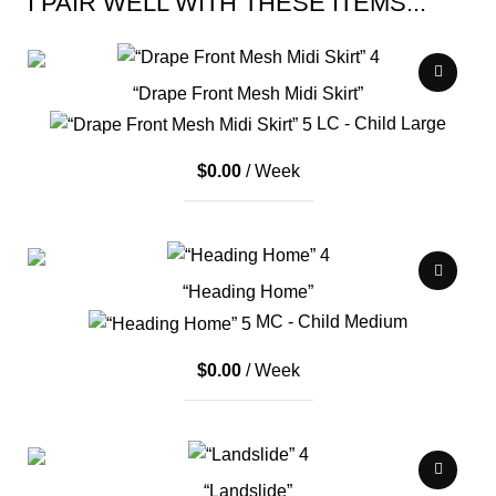
I PAIR WELL WITH THESE ITEMS...
“Drape Front Mesh Midi Skirt”
LC - Child Large
$
0.00
/ Week
“Heading Home”
MC - Child Medium
$
0.00
/ Week
“Landslide”