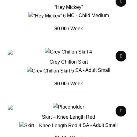
“Hey Mickey”
MC - Child Medium
$
0.00
/ Week
Grey Chiffon Skirt
SA - Adult Small
$
0.00
/ Week
Skirt – Knee Length Red
SA - Adult Small