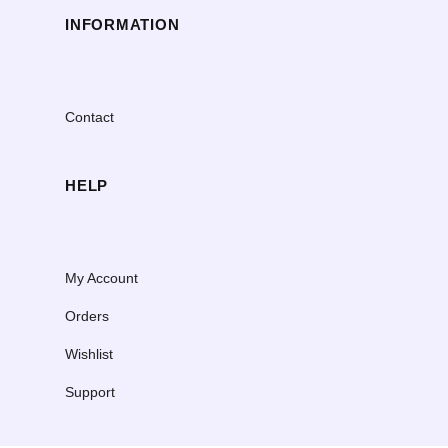
INFORMATION
Contact
HELP
My Account
Orders
Wishlist
Support