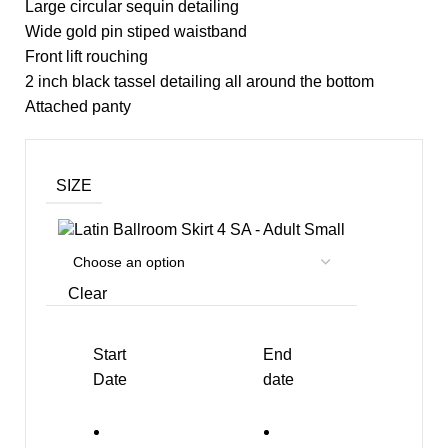
Large circular sequin detailing
Wide gold pin stiped waistband
Front lift rouching
2 inch black tassel detailing all around the bottom
Attached panty
SIZE
SA - Adult Small
Clear
Start
End
Date
date