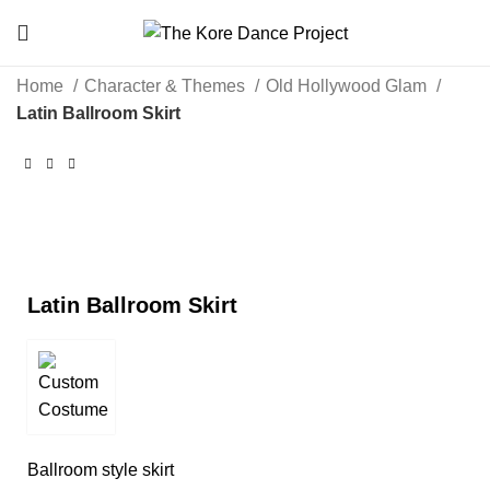
Home
Character & Themes
Old Hollywood Glam
Latin Ballroom Skirt
Click to enlarge
Latin Ballroom Skirt
Ballroom style skirt