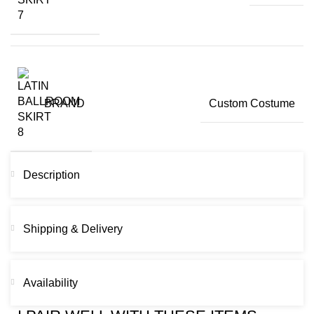
BRAND
Custom Costume
Description
Shipping & Delivery
Availability