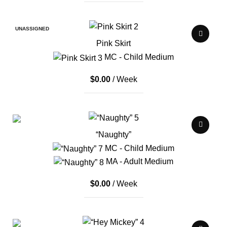
UNASSIGNED
Pink Skirt
MC - Child Medium
$
0.00
/ Week
“Naughty”
MC - Child Medium
MA - Adult Medium
$
0.00
/ Week