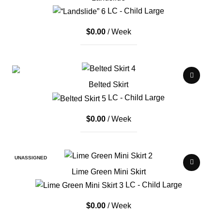
LC - Child Large
$
0.00
/ Week
Belted Skirt
LC - Child Large
$
0.00
/ Week
UNASSIGNED
Lime Green Mini Skirt
LC - Child Large
$
0.00
/ Week