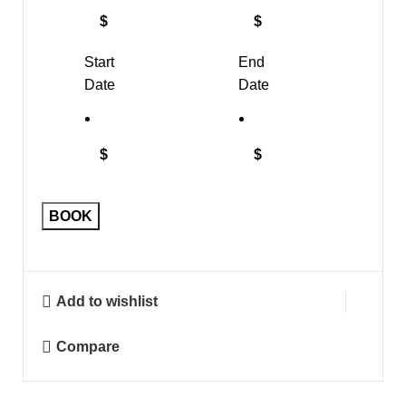
$
$
Start
End
Date
Date
$
$
BOOK
Add to wishlist
Compare