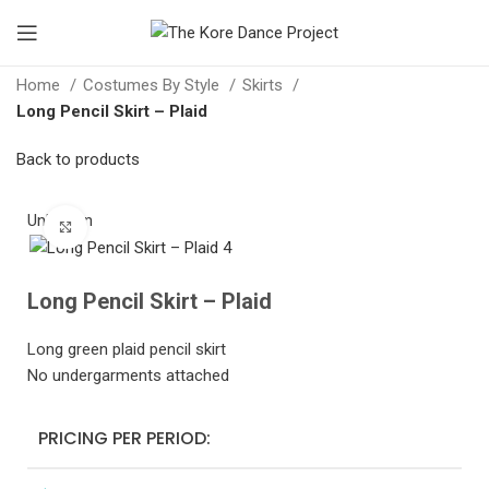
Home
Costumes By Style
Skirts
Long Pencil Skirt – Plaid
Back to products
Unknown
Click to enlarge
Long Pencil Skirt – Plaid
Long green plaid pencil skirt
No undergarments attached
PRICING PER PERIOD: