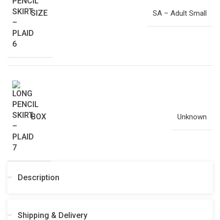
SIZE
SA – Adult Small
BOX
Unknown
Description
Shipping & Delivery