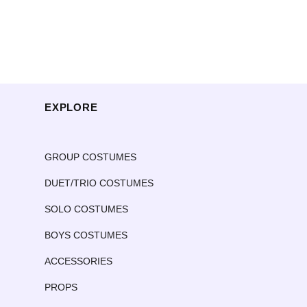
EXPLORE
GROUP COSTUMES
DUET/TRIO COSTUMES
SOLO COSTUMES
BOYS COSTUMES
ACCESSORIES
PROPS