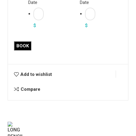
Date
Date
$
$
BOOK
Add to wishlist
Compare