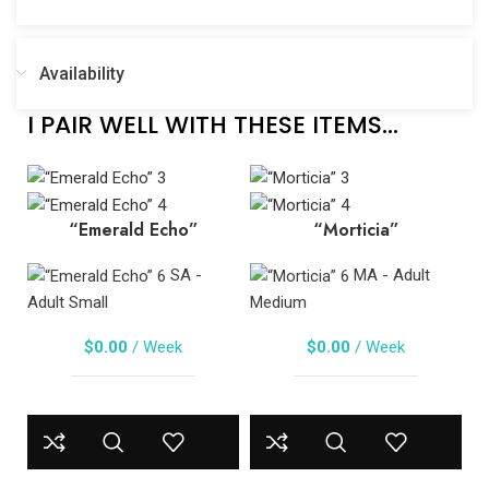
Availability
I PAIR WELL WITH THESE ITEMS...
“Emerald Echo”
“Morticia”
SA -
MA - Adult
Adult Small
Medium
$
0.00
/ Week
$
0.00
/ Week