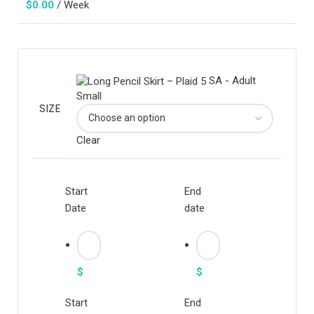
$
0.00
/ Week
SA - Adult
Small
SIZE
Clear
Start
End
Date
date
$
$
Start
End