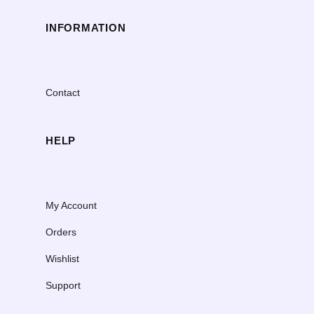
INFORMATION
Contact
HELP
My Account
Orders
Wishlist
Support