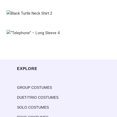
EXPLORE
GROUP COSTUMES
DUET/TRIO COSTUMES
SOLO COSTUMES