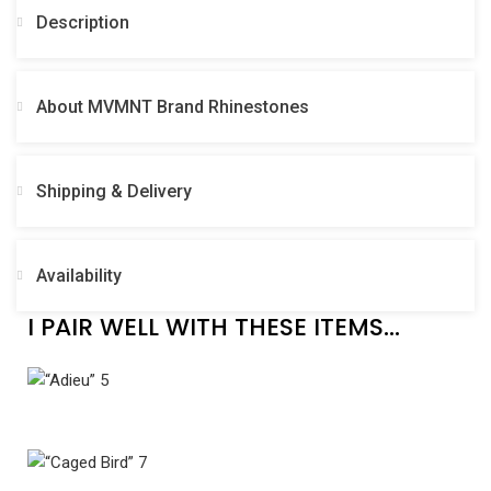
Description
About MVMNT Brand Rhinestones
Shipping & Delivery
Availability
I PAIR WELL WITH THESE ITEMS...