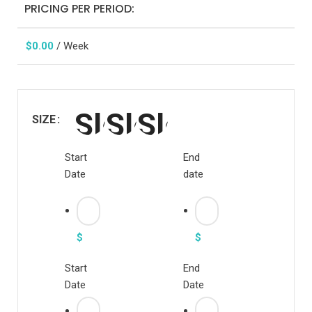
PRICING PER PERIOD:
$
0.00
/ Week
SIZE
Start
End
Date
date
$
$
Start
End
Date
Date