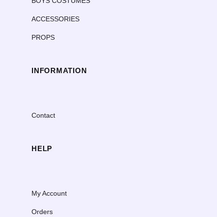
BOYS COSTUMES
ACCESSORIES
PROPS
INFORMATION
Contact
HELP
My Account
Orders