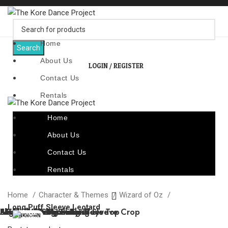
Home
Search
About Us
LOGIN / REGISTER
Contact Us
Rentals
Home
About Us
Contact Us
Rentals
Home
Character & Themes
Wizard of Oz
Long Puff Sleeve Leotard
“Adieu”
“Caged Bird”
“Lattice Front Leotard”
“Sandstone Serenity”
“Tinman” Long Sleeve
Argyle V-Neck Sweater
“Metallic Dragons” – Boys Top
Slick Look Sequin Long Sleeve Crop
Black Turtle Neck Shirt
“Telephone” – Long Sleeve
UNKNOWN