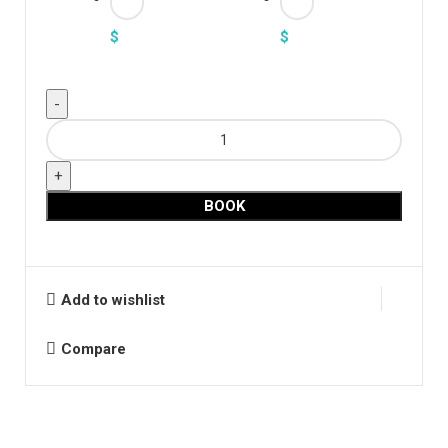
$
$
Long
Puff
Sleeve
Leotard
BOOK
quantity
Add to wishlist
Compare