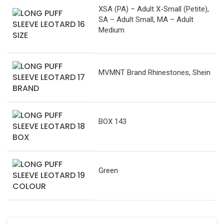
XSA (PA) – Adult X-Small (Petite),
SA – Adult Small, MA – Adult
Medium
SIZE
MVMNT Brand Rhinestones, Shein
BRAND
BOX 143
BOX
Green
COLOUR