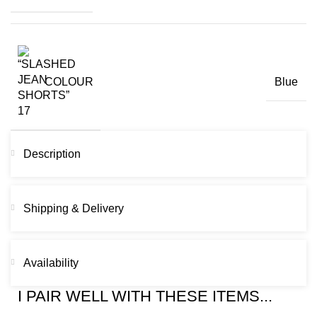
COLOUR
Blue
Description
Shipping & Delivery
Availability
I PAIR WELL WITH THESE ITEMS...