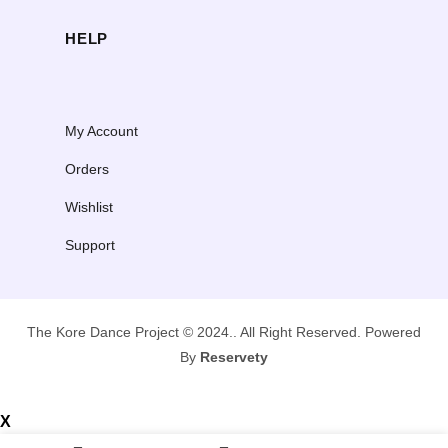
la, teal: 10 available
lc-150: 1 available
xla, teal: 10 available
HELP
sa: 3 available
ma: 4 available
la: 2 available
My Account
Orders
Wishlist
Support
The Kore Dance Project © 2024.. All Right Reserved. Powered
By
Reservety
X