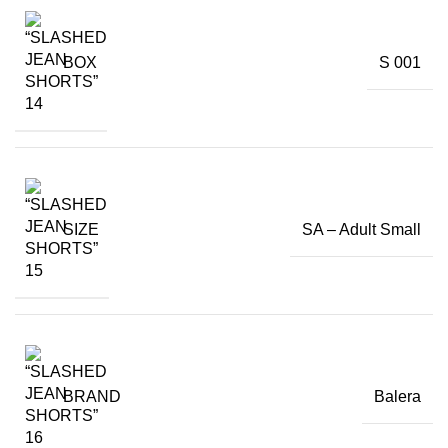
BOX
S 001
SIZE
SA – Adult Small
BRAND
Balera