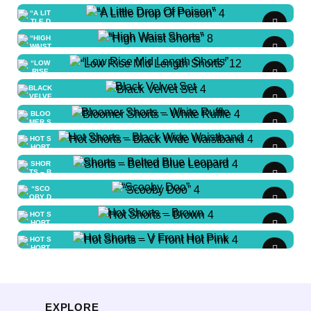
“A Little Drop Of Poison”
LC - Child Large
“High Waist Shorts”
MC - Child Medium
“Low Rise Mid Length Shorts”
$
0.00
/ Week
SA - Adult Small
SC - Child Small
Black Velvet Set
MA - Adult Medium
LA - Adult Large
LA - Adult Large
Bloomer Shorts – White Ruffle
S 046
LC - Child Large
Hot Shorts – Black Wide Waistband
$
0.00
/ Week
lc-150: 1 available
SA - Adult
Shorts – Belted Blue Leopard
$
0.00
/ Week
Small
LC - Child Large
“Scooby Doo”
S 058
$
0.00
/ Week
XLC - Child X-Large
Hot Shorts – Brown
$
0.00
/ Week
S 001
la: 1 available
MA - Adult Medium
Hot Shorts – V Front Hot Pink
$
0.00
/ Week
lc-150: 1 available
S 001
MC - Child Medium
$
0.00
/ Week
S 001
$
0.00
/ Week
S 048
sa: 1 available
lc-150: 1 available
EXPLORE