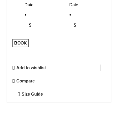
Date
Date
$
$
BOOK
Add to wishlist
Compare
Size Guide