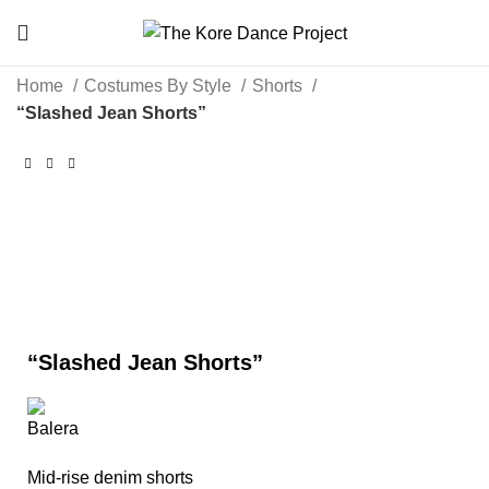
Home
Costumes By Style
Shorts
“Slashed Jean Shorts”
Click to enlarge
“Slashed Jean Shorts”
Mid-rise denim shorts