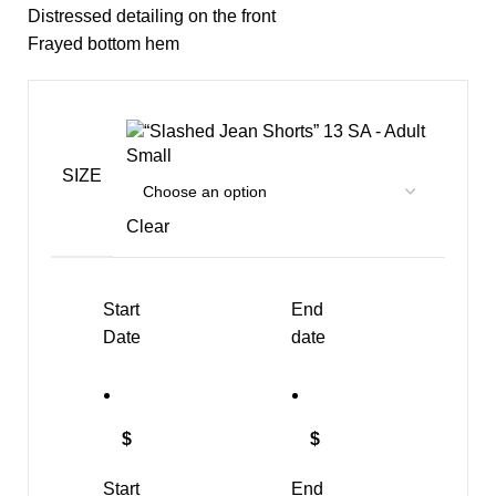
Distressed detailing on the front
Frayed bottom hem
SA - Adult
Small
SIZE
Clear
Start
End
Date
date
$
$
Start
End