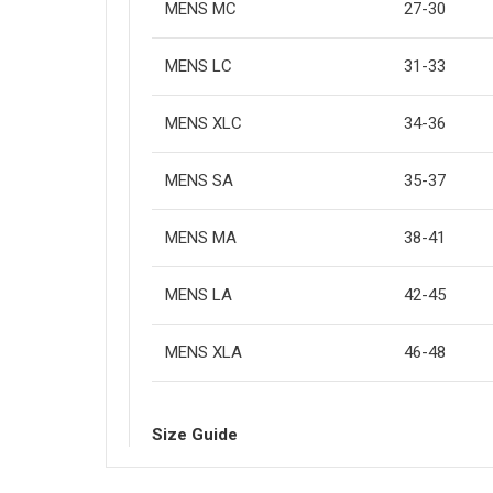
MENS MC
27-30
MENS LC
31-33
MENS XLC
34-36
MENS SA
35-37
MENS MA
38-41
MENS LA
42-45
MENS XLA
46-48
Size Guide