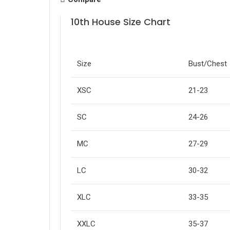
10th House Size Chart
Size
Bust/Chest
XSC
21-23
SC
24-26
MC
27-29
LC
30-32
XLC
33-35
XXLC
35-37