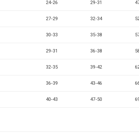
24-26
29-31
4
27-29
32-34
5
30-33
35-38
5
29-31
36-38
5
32-35
39-42
6
36-39
43-46
6
40-43
47-50
6