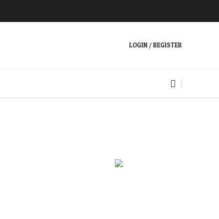
LOGIN / REGISTER