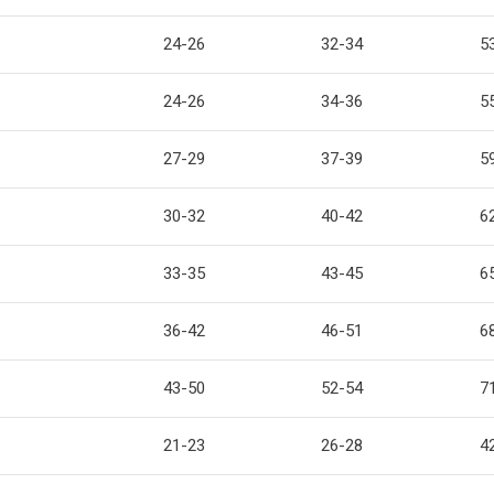
24-26
32-34
5
24-26
34-36
5
27-29
37-39
5
30-32
40-42
6
33-35
43-45
6
36-42
46-51
6
43-50
52-54
7
21-23
26-28
4