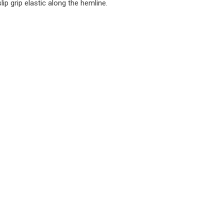
ip grip elastic along the hemline.