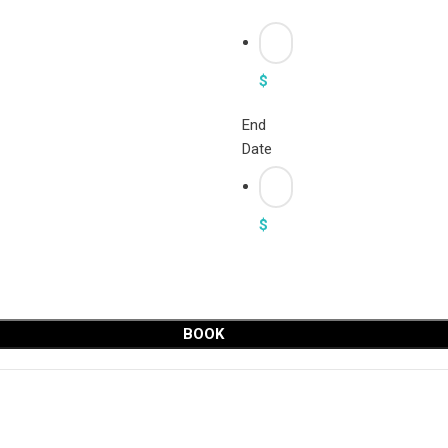
$
End
Date
$
BOOK