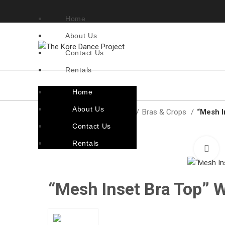
Home
About Us
Contact Us
Rentals
Home
About Us
Home
Costumes By Style
Bras & Crops
“Mesh I
Contact Us
Rentals
C
“Mesh Inset Bra Top” 