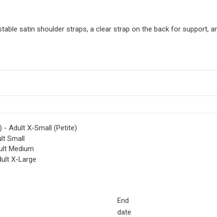
able satin shoulder straps, a clear strap on the back for support, and
 - Adult X-Small (Petite)
lt Small
ult Medium
ult X-Large
End
date