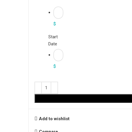
$
Start
Date
$
Add to wishlist
Compare