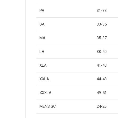
PA
31-33
SA
33-35
MA
35-37
LA
38-40
XLA
41-43
XXLA
44-48
XXXLA
49-51
MENS SC
24-26