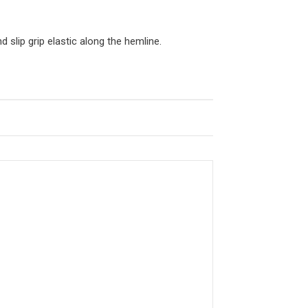
 slip grip elastic along the hemline.