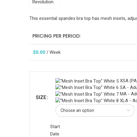
This essential spandex bra top has mesh insets, adjust
PRICING PER PERIOD:
$
0.00
/ Week
XSA (PA)
SA - Adu
MA - Ad
SIZE
XLA - Ad
Start
Date