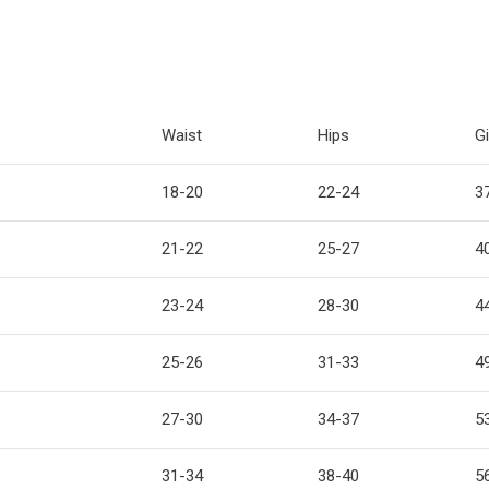
Waist
Hips
Gi
18-20
22-24
3
21-22
25-27
4
23-24
28-30
4
25-26
31-33
4
27-30
34-37
5
31-34
38-40
5