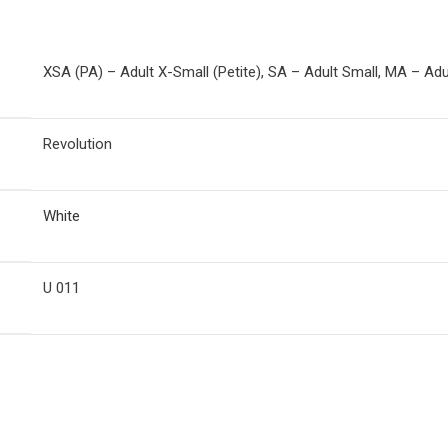
XSA (PA) – Adult X-Small (Petite), SA – Adult Small, MA – Ad
Revolution
White
U 011