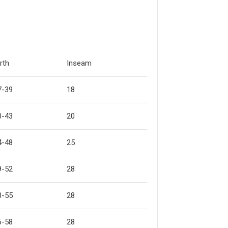
rth
Inseam
7-39
18
0-43
20
4-48
25
9-52
28
3-55
28
6-58
28