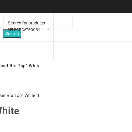
SELECT CATEGORY
Search
nset Bra Top” White
lick to enlarge
White