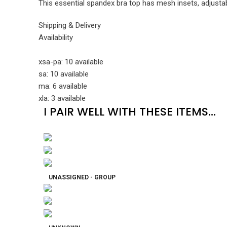
This essential spandex bra top has mesh insets, adjustabl
Shipping & Delivery
Availability
xsa-pa: 10 available
sa: 10 available
ma: 6 available
xla: 3 available
I PAIR WELL WITH THESE ITEMS...
UNASSIGNED - GROUP