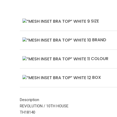
SIZE
BRAND
COLOUR
BOX
Description
REVOLUTION / 10TH HOUSE
TH18140