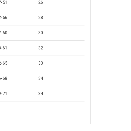
7-51
26
2-56
28
7-60
30
8-61
32
2-65
33
6-68
34
9-71
34