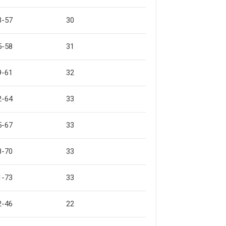
3-57
30
5-58
31
9-61
32
2-64
33
5-67
33
8-70
33
1-73
33
2-46
22