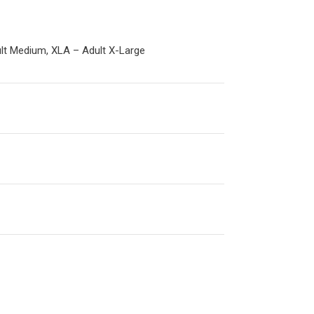
ult Medium, XLA – Adult X-Large