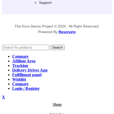
Support
The Kore Dance Project © 2024.. All Right Reserved.
Powered By
Reservety
Search
Compare
Affiliate Area
Tracking
Delivery Driver App
Fulfillment panel
Wishlist
Compare
Login / Register
X
Shop