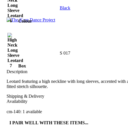
Black
Colour
S 017
Box
Description
Leotard featuring a high neckline with long sleeves, accented with 
fitted stretch silhouette.
Shipping & Delivery
Availability
cm-140: 1 available
I PAIR WELL WITH THESE ITEMS...