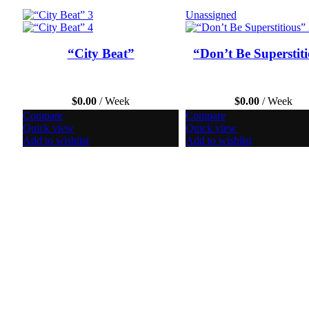
Unassigned
“City Beat”
“Don’t Be Superstit
$
0.00
/ Week
$
0.00
/ Week
Compare
Compare
Quick view
Quick view
Add to wishlist
Add to wishlist