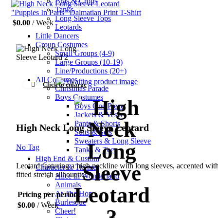
Bras & Crops
Tanks
"Puppies In Paris" Dalmatian Print T-Shirt
Long Sleeve Tops
$
0.00
/ Week
Leotards
Little Dancers
Group Costumes
Small Groups (4-9)
Large Groups (10-19)
Line/Productions (20+)
All Costumes
Click to enlarge
Christmas Parade
Boys Costumes
Boys One Piece
Jackets & Vests
Pants & Shorts
High Neck Long Sleeve Leotard
Suits & Sets
Sweaters & Long Sleeve
No Tag
Tanks & Tees
High End & Custom
Leotard featuring a high neckline with long sleeves, accented wit
Character & Themes
fitted stretch silhouette.
Alice In Wonderland
Animals
At The Hop
Pricing per period:
Burlesque
$
0.00
/ Week
Cheer!