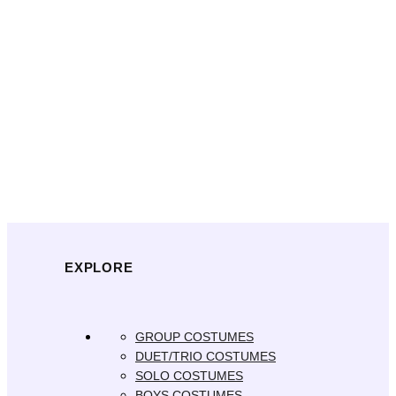
EXPLORE
GROUP COSTUMES
DUET/TRIO COSTUMES
SOLO COSTUMES
BOYS COSTUMES