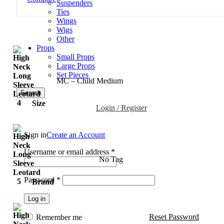
Suspenders
Ties
Wings
Wigs
Other
Props
Small Props
Large Props
Set Pieces
MC – Child Medium
Search
Size
Login / Register
Sign in
Create an Account
Username or email address
*
No Tag
Password
*
Brand
Log in
Reset Password
Remember me