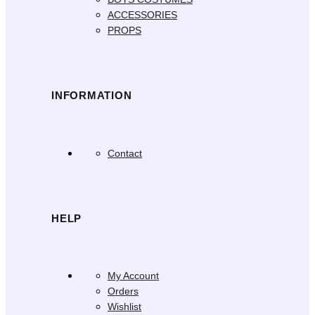
ACCESSORIES
PROPS
INFORMATION
Contact
HELP
My Account
Orders
Wishlist