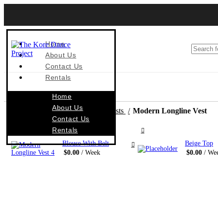
Home
About Us
Contact Us
Rentals
Home
About Us
Home
Costumes By Style
Vests
Modern Longline Vest
Contact Us
Rentals
Blouse With Belt
Beige Top
$
0.00
/ Week
$
0.00
/ We
S 062