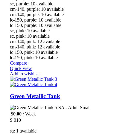
sc, purple: 10 available
cm-140, purple: 10 available
cm-140, purple: 10 available
lc-150, purple: 10 available
lc-150, purple: 10 available
sc, pink: 10 available
sc, pink: 10 available
cm-140, pink: 12 available
cm-140, pink: 12 available
lc-150, pink: 10 available
lc-150, pink: 10 available
Compare
Quick view
Add to wishlist
Green Metallic Tank
SA - Adult Small
$
0.00
/ Week
S 010
sa: 1 available