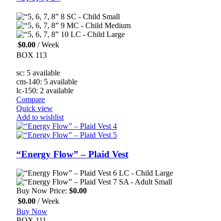
SC - Child Small
MC - Child Medium
LC - Child Large
$
0.00
/ Week
BOX 113
sc: 5 available
cm-140: 5 available
lc-150: 2 available
Compare
Quick view
Add to wishlist
“Energy Flow” – Plaid Vest
LC - Child Large
SA - Adult Small
Buy Now Price:
$
0.00
$
0.00
/ Week
Buy Now
BOX 111