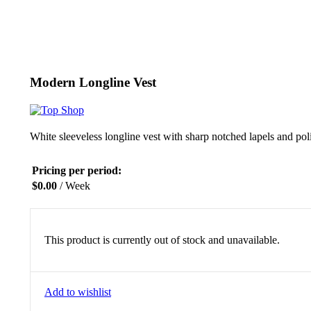
Click to enlarge
Modern Longline Vest
White sleeveless longline vest with sharp notched lapels and pol
Pricing per period:
$
0.00
/ Week
This product is currently out of stock and unavailable.
Add to wishlist