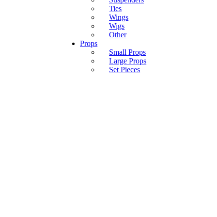
Ties
Wings
Wigs
Other
Props
Small Props
Large Props
Set Pieces