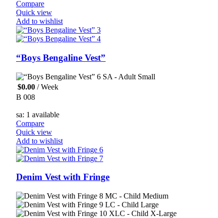
Compare
Quick view
Add to wishlist
“Boys Bengaline Vest”
SA - Adult Small
$
0.00
/ Week
B 008
sa: 1 available
Compare
Quick view
Add to wishlist
Denim Vest with Fringe
MC - Child Medium
LC - Child Large
XLC - Child X-Large