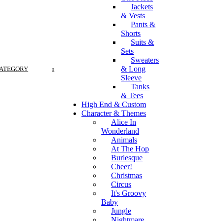
Jackets
& Vests
Pants &
Shorts
Suits &
Sets
Sweaters
& Long
CATEGORY
Sleeve
Tanks
& Tees
High End & Custom
Character & Themes
Alice In
Wonderland
Animals
At The Hop
Burlesque
Cheer!
Christmas
Circus
It's Groovy
Baby
Jungle
Nightmare