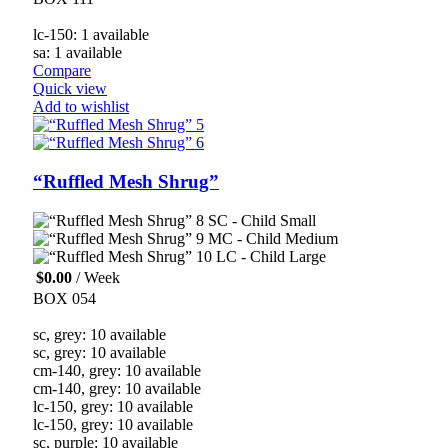
lc-150: 1 available
sa: 1 available
Compare
Quick view
Add to wishlist
“Ruffled Mesh Shrug”
SC - Child Small
MC - Child Medium
LC - Child Large
$
0.00
/ Week
BOX 054
sc, grey: 10 available
sc, grey: 10 available
cm-140, grey: 10 available
cm-140, grey: 10 available
lc-150, grey: 10 available
lc-150, grey: 10 available
sc, purple: 10 available