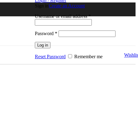
Login / Register
Sign in
Create an Account
Username or email address
*
Password
*
Log in
Wishlis
Reset Password
Remember me