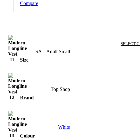
Compare
SELECT 
SA – Adult Small
Size
Top Shop
Brand
White
Colour