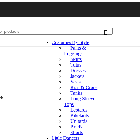
Costumes By Style
Pants &
Leggings
Skirts
Tutus
Dresses
Jackets
Vests
Bras & Crops
Tanks
ek
Long Sleeve
Tops
Leotards
Biketards
Unitards
Briefs
Shorts
Little Dancers