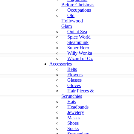
Before Christmas
Occupations
Old
Hollywood
Glam
Out at Sea
Spice World
Steampunk
Super Hero
Willy Wonka
Wizard of Oz
Accessories
Belts
Flowers
Glasses
Gloves
Hair Pieces &
Scrunchies
Hats
Headbands
Jewelery
Masks
Shoes
Socks
Suspenders