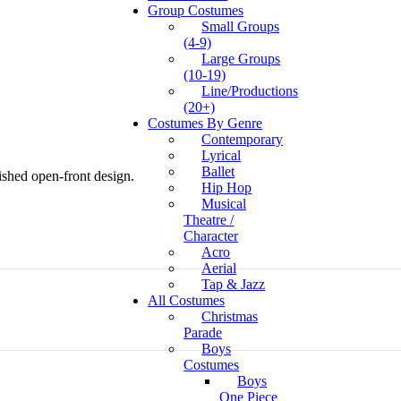
Group Costumes
Small Groups
(4-9)
Large Groups
(10-19)
Line/Productions
(20+)
Costumes By Genre
Contemporary
Lyrical
Ballet
ished open-front design.
Hip Hop
Musical
Theatre /
Character
Acro
Aerial
Tap & Jazz
All Costumes
Christmas
Parade
Boys
Costumes
Boys
One Piece