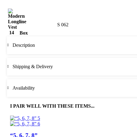
S 062
Box
Description
Shipping & Delivery
Availability
I PAIR WELL WITH THESE ITEMS...
“5, 6, 7, 8”