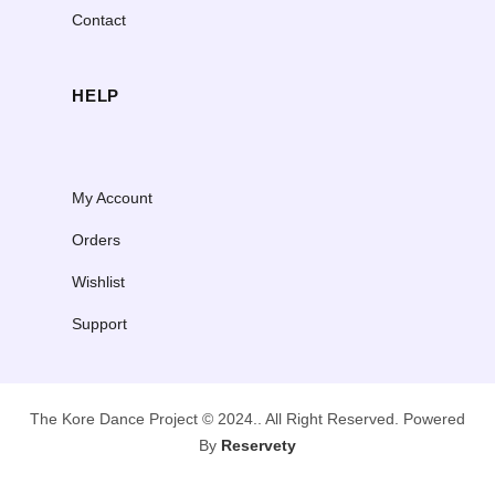
Contact
HELP
My Account
Orders
Wishlist
Support
The Kore Dance Project © 2024.. All Right Reserved. Powered
By
Reservety