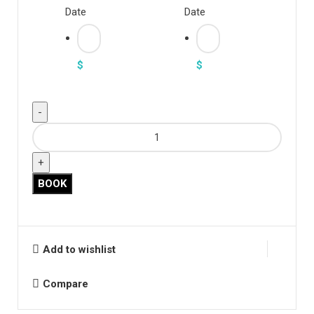
Date
Date
$
$
"Navy
Lace
Mock
Neck"
BOOK
quantity
Add to wishlist
Compare