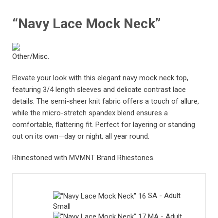
“Navy Lace Mock Neck”
Elevate your look with this elegant navy mock neck top,
featuring 3/4 length sleeves and delicate contrast lace
details. The semi-sheer knit fabric offers a touch of allure,
while the micro-stretch spandex blend ensures a
comfortable, flattering fit. Perfect for layering or standing
out on its own—day or night, all year round.
Rhinestoned with MVMNT Brand Rhiestones.
SA - Adult
Small
MA - Adult