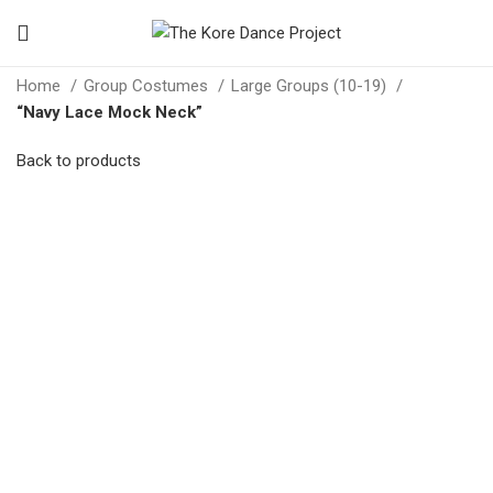
Home
Group Costumes
Large Groups (10-19)
“Navy Lace Mock Neck”
Back to products
Click to enlarge