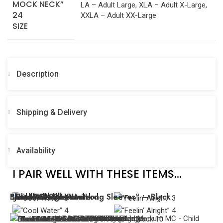
LA – Adult Large, XLA – Adult X-Large,
XXLA – Adult XX-Large
SIZE
Description
Shipping & Delivery
Availability
I PAIR WELL WITH THESE ITEMS...
“Cool Water”
“Feelin’ Alright”
“Fur Elise” – Leotard
“Leotard with Lace Long Sleeves” – Black
Black Lace Dress
“True Faith”
“Never Broken”
Black and Silver Unitard
Black Lace Biketard
“Juliette”
MC - Child Medium
SA - Adult Small
LC - Child Large
LC - Child Large
SA - Adult Small
LA - Adult Large
LC - Child Large
LC - Child Large
MC - Child Medium
MC - Child