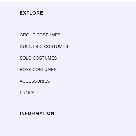
sa: 4 available
EXPLORE
ma: 2 available
la: 2 available
xla: 1 available
GROUP COSTUMES
DUET/TRIO COSTUMES
SOLO COSTUMES
BOYS COSTUMES
ACCESSORIES
PROPS
INFORMATION