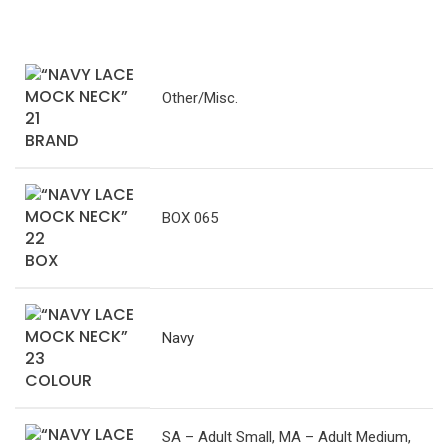
Other/Misc.
BRAND
BOX 065
BOX
Navy
COLOUR
SA – Adult Small, MA – Adult Medium,