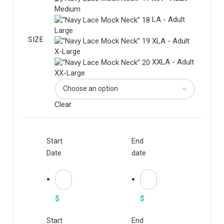
Medium
LA - Adult
Large
SIZE
XLA - Adult
X-Large
XXLA - Adult
XX-Large
Clear
Start
End
Date
date
$
$
Start
End