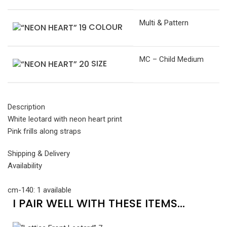
Multi & Pattern
COLOUR
MC – Child Medium
SIZE
Description
White leotard with neon heart print
Pink frills along straps
Shipping & Delivery
Availability
cm-140: 1 available
I PAIR WELL WITH THESE ITEMS...