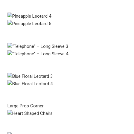
Large Prop Corner