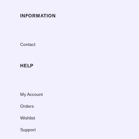
INFORMATION
Contact
HELP
My Account
Orders
Wishlist
Support