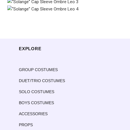
EXPLORE
GROUP COSTUMES
DUET/TRIO COSTUMES
SOLO COSTUMES
BOYS COSTUMES
ACCESSORIES
PROPS