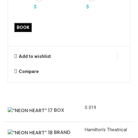
$
$
BOOK
Add to wishlist
Compare
S 019
BOX
Hamilton's Theatrical
BRAND