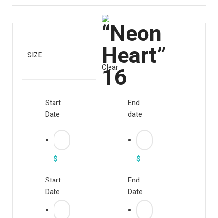
SIZE
Clear
Start
End
Date
date
$
$
Start
End
Date
Date