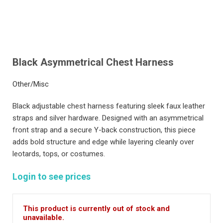
Black Asymmetrical Chest Harness
Other/Misc
Black adjustable chest harness featuring sleek faux leather
straps and silver hardware. Designed with an asymmetrical
front strap and a secure Y-back construction, this piece
adds bold structure and edge while layering cleanly over
leotards, tops, or costumes.
Login to see prices
This product is currently out of stock and
unavailable.