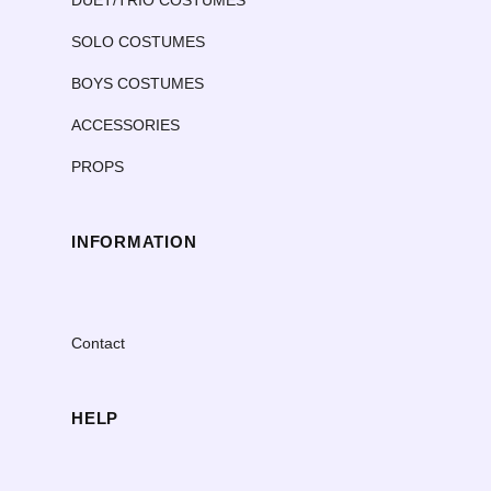
SOLO COSTUMES
BOYS COSTUMES
ACCESSORIES
PROPS
INFORMATION
Contact
HELP