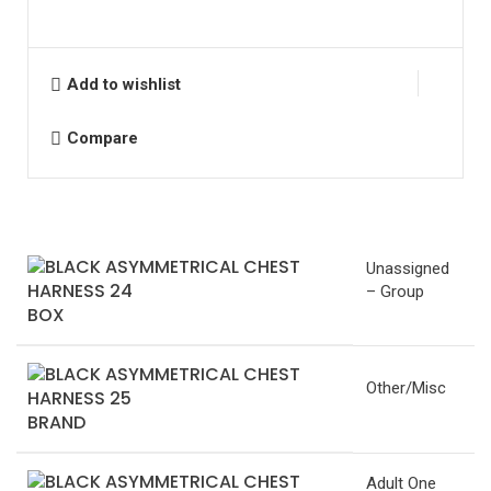
Add to wishlist
Compare
Unassigned
– Group
BOX
Other/Misc
BRAND
Adult One