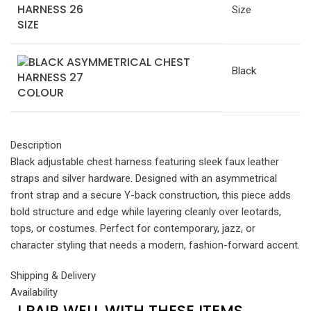
Size
SIZE
Black
COLOUR
Description
Black adjustable chest harness featuring sleek faux leather
straps and silver hardware. Designed with an asymmetrical
front strap and a secure Y-back construction, this piece adds
bold structure and edge while layering cleanly over leotards,
tops, or costumes. Perfect for contemporary, jazz, or
character styling that needs a modern, fashion-forward accent.
Shipping & Delivery
Availability
I PAIR WELL WITH THESE ITEMS...