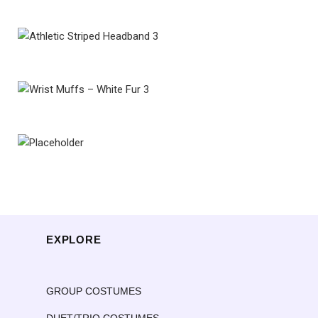
EXPLORE
GROUP COSTUMES
DUET/TRIO COSTUMES