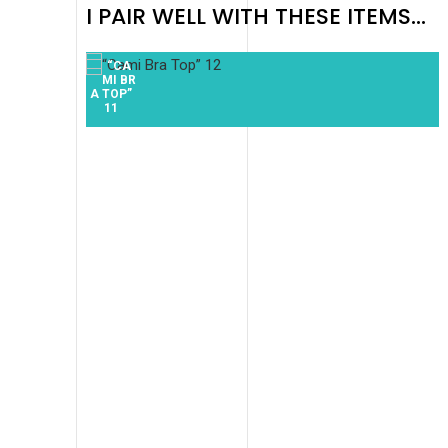
I PAIR WELL WITH THESE ITEMS...