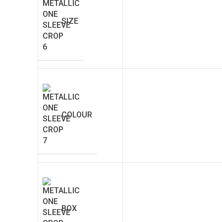
SIZE
COLOUR
BOX