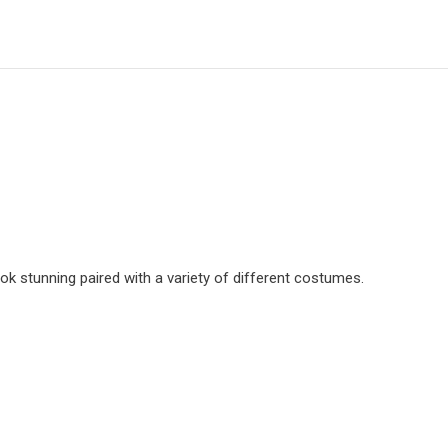
ok stunning paired with a variety of different costumes.