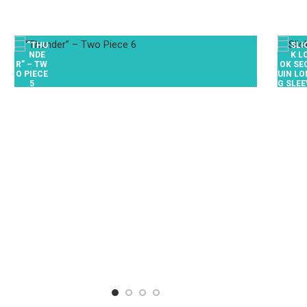
$
0.00
/ Week
BOX 068