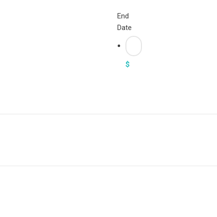
End
Date
$