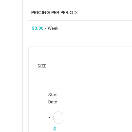
PRICING PER PERIOD:
$
0.00
/ Week
SIZE
Start
Date
$