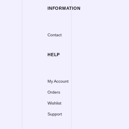
INFORMATION
Contact
HELP
My Account
Orders
Wishlist
Support