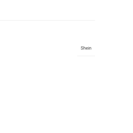
Shein