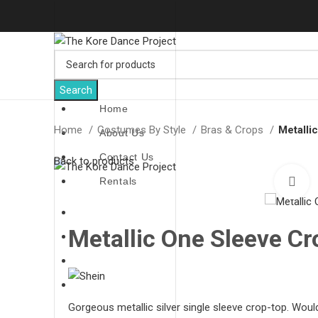
Search
Home
Home
Costumes By Style
Bras & Crops
Metalli
About Us
Contact Us
Back to products
Rentals
C
Home
Metallic One Sleeve Cr
About Us
Contact Us
Rentals
Gorgeous metallic silver single sleeve crop-top. Would