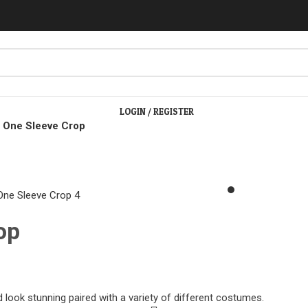
LOGIN / REGISTER
c One Sleeve Crop
lick to enlarge
op
 look stunning paired with a variety of different costumes.