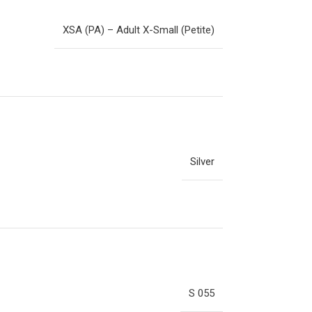
XSA (PA) – Adult X-Small (Petite)
Silver
S 055