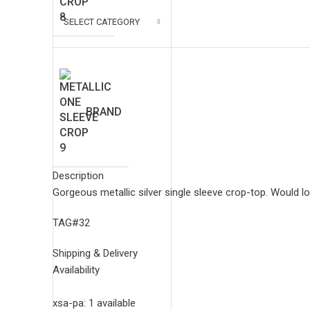
SELECT CATEGORY
BRAND
Description
Gorgeous metallic silver single sleeve crop-top. Would lo
$
0.00
/ Week
TAG#32
Shipping & Delivery
U 006
Availability
xsa-pa: 1 available