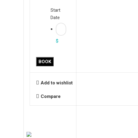
Start
Date
$
BOOK
Add to wishlist
Compare