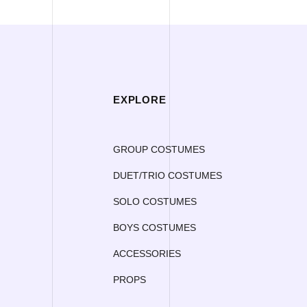
EXPLORE
GROUP COSTUMES
DUET/TRIO COSTUMES
SOLO COSTUMES
BOYS COSTUMES
ACCESSORIES
PROPS