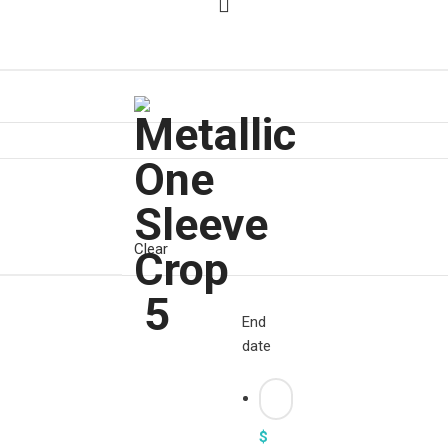
Clear
End
date
$