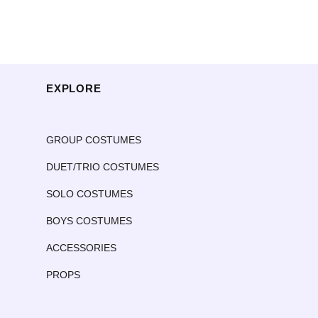
EXPLORE
GROUP COSTUMES
DUET/TRIO COSTUMES
SOLO COSTUMES
BOYS COSTUMES
ACCESSORIES
PROPS