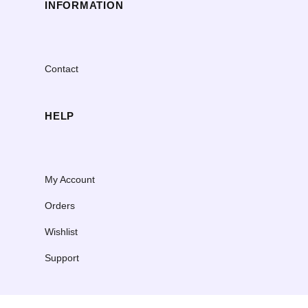
INFORMATION
Contact
HELP
My Account
Orders
Wishlist
Support