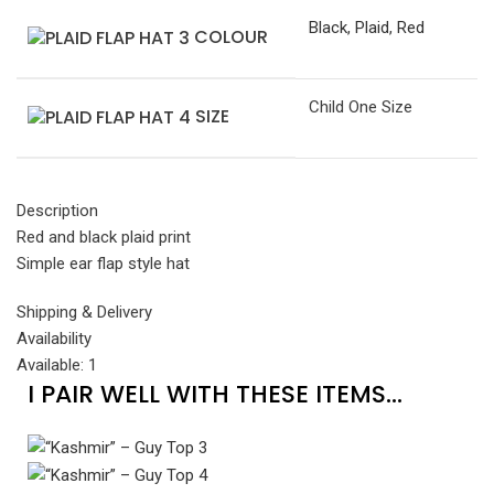
Black
,
Plaid
,
Red
COLOUR
Child One Size
SIZE
Description
Red and black plaid print
Simple ear flap style hat
Shipping & Delivery
Availability
Available: 1
I PAIR WELL WITH THESE ITEMS...