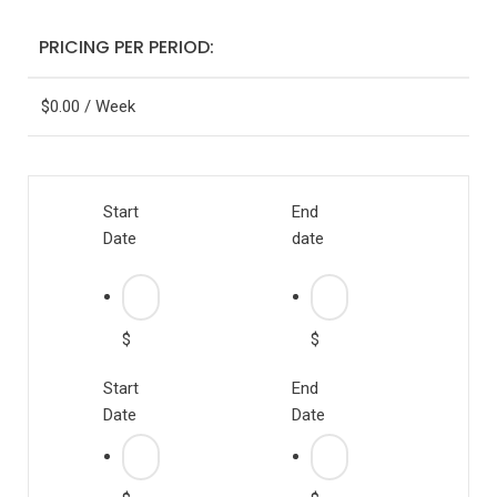
PRICING PER PERIOD:
$
0.00
/ Week
Start
End
Date
date
$
$
Start
End
Date
Date