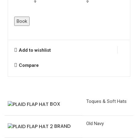
$
$
Plaid
Book
Flap
Hat
quantity
Add to wishlist
Compare
Toques & Soft Hats
BOX
Old Navy
BRAND