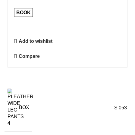
BOOK
Add to wishlist
Compare
BOX
S 053