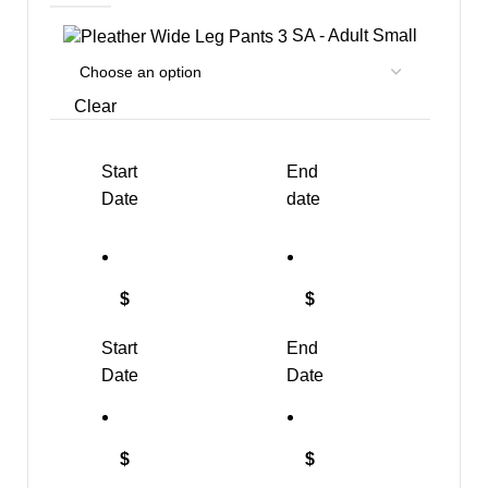
SA - Adult Small
Clear
Start
End
Date
date
$
$
Start
End
Date
Date
$
$