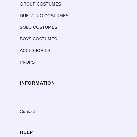
GROUP COSTUMES
DUET/TRIO COSTUMES
SOLO COSTUMES
BOYS COSTUMES
ACCESSORIES
PROPS
INFORMATION
Contact
HELP