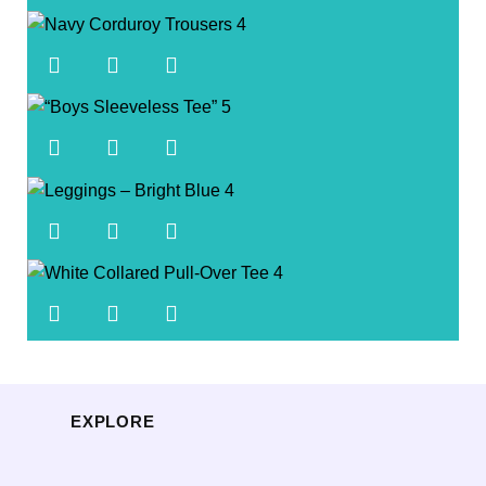
EXPLORE