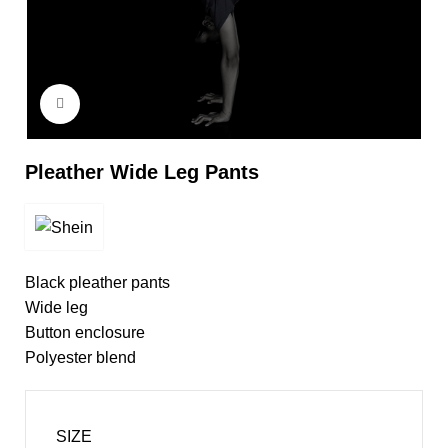
Click to enlarge
Pleather Wide Leg Pants
Black pleather pants
Wide leg
Button enclosure
Polyester blend
SIZE