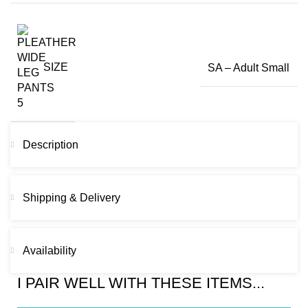
SIZE
SA – Adult Small
Description
Shipping & Delivery
Availability
I PAIR WELL WITH THESE ITEMS...