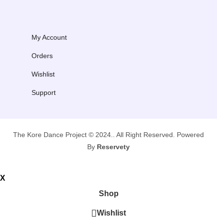
My Account
Orders
Wishlist
Support
The Kore Dance Project © 2024.. All Right Reserved. Powered
By
Reservety
X
Shop
Wishlist