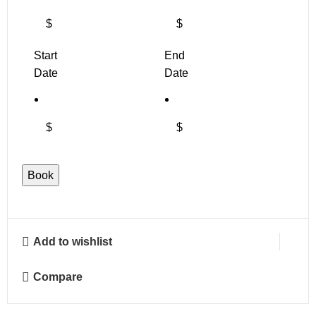
$
$
Start
End
Date
Date
$
$
Book
Add to wishlist
Compare