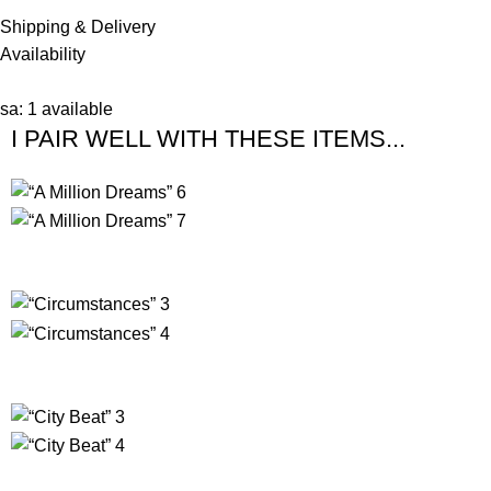
Shipping & Delivery
Availability
sa: 1 available
I PAIR WELL WITH THESE ITEMS...