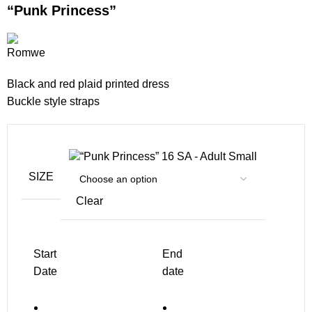
“Punk Princess”
Black and red plaid printed dress
Buckle style straps
SA - Adult Small
SIZE
Clear
Start
End
Date
date