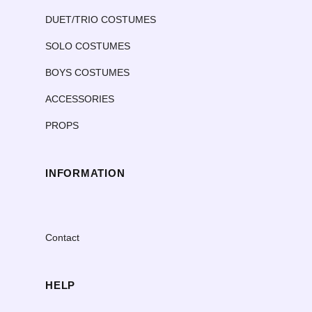
DUET/TRIO COSTUMES
SOLO COSTUMES
BOYS COSTUMES
ACCESSORIES
PROPS
INFORMATION
Contact
HELP