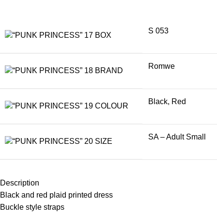
S 053
BOX
Romwe
BRAND
Black
,
Red
COLOUR
SA – Adult Small
SIZE
Description
Black and red plaid printed dress
Buckle style straps