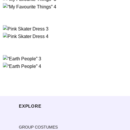
EXPLORE
GROUP COSTUMES