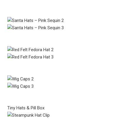
Tiny Hats & Pill Box