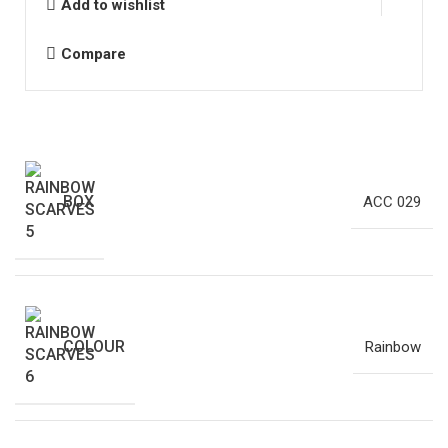
Add to wishlist
Compare
BOX
ACC 029
COLOUR
Rainbow