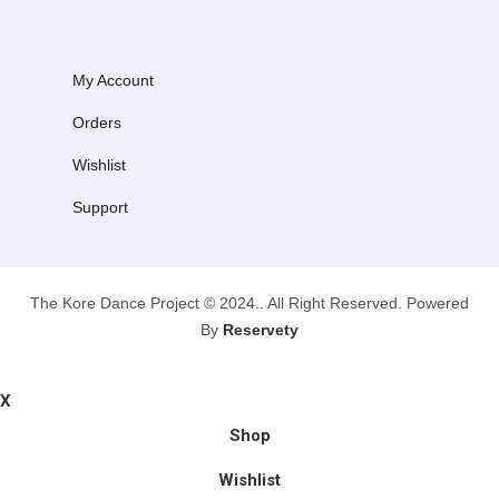
My Account
Orders
Wishlist
Support
The Kore Dance Project © 2024.. All Right Reserved. Powered
By
Reservety
X
Shop
Wishlist