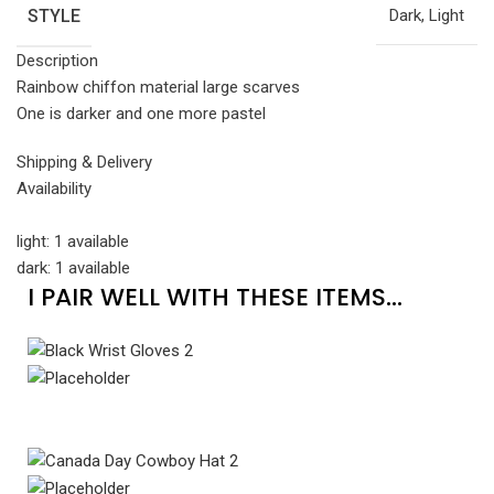
STYLE
Dark, Light
Description
Rainbow chiffon material large scarves
One is darker and one more pastel
Shipping & Delivery
Availability
light: 1 available
dark: 1 available
I PAIR WELL WITH THESE ITEMS...