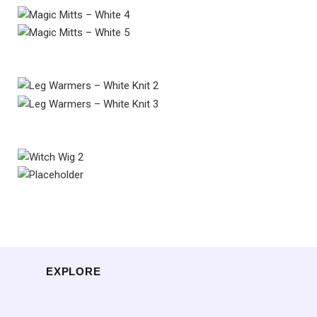
EXPLORE