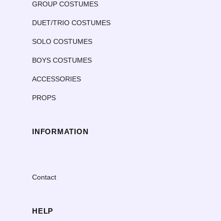
GROUP COSTUMES
DUET/TRIO COSTUMES
SOLO COSTUMES
BOYS COSTUMES
ACCESSORIES
PROPS
INFORMATION
Contact
HELP