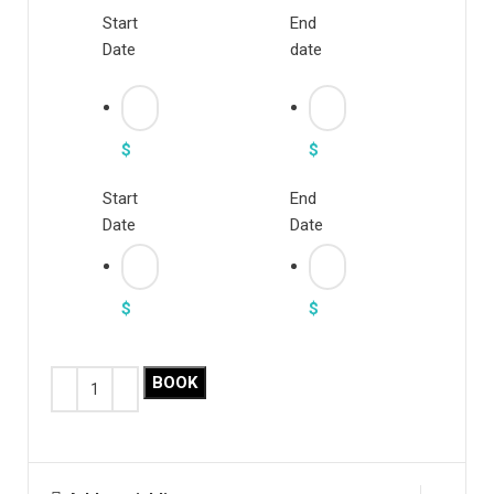
Start
End
Date
date
$
$
Start
End
Date
Date
$
$
BOOK