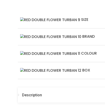
SIZE
BRAND
COLOUR
BOX
Description