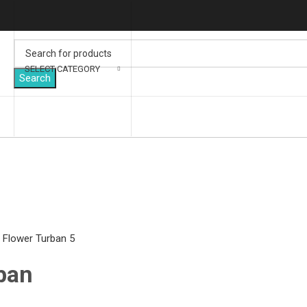
SELECT CATEGORY
Search
lick to enlarge
ban