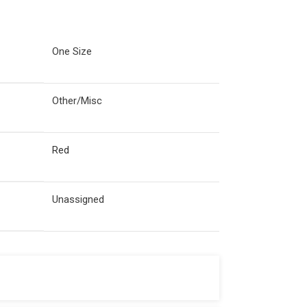
One Size
Other/Misc
Red
Unassigned