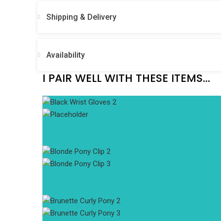
Shipping & Delivery
Availability
I PAIR WELL WITH THESE ITEMS...