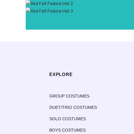
EXPLORE
GROUP COSTUMES
DUET/TRIO COSTUMES
SOLO COSTUMES
BOYS COSTUMES