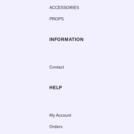
ACCESSORIES
PROPS
INFORMATION
Contact
HELP
My Account
Orders