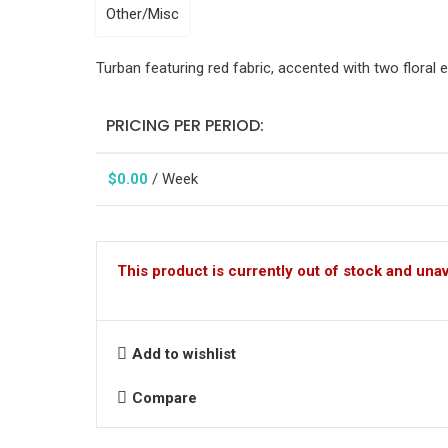
Other/Misc
Turban featuring red fabric, accented with two floral
PRICING PER PERIOD:
$
0.00
/ Week
This product is currently out of stock and unav
Add to wishlist
Compare