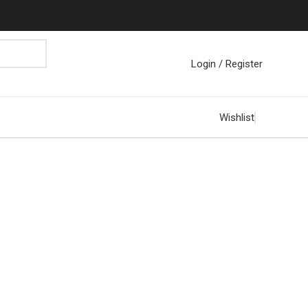
Login / Register
Wishlist