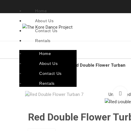
Home
About Us
Contact Us
Rentals
Home
About Us
Home
Accessories
Red Double Flower Turban
Contact Us
Back to products
Rentals
C
Unassigned
Red Double Flower Tur