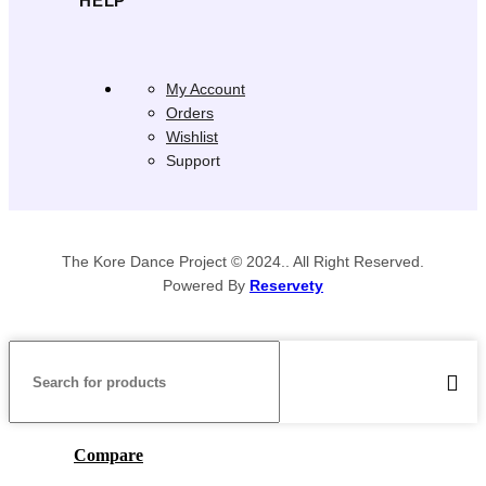
HELP
My Account
Orders
Wishlist
Support
The Kore Dance Project © 2024.. All Right Reserved.
Powered By
Reservety
Compare