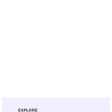
EXPLORE