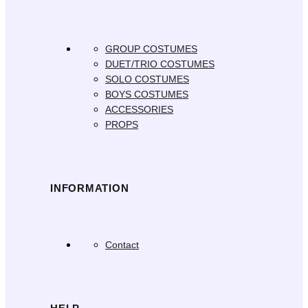
GROUP COSTUMES
DUET/TRIO COSTUMES
SOLO COSTUMES
BOYS COSTUMES
ACCESSORIES
PROPS
INFORMATION
Contact