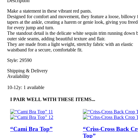
Description
Make a statement in these vibrant red pants.
Designed for comfort and movement, they feature a loose, billowy fi
tapers at the ankle, creating a harem or genie look, giving you fre
for every jump and turn.
The standout detail is the delicate white sequin trim running down 
outer side seams, adding beautiful texture and flair.
They are made from a light weight, stretchy fabric with an elastic
waistband for a secure, comfortable fit.
Style: 29590
Shipping & Delivery
Availability
10-12y: 1 available
I PAIR WELL WITH THESE ITEMS...
“Cami Bra Top”
“Criss-Cross Back C
Top”