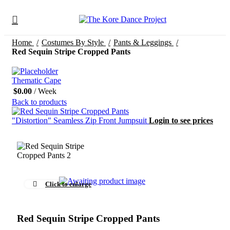
Home
Costumes By Style
Pants & Leggings
Red Sequin Stripe Cropped Pants
Thematic Cape
$
0.00
/ Week
Back to products
"Distortion" Seamless Zip Front Jumpsuit
Login to see prices
Click to enlarge
Red Sequin Stripe Cropped Pants