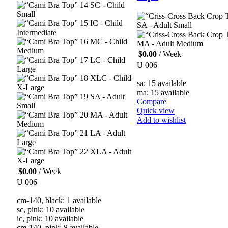
SC - Child
Small
IC - Child
SA - Adult Small
Intermediate
MC - Child
MA - Adult Medium
Medium
$
0.00
/ Week
LC - Child
U 006
Large
XLC - Child
sa: 15 available
X-Large
ma: 15 available
SA - Adult
Compare
Small
Quick view
MA - Adult
Add to wishlist
Medium
LA - Adult
Large
XLA - Adult
X-Large
$
0.00
/ Week
U 006
cm-140, black: 1 available
sc, pink: 10 available
ic, pink: 10 available
cm-140, pink: 8 available