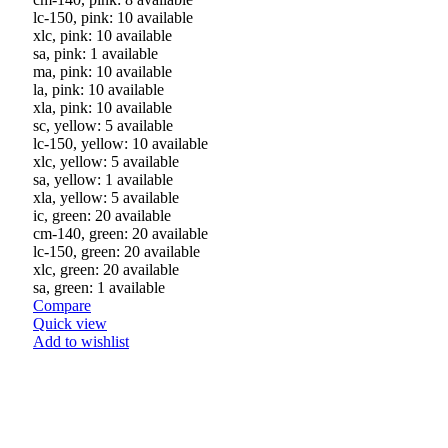
lc-150, pink: 10 available
xlc, pink: 10 available
sa, pink: 1 available
ma, pink: 10 available
la, pink: 10 available
xla, pink: 10 available
sc, yellow: 5 available
lc-150, yellow: 10 available
xlc, yellow: 5 available
sa, yellow: 1 available
xla, yellow: 5 available
ic, green: 20 available
cm-140, green: 20 available
lc-150, green: 20 available
xlc, green: 20 available
sa, green: 1 available
Compare
Quick view
Add to wishlist