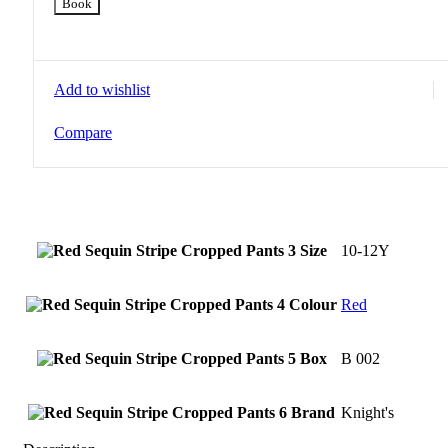
Book
Add to wishlist
Compare
Size
10-12Y
Colour
Red
Box
B 002
Brand
Knight's