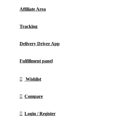
Affiliate Area
Tracking
Delivery Driver App
Fulfillment panel
Wishlist
Compare
Login / Register