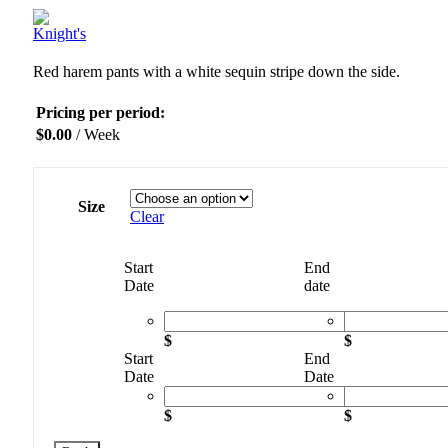
Red harem pants with a white sequin stripe down the side.
Pricing per period:
$
0.00
/ Week
Size
Clear
Start
End
Date
date
$
$
Start
End
Date
Date
$
$