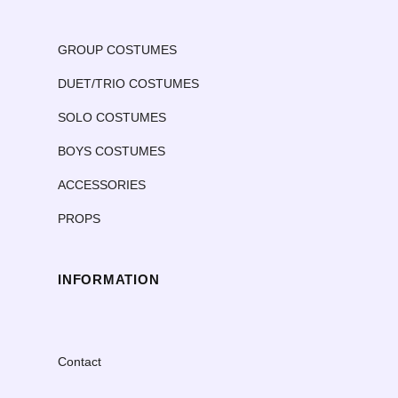
GROUP COSTUMES
DUET/TRIO COSTUMES
SOLO COSTUMES
BOYS COSTUMES
ACCESSORIES
PROPS
INFORMATION
Contact