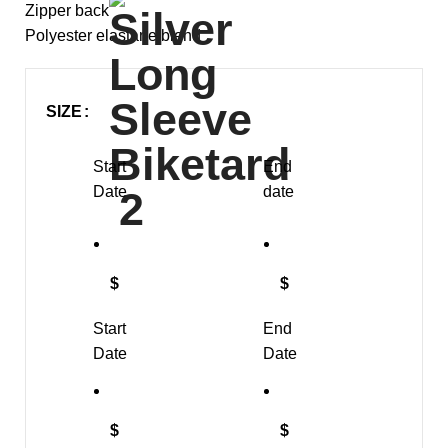
Zipper back
Polyester elastane blend
SIZE
Start
End
Date
date
$
$
Start
End
Date
Date
$
$