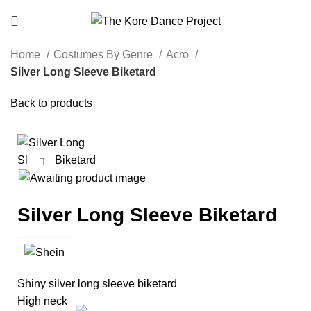
Home
Costumes By Genre
Acro
Silver Long Sleeve Biketard
Back to products
Click to enlarge
Silver Long Sleeve Biketard
Shiny silver long sleeve biketard
High neck