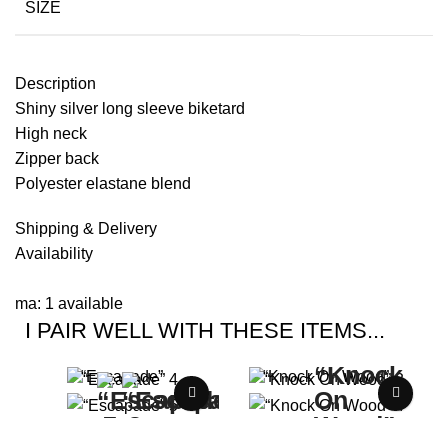
SIZE
Description
Shiny silver long sleeve biketard
High neck
Zipper back
Polyester elastane blend
Shipping & Delivery
Availability
ma: 1 available
I PAIR WELL WITH THESE ITEMS...
“Escapade”
“Knock On Wood”
Buy Now Price:
$
0.00