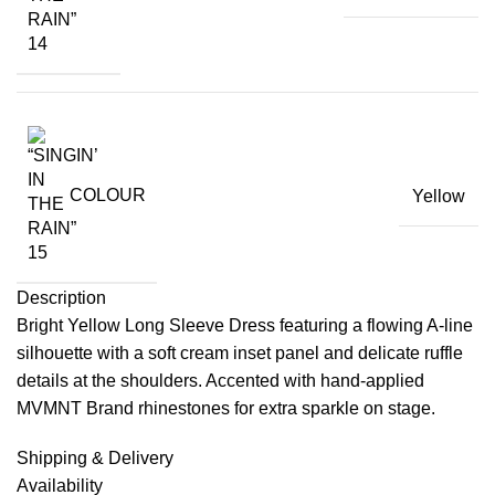
COLOUR
Yellow
Description
Bright Yellow Long Sleeve Dress featuring a flowing A-line
silhouette with a soft cream inset panel and delicate ruffle
details at the shoulders. Accented with hand-applied
MVMNT Brand rhinestones for extra sparkle on stage.
Shipping & Delivery
Availability