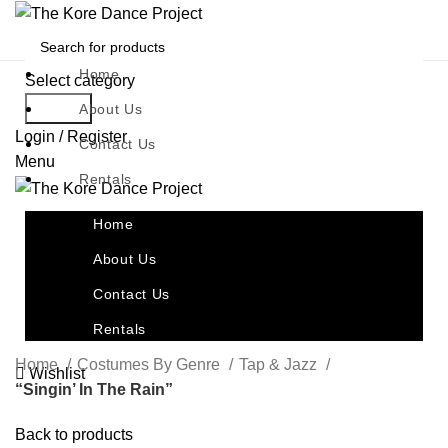
Home
Select category
Search
About Us
Login / Register
Contact Us
Menu
Rentals
Home
About Us
Contact Us
Rentals
Home
Costumes By Genre
Tap & Jazz
Wishlist
“Singin’ In The Rain”
Back to products