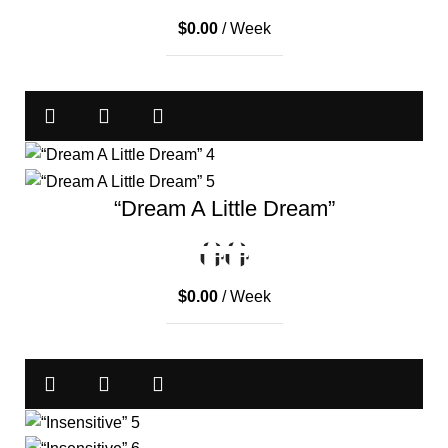
$
0.00
/ Week
“Dream A Little Dream”
$
0.00
/ Week