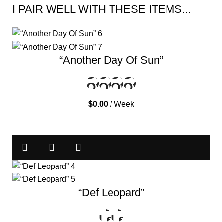
I PAIR WELL WITH THESE ITEMS...
“Another Day Of Sun”
$
0.00
/ Week
“Def Leopard”