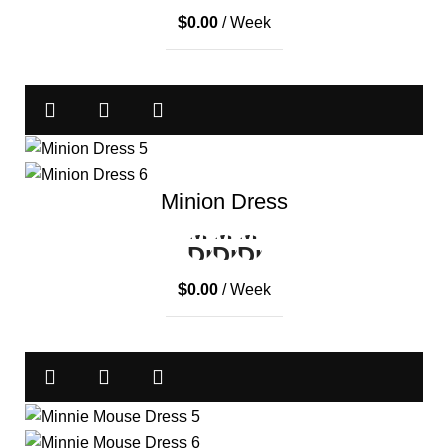
$
0.00
/ Week
Minion Dress
$
0.00
/ Week