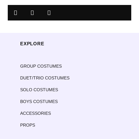
EXPLORE
GROUP COSTUMES
DUET/TRIO COSTUMES
SOLO COSTUMES
BOYS COSTUMES
ACCESSORIES
PROPS