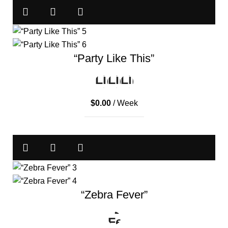
“Party Like This”
$
0.00
/ Week
“Zebra Fever”