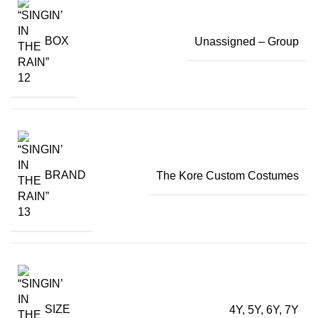
BOX
Unassigned – Group
BRAND
The Kore Custom Costumes
SIZE
4Y, 5Y, 6Y, 7Y