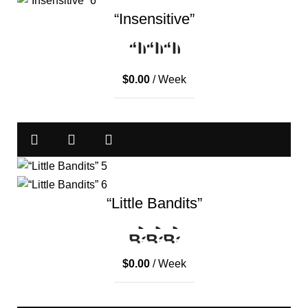
“Insensitive”
$
0.00
/ Week
“Little Bandits”
$
0.00
/ Week