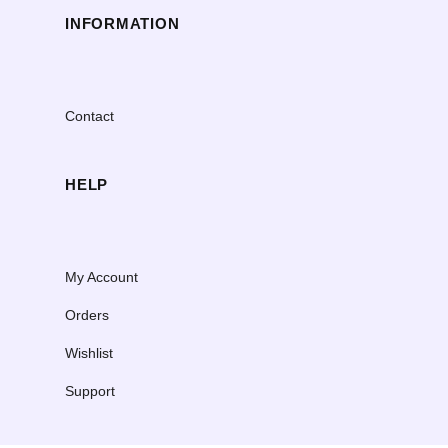
INFORMATION
Contact
HELP
My Account
Orders
Wishlist
Support