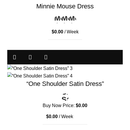
Minnie Mouse Dress
$
0.00
/ Week
“One Shoulder Satin Dress”
Buy Now Price:
$
0.00
$
0.00
/ Week