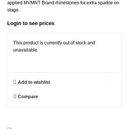
applied MVMNT Brand rhinestones for extra sparkle on
stage.
Login to see prices
This product is currently out of stock and
unavailable.
Add to wishlist
Compare