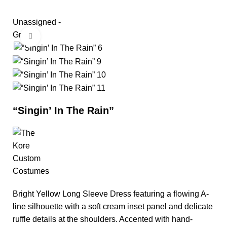
Unassigned -
Group
Click to enlarge
“Singin’ In The Rain”
Bright Yellow Long Sleeve Dress featuring a flowing A-
line silhouette with a soft cream inset panel and delicate
ruffle details at the shoulders. Accented with hand-