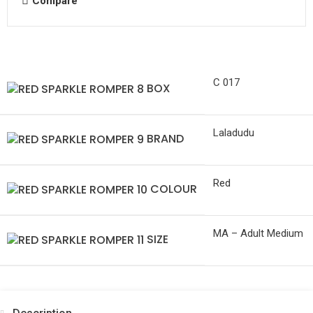
Compare
C 017
BOX
Laladudu
BRAND
Red
COLOUR
MA – Adult Medium
SIZE