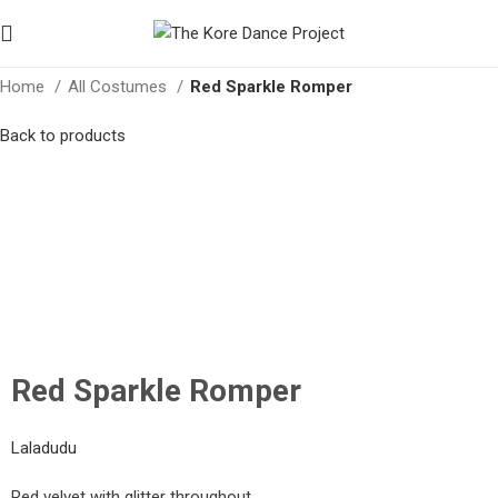
Home
All Costumes
Red Sparkle Romper
Back to products
Click to enlarge
Red Sparkle Romper
Laladudu
Red velvet with glitter throughout