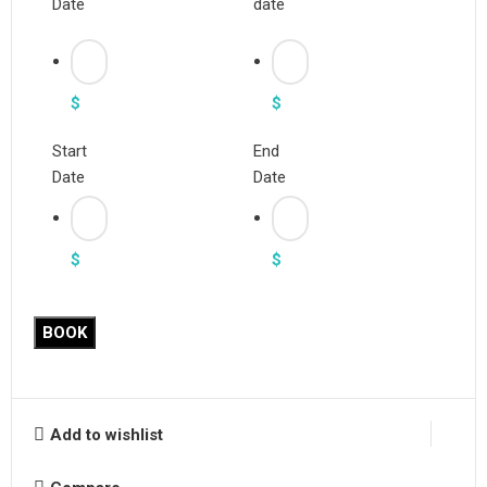
Date
date
$
$
Start
End
Date
Date
$
$
BOOK
Add to wishlist