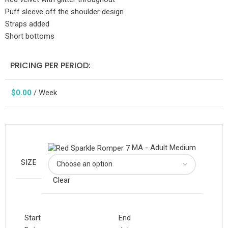
Puff sleeve off the shoulder design
Straps added
Short bottoms
PRICING PER PERIOD:
$
0.00
/ Week
MA - Adult Medium
SIZE
Clear
Start
End