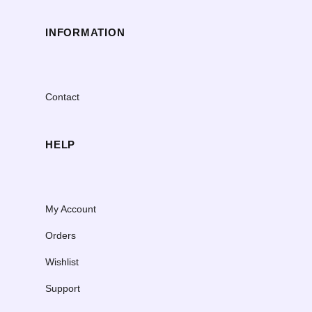
INFORMATION
Contact
HELP
My Account
Orders
Wishlist
Support