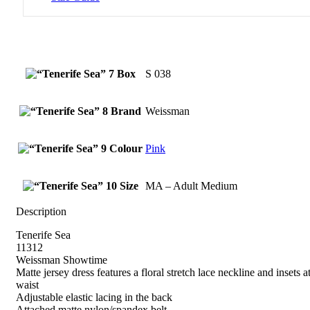
Box
S 038
Brand
Weissman
Colour
Pink
Size
MA – Adult Medium
Description
Tenerife Sea
11312
Weissman Showtime
Matte jersey dress features a floral stretch lace neckline and insets a
waist
Adjustable elastic lacing in the back
Attached matte nylon/spandex belt