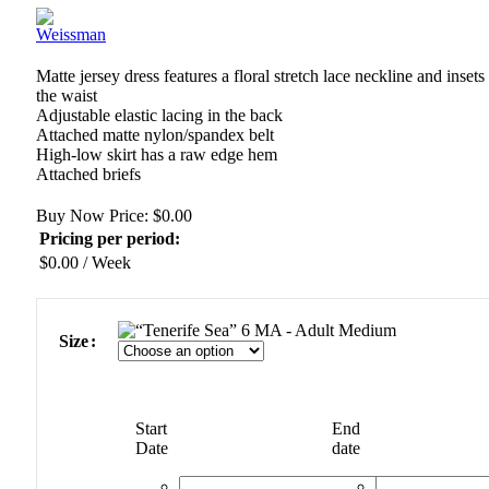
Matte jersey dress features a floral stretch lace neckline and insets 
the waist
Adjustable elastic lacing in the back
Attached matte nylon/spandex belt
High-low skirt has a raw edge hem
Attached briefs
Buy Now Price:
$
0.00
Pricing per period:
$
0.00
/ Week
MA - Adult Medium
Size
Start
End
Date
date