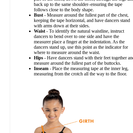
back up to the same shoulder–ensuring the tape
follows close to the body shape.
Bust
- Measure around the fullest part of the chest,
keeping the tape horizontal, and have dancers stand
with arms down at their sides.
Waist
- To identify the natural waistline, instruct
dancers to bend over to one side and have the
measurer place a finger at the indentation. As the
dancers stand up, use this point as the indicator for
where to measure around the waist.
Hips
- Have dancers stand with their feet together an
measure around the fullest part of the buttocks.
Inseam
- Place the measuring tape at the inner leg,
measuring from the crotch all the way to the floor.