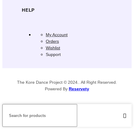
HELP
My Account
Orders
Wishlist
Support
The Kore Dance Project © 2024.. All Right Reserved.
Powered By
Reservety