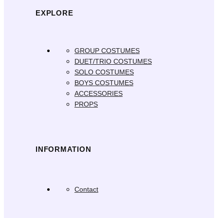
EXPLORE
GROUP COSTUMES
DUET/TRIO COSTUMES
SOLO COSTUMES
BOYS COSTUMES
ACCESSORIES
PROPS
INFORMATION
Contact