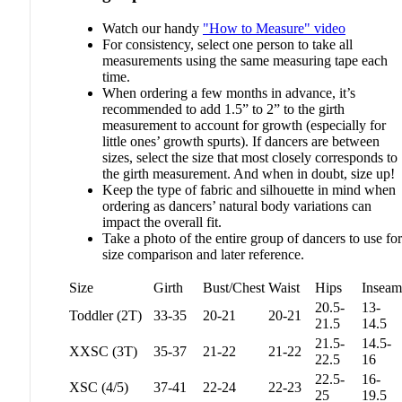
Watch our handy
"How to Measure" video
For consistency, select one person to take all
measurements using the same measuring tape each
time.
When ordering a few months in advance, it’s
recommended to add 1.5” to 2” to the girth
measurement to account for growth (especially for
little ones’ growth spurts). If dancers are between
sizes, select the size that most closely corresponds to
the girth measurement. And when in doubt, size up!
Keep the type of fabric and silhouette in mind when
ordering as dancers’ natural body variations can
impact the overall fit.
Take a photo of the entire group of dancers to use for
size comparison and later reference.
Size
Girth
Bust/Chest
Waist
Hips
Inseam
20.5-
13-
Toddler (2T)
33-35
20-21
20-21
21.5
14.5
21.5-
14.5-
XXSC (3T)
35-37
21-22
21-22
22.5
16
22.5-
16-
XSC (4/5)
37-41
22-24
22-23
25
19.5