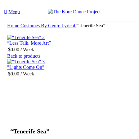
Menu
Home
Costumes By Genre
Lyrical
“Tenerife Sea”
“Less Talk, More Art”
$
0.00
/ Week
Back to products
"Lights Come On"
$
0.00
/ Week
Click to enlarge
“Tenerife Sea”