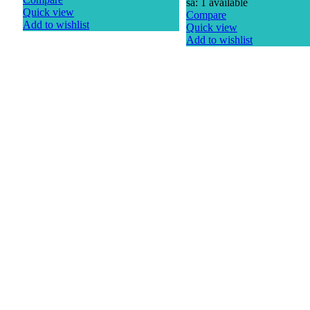
sa: 1 available
Quick view
Compare
Add to wishlist
Quick view
Add to wishlist