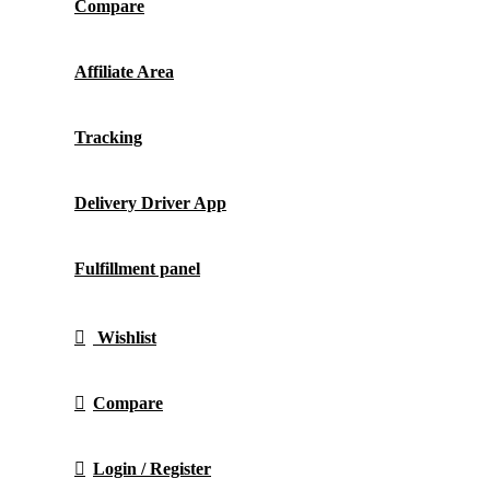
Compare
Affiliate Area
Tracking
Delivery Driver App
Fulfillment panel
Wishlist
Compare
Login / Register