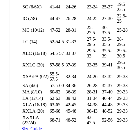
19.5-
SC (6/6X)
41-44
24-26
23-24
25-27
22.5
22.5-
IC (7/8)
44-47
26-28
24-25
27-30
25
25-
30-
MC (10/12)
47-52
28-31
25-28
27.5
33.5
27.5-
33.5-
28-
LC (14)
52-54.5
31-33
29.5
35.5
29.5
29.5-
35.5-
29.5-
XLC (16/18)
54.5-57
33-37
33
39
30.5
29.5-
XXLC (20)
57-58.5
37-39
33-35
39-41
30.5
55.5-
XSA/PA (0/2)
32-34
24-26
33-35
29-33
57.5
SA (4/6)
57.5-60
34-36
26-28
35-37
29-33
MA (8/10)
60-62
36-39
28-31
37-40
29-33
LA (12/14)
62-63
39-42
31-34
40-44
29-33
XLA (16/18)
63-65
42-45
34-38
44-48
29-33
XXLA (20)
65-68
45-48
38-43
48-52
29-33
XXXLA
43-
68-71
48-52
52-56
29-33
(22/24)
47.5
Size Guide