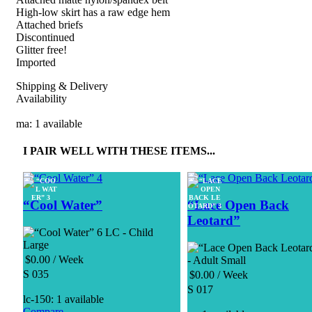
High-low skirt has a raw edge hem
Attached briefs
Discontinued
Glitter free!
Imported
Shipping & Delivery
Availability
ma: 1 available
I PAIR WELL WITH THESE ITEMS...
“Cool Water”
“Lace Open Back
Leotard”
LC - Child
Large
$
0.00
/ Week
- Adult Small
S 035
$
0.00
/ Week
S 017
lc-150: 1 available
Compare