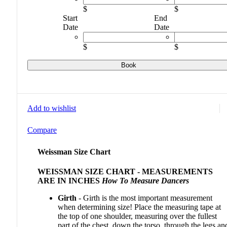
$
$
Start
End
Date
Date
$
$
Book
Add to wishlist
Compare
Weissman Size Chart
WEISSMAN SIZE CHART - MEASUREMENTS
ARE IN INCHES
How To Measure Dancers
Girth
- Girth is the most important measurement
when determining size! Place the measuring tape at
the top of one shoulder, measuring over the fullest
part of the chest, down the torso, through the legs an