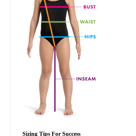
Sizing Tips For Success