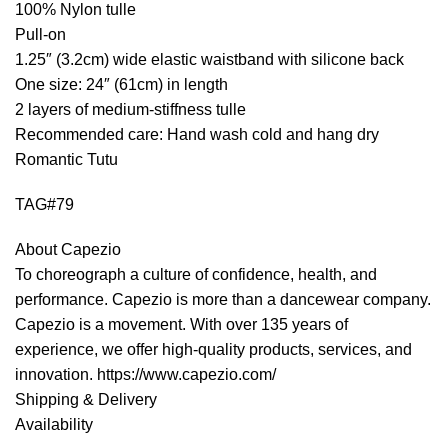
100% Nylon tulle
Pull-on
1.25″ (3.2cm) wide elastic waistband with silicone back
One size: 24″ (61cm) in length
2 layers of medium-stiffness tulle
Recommended care: Hand wash cold and hang dry
Romantic Tutu
TAG#79
About Capezio
To choreograph a culture of confidence, health, and
performance. Capezio is more than a dancewear company.
Capezio is a movement. With over 135 years of
experience, we offer high-quality products, services, and
innovation. https://www.capezio.com/
Shipping & Delivery
Availability