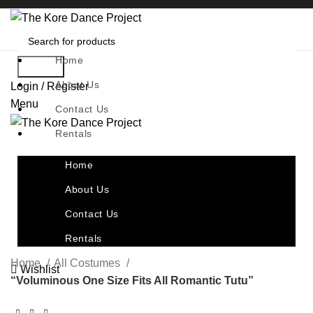
Home
Search
About Us
Login / Register
Menu
Contact Us
Rentals
Home
About Us
Contact Us
Rentals
Home
All Costumes
Wishlist
“Voluminous One Size Fits All Romantic Tutu”