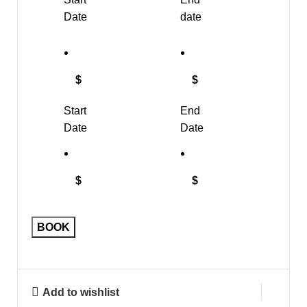
Date
date
$
$
Start
End
Date
Date
$
$
BOOK
Add to wishlist