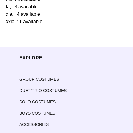
la, : 3 available
xla, : 4 available
xxla, : 1 available
EXPLORE
GROUP COSTUMES
DUET/TRIO COSTUMES
SOLO COSTUMES
BOYS COSTUMES
ACCESSORIES