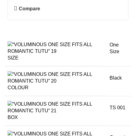
Compare
One
Size
SIZE
Black
COLOUR
TS 001
BOX