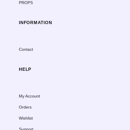
PROPS
INFORMATION
Contact
HELP
My Account
Orders
Wishlist
Support