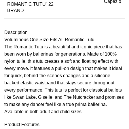
Capezio
BRAND
Description
Voluminous One Size Fits All Romantic Tutu
The Romantic Tutu is a beautiful and iconic piece that has
been worn by ballerinas for generations. Made of 100%
nylon tulle, this tutu creates a soft and floating effect with
every move. It features a pull-on design that makes it ideal
for quick, behind-the-scenes changes and a silicone-
backed elastic waistband that stays secure throughout
every performance. This tutu is perfect for classical ballets
like Swan Lake, Giselle, and The Nutcracker and promises
to make any dancer feel like a true prima ballerina.
Available in both adult and child sizes.
Product Features: