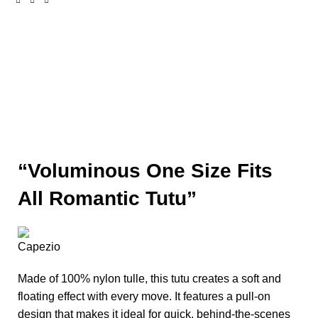
Click to enlarge
“Voluminous One Size Fits
All Romantic Tutu”
Made of 100% nylon tulle, this tutu creates a soft and
floating effect with every move. It features a pull-on
design that makes it ideal for quick, behind-the-scenes