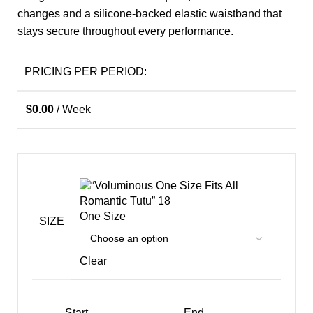
changes and a silicone-backed elastic waistband that
stays secure throughout every performance.
PRICING PER PERIOD:
$
0.00
/ Week
One Size
SIZE
Clear
Start
End