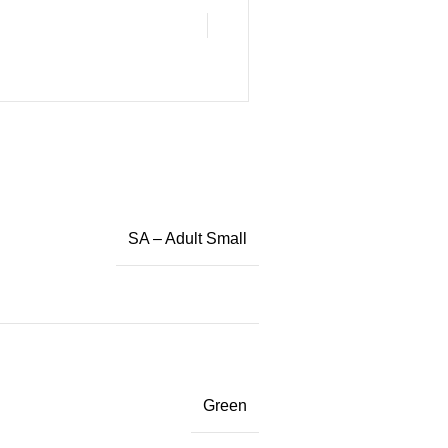
SA – Adult Small
Green