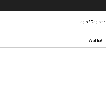
Login / Register
Wishlist