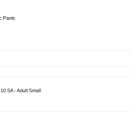
c Pants
SA - Adult Small