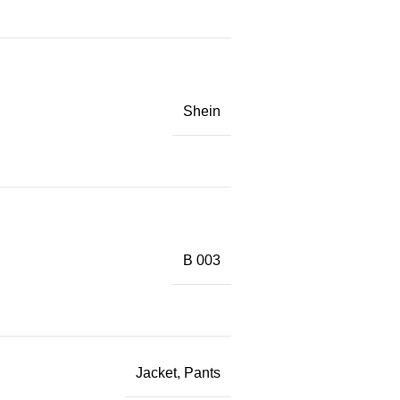
Shein
B 003
Jacket, Pants