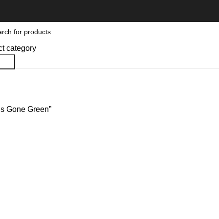
ct category
rch
’s Gone Green”