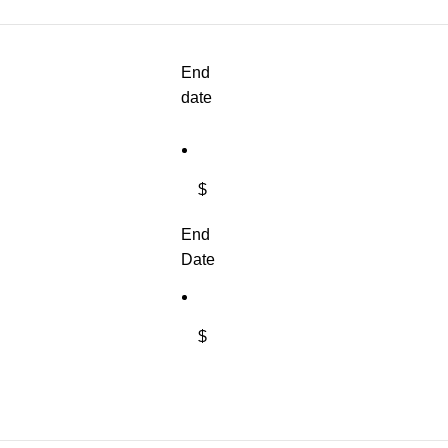
End
date
$
End
Date
$