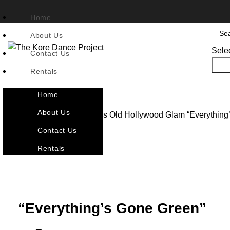
Home
About Us
Sele
Contact Us
Sea
Rentals
Home
About Us
Home
Character & Themes
Old Hollywood Glam
“Everything
Contact Us
Back to products
Rentals
Click to enlarge
“Everything’s Gone Green”