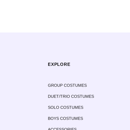
EXPLORE
GROUP COSTUMES
DUET/TRIO COSTUMES
SOLO COSTUMES
BOYS COSTUMES
ACCESSORIES