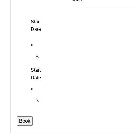
Start
Date
$
Start
Date
$
"Everything's
Book
Gone