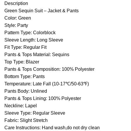
Description
Green Sequin Suit – Jacket & Pants
Color: Green
Style: Party
Pattern Type: Colorblock
Sleeve Length: Long Sleeve
Fit Type: Regular Fit
Pants & Tops Material: Sequins
Top Type: Blazer
Pants & Tops Composition: 100% Polyester
Bottom Type: Pants
Temperature: Late Fall (10-17℃/50-63℉)
Pants Body: Unlined
Pants & Tops Lining: 100% Polyester
Neckline: Lapel
Sleeve Type: Regular Sleeve
Fabric: Slight Stretch
Care Instructions: Hand wash,do not dry clean