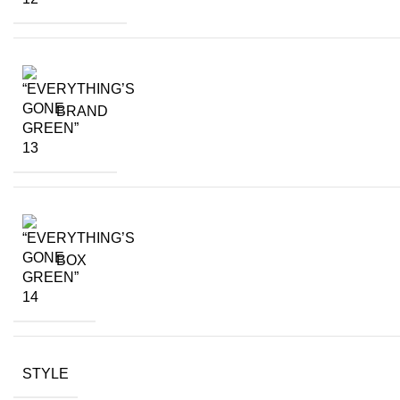
BRAND
BOX
STYLE