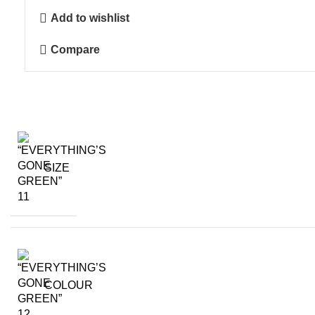
Green"
Add to wishlist
quantity
Compare
SIZE
COLOUR