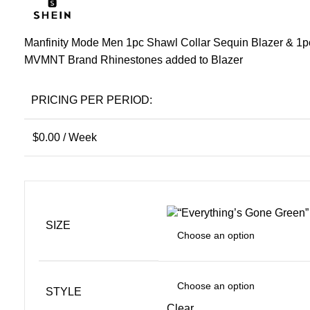
Manfinity Mode Men 1pc Shawl Collar Sequin Blazer & 1p
MVMNT Brand Rhinestones added to Blazer
PRICING PER PERIOD:
$
0.00
/ Week
SIZE
STYLE
Clear