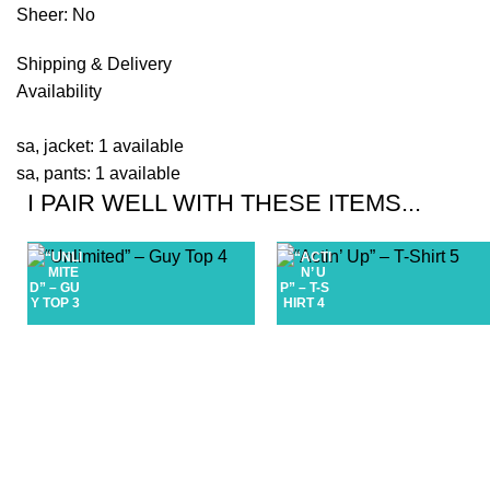
Sheer: No
Shipping & Delivery
Availability
sa, jacket: 1 available
sa, pants: 1 available
I PAIR WELL WITH THESE ITEMS...