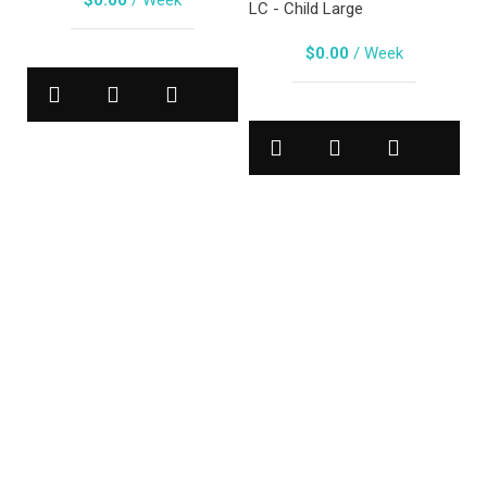
$
0.00
/ Week
LC - Child Large
$
0.00
/ Week
B
Ja
MA