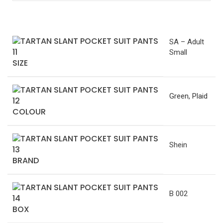
SA – Adult
Small
SIZE
Green
,
Plaid
COLOUR
Shein
BRAND
B 002
BOX