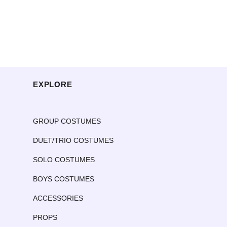
EXPLORE
GROUP COSTUMES
DUET/TRIO COSTUMES
SOLO COSTUMES
BOYS COSTUMES
ACCESSORIES
PROPS