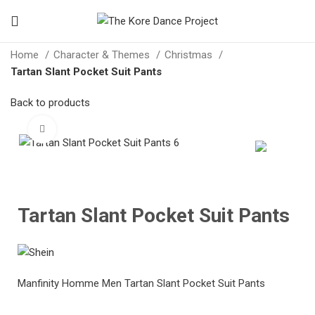
Home
Character & Themes
Christmas
Tartan Slant Pocket Suit Pants
Back to products
Click to enlarge
Tartan Slant Pocket Suit Pants
Manfinity Homme Men Tartan Slant Pocket Suit Pants