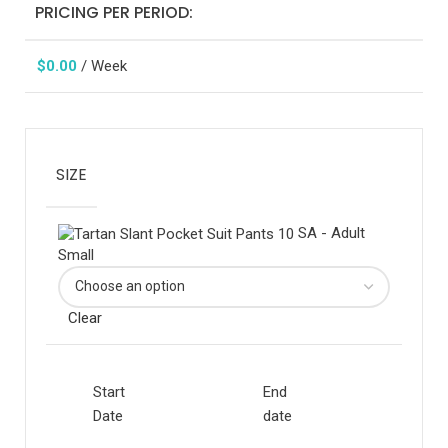
PRICING PER PERIOD:
$
0.00
/ Week
SIZE
SA - Adult
Small
Clear
Start
End
Date
date