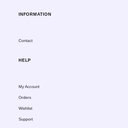
INFORMATION
Contact
HELP
My Account
Orders
Wishlist
Support