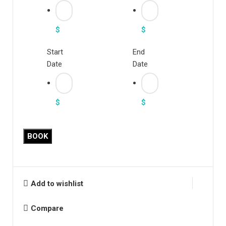
$
$
Start
End
Date
Date
$
$
Tartan
BOOK
Slant
Pocket
Suit
Pants
Add to wishlist
quantity
Compare