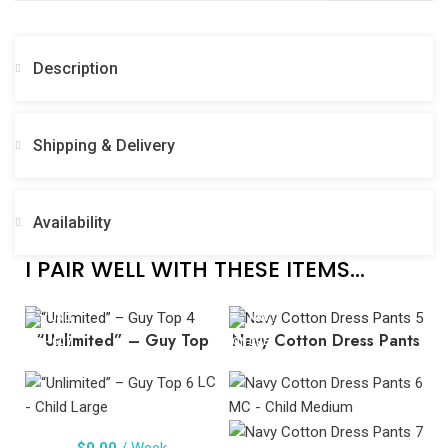
Description
Shipping & Delivery
Availability
I PAIR WELL WITH THESE ITEMS...
“Unlimited” – Guy Top
Navy Cotton Dress Pants
LC
- Child Large
MC - Child Medium